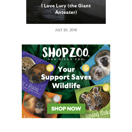
I Love Lucy (the Giant
Anteater)
JULY 20, 2016