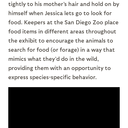
tightly to his mother’s hair and hold on by
himself when Jessica lets go to look for
food. Keepers at the San Diego Zoo place
food items in different areas throughout
the exhibit to encourage the animals to
search for food (or forage) in a way that
mimics what they’d do in the wild,
providing them with an opportunity to
express species-specific behavior.