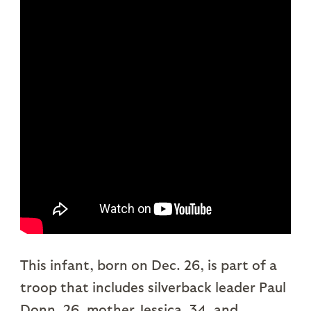
This infant, born on Dec. 26, is part of a
troop that includes silverback leader Paul
Donn, 26, mother Jessica, 34, and