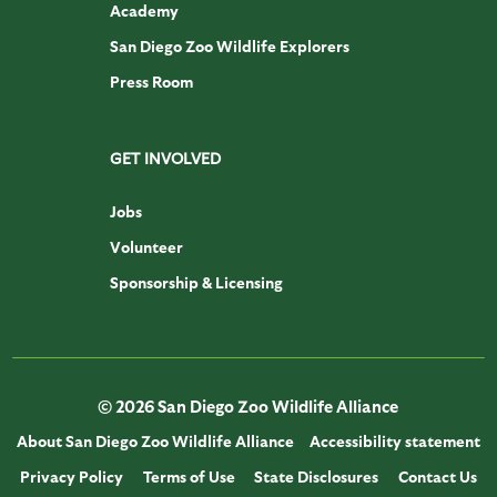
Academy
San Diego Zoo Wildlife Explorers
Press Room
GET INVOLVED
Jobs
Volunteer
Sponsorship & Licensing
© 2026 San Diego Zoo Wildlife Alliance
About San Diego Zoo Wildlife Alliance
Accessibility statement
Privacy Policy
Terms of Use
State Disclosures
Contact Us