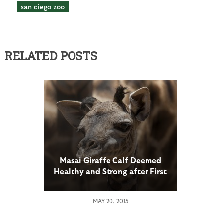
san diego zoo
RELATED POSTS
Masai Giraffe Calf Deemed
Healthy and Strong after First
Medical Exam at San Diego
Zoo
MAY 20, 2015