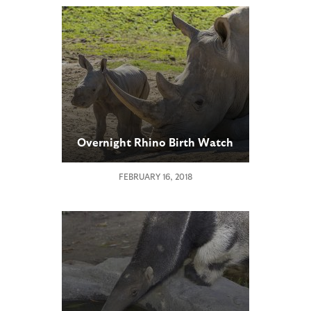
Overnight Rhino Birth Watch
FEBRUARY 16, 2018