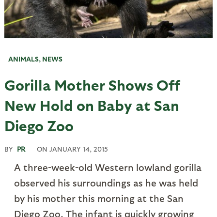
ANIMALS
,
NEWS
Gorilla Mother Shows Off
New Hold on Baby at San
Diego Zoo
BY
PR
ON
JANUARY 14, 2015
A three-week-old Western lowland gorilla
observed his surroundings as he was held
by his mother this morning at the San
Diego Zoo. The infant is quickly growing