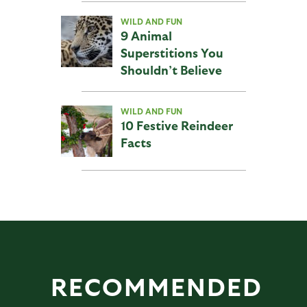
WILD AND FUN
9 Animal
Superstitions You
Shouldn’t Believe
WILD AND FUN
10 Festive Reindeer
Facts
RECOMMENDED