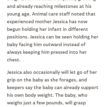
and already reaching milestones at his
young age. Animal care staff noted that
experienced mother Jessica has now
begun holding her infant in different
positions. Jessica can be seen holding her
baby facing him outward instead of
always keeping him pressed into her
chest.
Jessica also occasionally will let go of her
grip on the baby as she forages, and
keepers say the baby can already support
his own body weight. The baby, who
weighs just a few pounds, will grasp