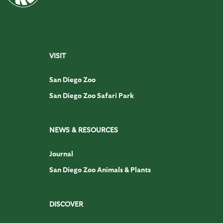
VISIT
San Diego Zoo
San Diego Zoo Safari Park
NEWS & RESOURCES
Journal
San Diego Zoo Animals & Plants
DISCOVER