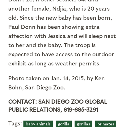
another female, Ndjia, who is 20 years
old. Since the new baby has been born,
Paul Donn has been showing extra
affection with Jessica and will sleep next
to her and the baby. The troop is
expected to have access to the outdoor
exhibit as long as weather permits.
Photo taken on Jan. 14, 2015, by Ken
Bohn, San Diego Zoo.
CONTACT: SAN DIEGO ZOO GLOBAL
PUBLIC RELATIONS, 619-685-3291
Tags:
baby animals
gorilla
gorillas
primates