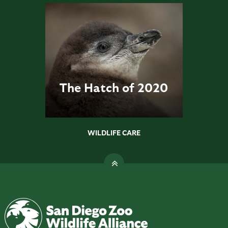
The Hatch of 2020
WILDLIFE CARE