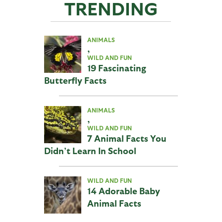
TRENDING
ANIMALS
,
WILD AND FUN
19 Fascinating
Butterfly Facts
ANIMALS
,
WILD AND FUN
7 Animal Facts You
Didn’t Learn In School
WILD AND FUN
14 Adorable Baby
Animal Facts