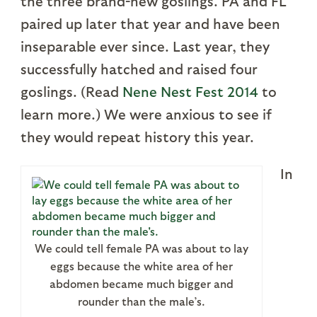
the three brand-new goslings. PA and FL
paired up later that year and have been
inseparable ever since. Last year, they
successfully hatched and raised four
goslings. (Read
Nene Nest Fest 2014
to
learn more.) We were anxious to see if
they would repeat history this year.
In
We could tell female PA was about to lay
eggs because the white area of her
abdomen became much bigger and
rounder than the male’s.