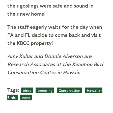
their goslings were safe and sound in
their new home!
The staff eagerly waits for the day when
PA and FL decide to come back and visit
the KBCC property!
Amy Kuhar and Donnie Alverson are
Research Associates at the Keauhou Bird
Conservation Center in Hawaii.
Tags:
birds
breeding
Conservation
Hawaiian
Birds
nene