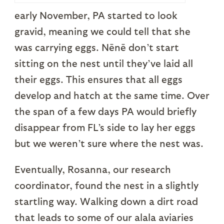
early November, PA started to look
gravid, meaning we could tell that she
was carrying eggs. Nēnē don’t start
sitting on the nest until they’ve laid all
their eggs. This ensures that all eggs
develop and hatch at the same time. Over
the span of a few days PA would briefly
disappear from FL’s side to lay her eggs
but we weren’t sure where the nest was.
Eventually, Rosanna, our research
coordinator, found the nest in a slightly
startling way. Walking down a dirt road
that leads to some of our alala aviaries