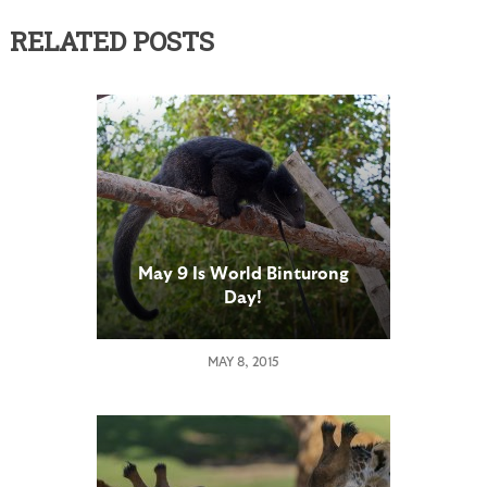
RELATED POSTS
May 9 Is World Binturong
Day!
MAY 8, 2015