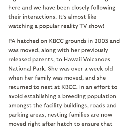
here and we have been closely following
their interactions. It’s almost like
watching a popular reality TV show!
PA hatched on KBCC grounds in 2003 and
was moved, along with her previously
released parents, to Hawaii Volcanoes
National Park. She was over a week old
when her family was moved, and she
returned to nest at KBCC. In an effort to
avoid establishing a breeding population
amongst the facility buildings, roads and
parking areas, nesting families are now
moved right after hatch to ensure that