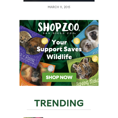
MARCH 11, 2015
TRENDING