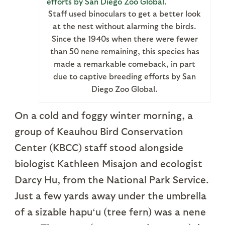
Staff used binoculars to get a better look
at the nest without alarming the birds.
Since the 1940s when there were fewer
than 50 nene remaining, this species has
made a remarkable comeback, in part
due to captive breeding efforts by San
Diego Zoo Global.
On a cold and foggy winter morning, a
group of Keauhou Bird Conservation
Center (KBCC) staff stood alongside
biologist Kathleen Misajon and ecologist
Darcy Hu, from the National Park Service.
Just a few yards away under the umbrella
of a sizable hapu‘u (tree fern) was a nene