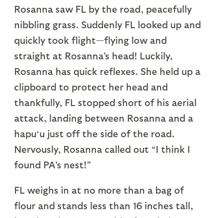
Rosanna saw FL by the road, peacefully
nibbling grass. Suddenly FL looked up and
quickly took flight—flying low and
straight at Rosanna’s head! Luckily,
Rosanna has quick reflexes. She held up a
clipboard to protect her head and
thankfully, FL stopped short of his aerial
attack, landing between Rosanna and a
hapu‘u just off the side of the road.
Nervously, Rosanna called out “I think I
found PA’s nest!”
FL weighs in at no more than a bag of
flour and stands less than 16 inches tall,