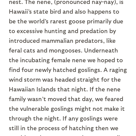
nest. The nene, (pronounced nay-nay), is
Hawaii’s state bird and also happens to
be the world’s rarest goose primarily due
to excessive hunting and predation by
introduced mammalian predators, like
feral cats and mongooses. Underneath
the incubating female nene we hoped to
find four newly hatched goslings. A raging
wind storm was headed straight for the
Hawaiian Islands that night. If the nene
family wasn’t moved that day, we feared
the vulnerable goslings might not make it
through the night. If any goslings were
still in the process of hatching then we