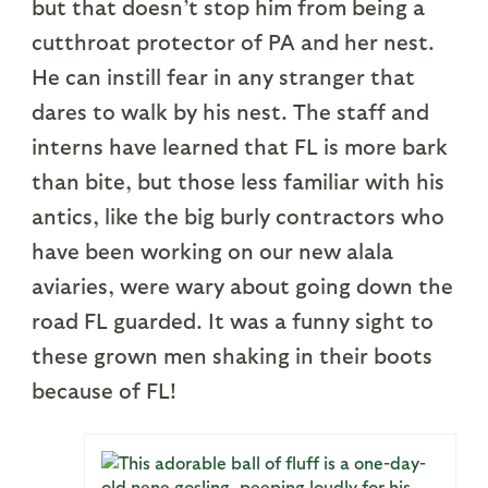
but that doesn’t stop him from being a
cutthroat protector of PA and her nest.
He can instill fear in any stranger that
dares to walk by his nest. The staff and
interns have learned that FL is more bark
than bite, but those less familiar with his
antics, like the big burly contractors who
have been working on our new alala
aviaries, were wary about going down the
road FL guarded. It was a funny sight to
these grown men shaking in their boots
because of FL!