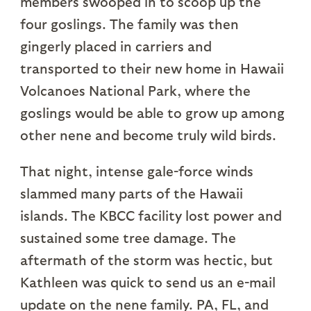
members swooped in to scoop up the
four goslings. The family was then
gingerly placed in carriers and
transported to their new home in Hawaii
Volcanoes National Park, where the
goslings would be able to grow up among
other nene and become truly wild birds.
That night, intense gale-force winds
slammed many parts of the Hawaii
islands. The KBCC facility lost power and
sustained some tree damage. The
aftermath of the storm was hectic, but
Kathleen was quick to send us an e-mail
update on the nene family. PA, FL, and