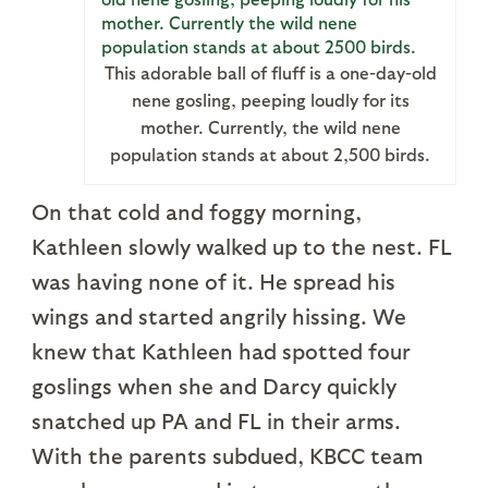
This adorable ball of fluff is a one-day-old
nene gosling, peeping loudly for its
mother. Currently, the wild nene
population stands at about 2,500 birds.
On that cold and foggy morning,
Kathleen slowly walked up to the nest. FL
was having none of it. He spread his
wings and started angrily hissing. We
knew that Kathleen had spotted four
goslings when she and Darcy quickly
snatched up PA and FL in their arms.
With the parents subdued, KBCC team