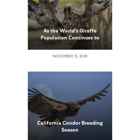
As the World’s Giraffe
Population Continues to
Drop, Several Subspecies Are
Now Listed as Critically
NOVEMBER 15, 2018
Endangered
California Condor Breeding
Season