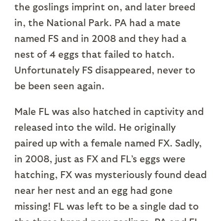
the goslings imprint on, and later breed
in, the National Park. PA had a mate
named FS and in 2008 and they had a
nest of 4 eggs that failed to hatch.
Unfortunately FS disappeared, never to
be been seen again.
Male FL was also hatched in captivity and
released into the wild. He originally
paired up with a female named FX. Sadly,
in 2008, just as FX and FL’s eggs were
hatching, FX was mysteriously found dead
near her nest and an egg had gone
missing! FL was left to be a single dad to