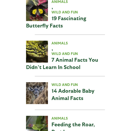
ANIMALS
,
WILD AND FUN
19 Fascinating
Butterfly Facts
ANIMALS
,
WILD AND FUN
7 Animal Facts You
Didn’t Learn In School
WILD AND FUN
14 Adorable Baby
Animal Facts
ANIMALS
Feeding the Roar,