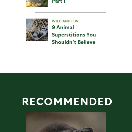
Part I
WILD AND FUN
9 Animal
Superstitions You
Shouldn’t Believe
RECOMMENDED