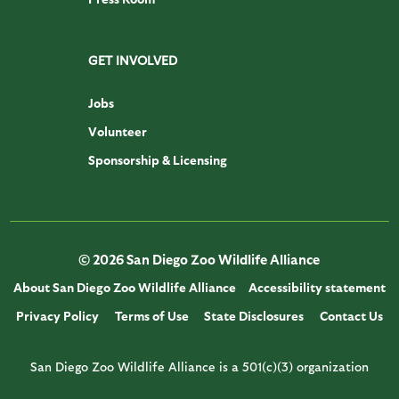
GET INVOLVED
Jobs
Volunteer
Sponsorship & Licensing
© 2026 San Diego Zoo Wildlife Alliance
About San Diego Zoo Wildlife Alliance
Accessibility statement
Privacy Policy
Terms of Use
State Disclosures
Contact Us
San Diego Zoo Wildlife Alliance is a 501(c)(3) organization