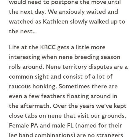
would need to postpone the move until
the next day. We anxiously waited and
watched as Kathleen slowly walked up to
the nest…
Life at the KBCC gets a little more
interesting when nene breeding season
rolls around. Nene territory disputes are a
common sight and consist of a lot of
raucous honking. Sometimes there are
even a few feathers floating around in
the aftermath. Over the years we’ve kept
close tabs on nene that visit our grounds.
Female PA and male FL (named for their
leg band combinations) are no strangers