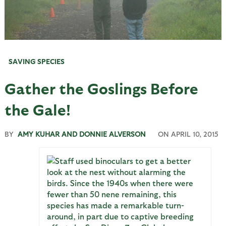
SAVING SPECIES
Gather the Goslings Before
the Gale!
BY
AMY KUHAR AND DONNIE ALVERSON
ON
APRIL 10, 2015