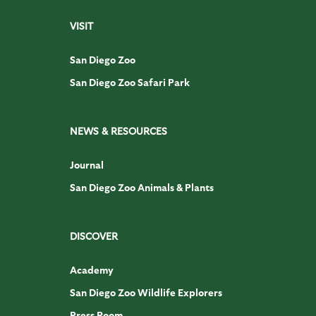
VISIT
San Diego Zoo
San Diego Zoo Safari Park
NEWS & RESOURCES
Journal
San Diego Zoo Animals & Plants
DISCOVER
Academy
San Diego Zoo Wildlife Explorers
Press Room