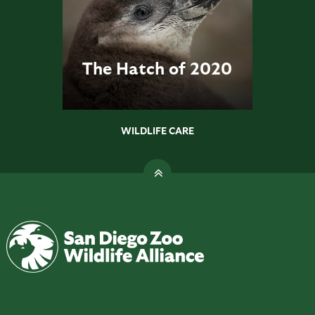
The Hatch of 2020
WILDLIFE CARE