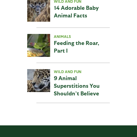
WILD AND FUN
14 Adorable Baby
Animal Facts
ANIMALS
Feeding the Roar,
Part I
WILD AND FUN
9 Animal
Superstitions You
Shouldn’t Believe