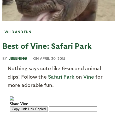
WILD AND FUN
Best of Vine: Safari Park
BY
JBEENING
ON
APRIL 20, 2015
Nothing says cute like 6-second animal
clips! Follow the
Safari Park
on
Vine
for
more adorable fun.