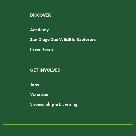
DISCOVER
Academy
San Diego Zoo Wildlife Explorers
Press Room
GET INVOLVED
Jobs
Volunteer
Sponsorship & Licensing