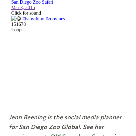
Jenn Beening is the social media planner
for San Diego Zoo Global. See her