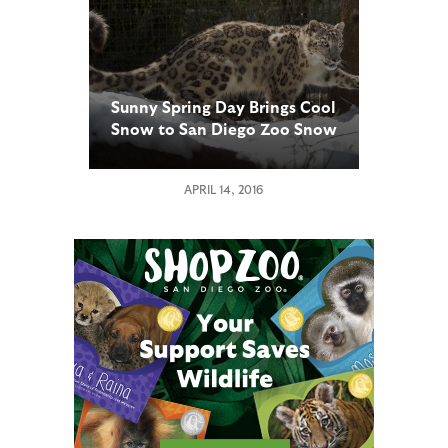
Sunny Spring Day Brings Cool
Snow to San Diego Zoo Snow
Leopards
APRIL 14, 2016