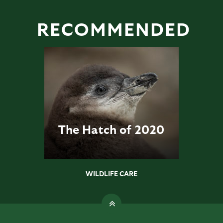
RECOMMENDED
The Hatch of 2020
WILDLIFE CARE