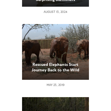
AUGUST 13, 2024
Rescued Elephants Start
Journey Back to the Wild
MAY 23, 2019