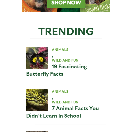
TRENDING
ANIMALS
,
WILD AND FUN
19 Fascinating
Butterfly Facts
ANIMALS
,
WILD AND FUN
7 Animal Facts You
Didn’t Learn In School