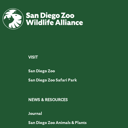
VISIT
San Diego Zoo
San Diego Zoo Safari Park
NEWS & RESOURCES
Journal
San Diego Zoo Animals & Plants