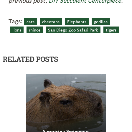
previous post,
DIY Succulent Centerpiece
.
Tags:
cats
cheetahs
Elephants
gorillas
lions
rhinos
San Diego Zoo Safari Park
tigers
RELATED POSTS
Surprising Swimmers