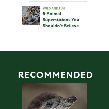
WILD AND FUN
9 Animal
Superstitions You
Shouldn’t Believe
RECOMMENDED