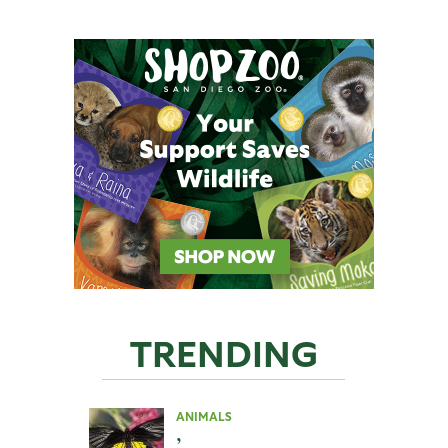
TRENDING
ANIMALS
,