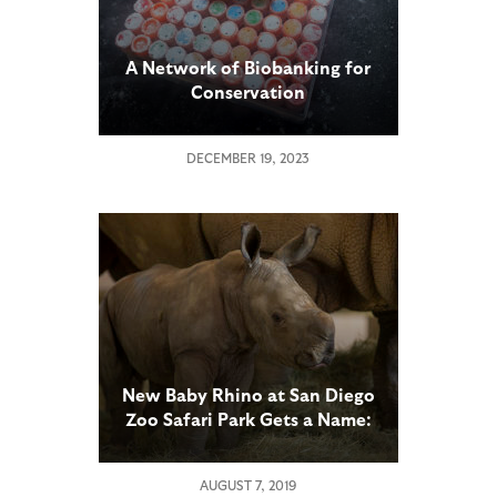
A Network of Biobanking for
Conservation
DECEMBER 19, 2023
New Baby Rhino at San Diego
Zoo Safari Park Gets a Name:
Edward
AUGUST 7, 2019