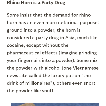
Rhino Horn is a Party Drug
Some insist that the demand for rhino
horn has an even more nefarious purpose:
ground into a powder, the horn is
considered a party drug in Asia, much like
cocaine, except without the
pharmaceutical effects (imagine grinding
your fingernails into a powder). Some mix
the powder with alcohol (one Vietnamese
news site called the luxury potion “the
drink of millionaires”), others even snort
the powder like snuff.