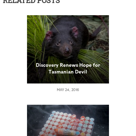
RELATED POSTS
Discovery Renews Hope for
Tasmanian Devil
MAY 24, 2016