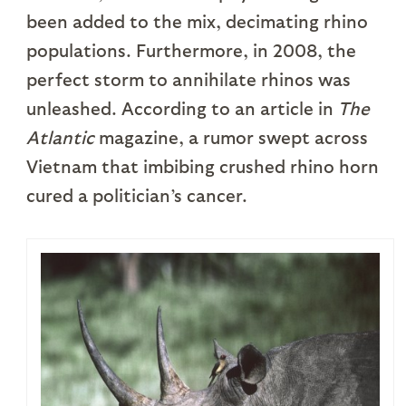
been added to the mix, decimating rhino
populations. Furthermore, in 2008, the
perfect storm to annihilate rhinos was
unleashed. According to an article in
The
Atlantic
magazine, a rumor swept across
Vietnam that imbibing crushed rhino horn
cured a politician’s cancer.