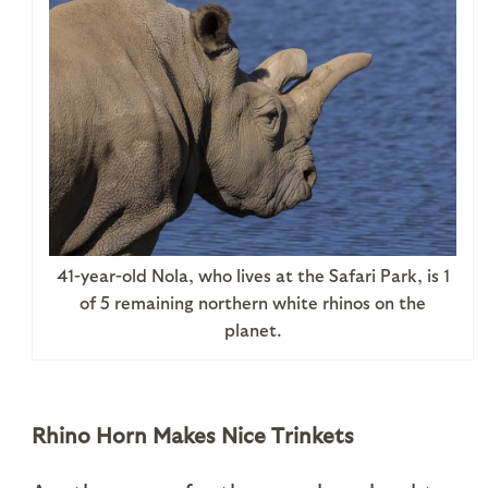
41-year-old Nola, who lives at the Safari Park, is 1
of 5 remaining northern white rhinos on the
planet.
Rhino Horn Makes Nice Trinkets