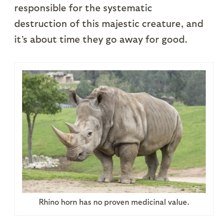
responsible for the systematic
destruction of this majestic creature, and
it’s about time they go away for good.
Rhino horn has no proven medicinal value.