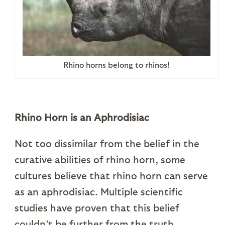
Rhino horns belong to rhinos!
Rhino Horn is an Aphrodisiac
Not too dissimilar from the belief in the
curative abilities of rhino horn, some
cultures believe that rhino horn can serve
as an aphrodisiac. Multiple scientific
studies have proven that this belief
couldn’t be further from the truth.