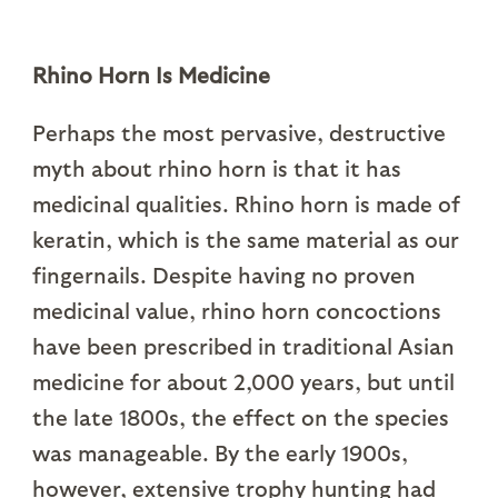
Rhino Horn Is Medicine
Perhaps the most pervasive, destructive
myth about rhino horn is that it has
medicinal qualities. Rhino horn is made of
keratin, which is the same material as our
fingernails. Despite having no proven
medicinal value, rhino horn concoctions
have been prescribed in traditional Asian
medicine for about 2,000 years, but until
the late 1800s, the effect on the species
was manageable. By the early 1900s,
however, extensive trophy hunting had