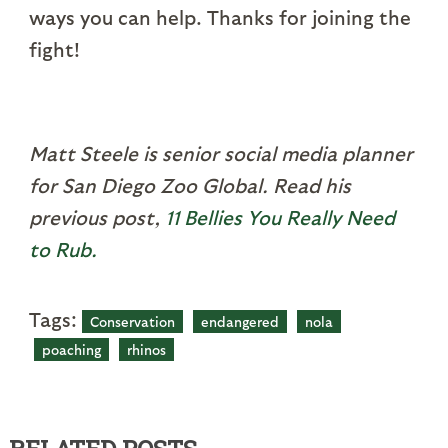
ways you can help. Thanks for joining the
fight!
Matt Steele is senior social media planner
for San Diego Zoo Global. Read his
previous post,
11 Bellies You Really Need
to Rub.
Tags:
Conservation
endangered
nola
poaching
rhinos