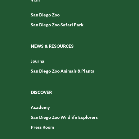
San Diego Zoo
San Diego Zoo Safari Park
NEWS & RESOURCES
Journal
San Diego Zoo Animals & Plants
DISCOVER
Academy
San Diego Zoo Wildlife Explorers
Press Room