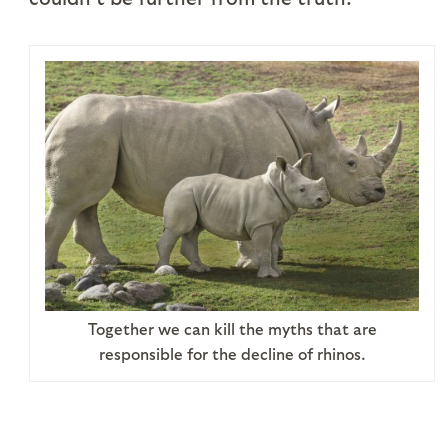
Together we can kill the myths that are
responsible for the decline of rhinos.