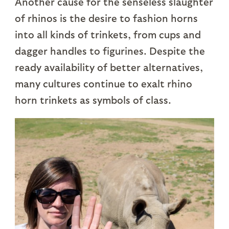
Another cause for the senseless slaughter
of rhinos is the desire to fashion horns
into all kinds of trinkets, from cups and
dagger handles to figurines. Despite the
ready availability of better alternatives,
many cultures continue to exalt rhino
horn trinkets as symbols of class.