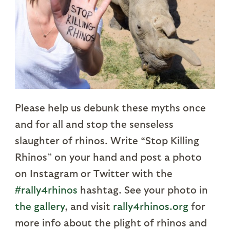
Please help us debunk these myths once
and for all and stop the senseless
slaughter of rhinos. Write “Stop Killing
Rhinos” on your hand and post a photo
on Instagram or Twitter with the
#rally4rhinos
hashtag. See your photo in
the gallery
, and visit
rally4rhinos.org
for
more info about the plight of rhinos and