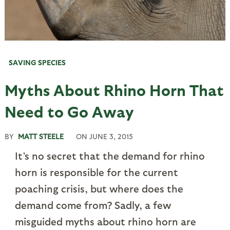
SAVING SPECIES
Myths About Rhino Horn That
Need to Go Away
BY
MATT STEELE
ON
JUNE 3, 2015
It’s no secret that the demand for rhino
horn is responsible for the current
poaching crisis, but where does the
demand come from? Sadly, a few
misguided myths about rhino horn are