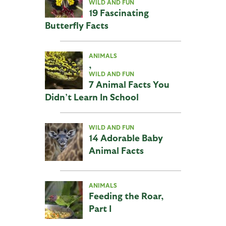
WILD AND FUN
19 Fascinating
Butterfly Facts
ANIMALS
,
WILD AND FUN
7 Animal Facts You
Didn’t Learn In School
WILD AND FUN
14 Adorable Baby
Animal Facts
ANIMALS
Feeding the Roar,
Part I