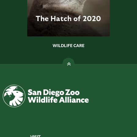
The Hatch of 2020
WILDLIFE CARE
VISIT