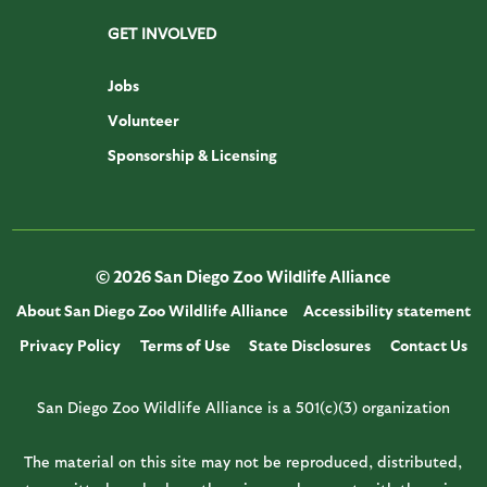
GET INVOLVED
Jobs
Volunteer
Sponsorship & Licensing
© 2026 San Diego Zoo Wildlife Alliance
About San Diego Zoo Wildlife Alliance
Accessibility statement
Privacy Policy
Terms of Use
State Disclosures
Contact Us
San Diego Zoo Wildlife Alliance is a 501(c)(3) organization
The material on this site may not be reproduced, distributed,