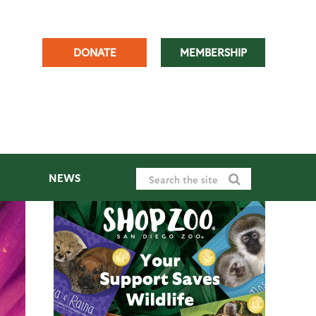
DONATE
MEMBERSHIP
NEWS