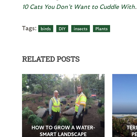
10 Cats You Don’t Want to Cuddle With
.
Tags:
birds
DIY
insects
Plants
RELATED POSTS
HOW TO GROW A WATER-
TER
SMART LANDSCAPE
PE