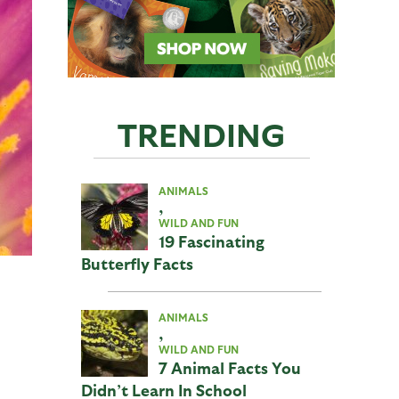
TRENDING
ANIMALS
,
WILD AND FUN
19 Fascinating
Butterfly Facts
ANIMALS
,
WILD AND FUN
7 Animal Facts You
Didn’t Learn In School