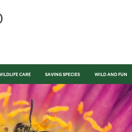
WILDLIFE CARE
SAVING SPECIES
WILD AND FUN