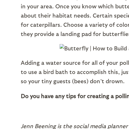
in your area. Once you know which butterf
about their habitat needs. Certain specie
for caterpillars. Choose a variety of col
they provide a landing pad for butterfli
Adding a water source for all of your poll
to use a bird bath to accomplish this, j
so your tiny guests (bees) don’t drown.
Do you have any tips for creating a pol
Jenn Beening is the social media planner