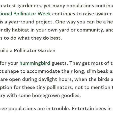
greatest gardeners, yet many populations contin
ional Pollinator Week
continues to raise awaren
 is a year-round project. One way you can be a h
friendly habitat in your own yard or community, an
es to do what they do best.
 for your
hummingbird
guests. They get most of t
ct shape to accommodate their long, slim beak 
are open during daylight hours, when the birds 
ption for these tiny pollinators, not to mention 
ntry with some homegrown goodies.
ee populations are in trouble. Entertain bees in