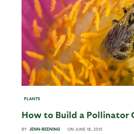
PLANTS
How to Build a Pollinator
BY
JENN-BEENING
ON
JUNE 18, 2015