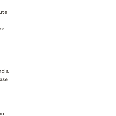
bute
re
nd a
hase
on