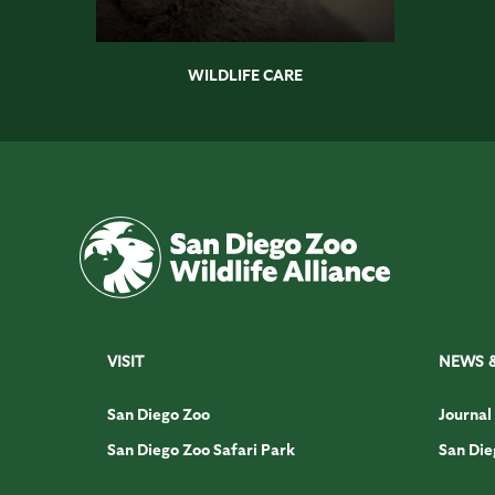
WILDLIFE CARE
VISIT
NEWS 
San Diego Zoo
Journal
San Diego Zoo Safari Park
San Die