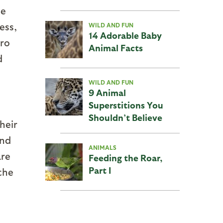
ue
ess,
WILD AND FUN
14 Adorable Baby
ero
Animal Facts
d
WILD AND FUN
9 Animal
Superstitions You
Shouldn’t Believe
heir
and
ANIMALS
are
Feeding the Roar,
Part I
the