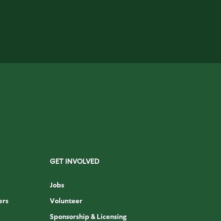
GET INVOLVED
Jobs
ers
Volunteer
Sponsorship & Licensing