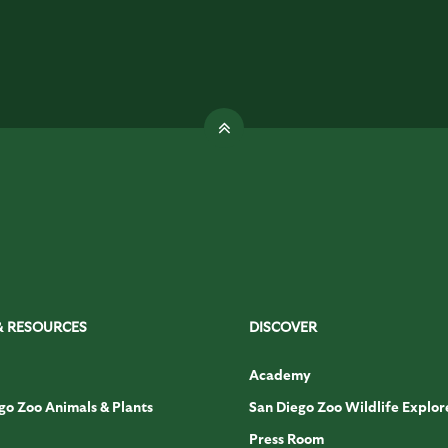
& RESOURCES
DISCOVER
Academy
go Zoo Animals & Plants
San Diego Zoo Wildlife Explor
Press Room