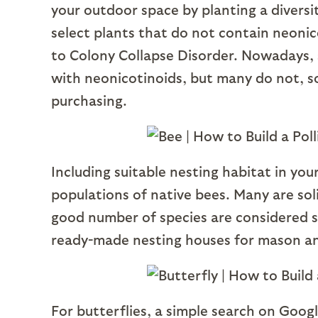
your outdoor space by planting a diversit
select plants that do not contain neonico
to Colony Collapse Disorder. Nowadays, 
with neonicotinoids, but many do not, so 
purchasing.
Including suitable nesting habitat in you
populations of native bees. Many are sol
good number of species are considered st
ready-made nesting houses for mason an
For butterflies, a simple search on Goog