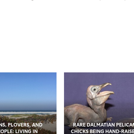
NS, PLOVERS, AND
RARE DALMATIAN PELICA
OPLE: LIVING IN
CHICKS BEING HAND-RAIS