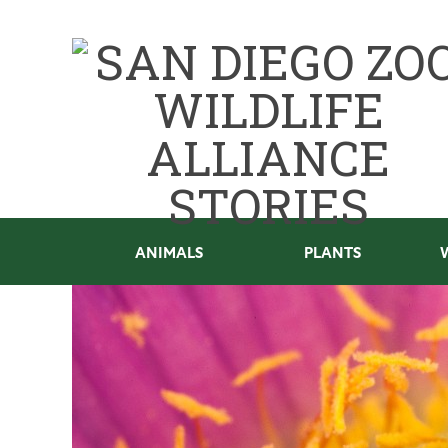
ANIMALS
PLANTS