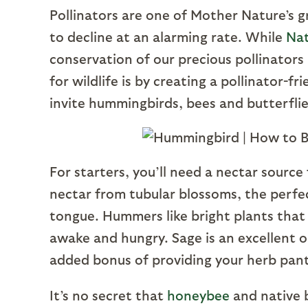
Pollinators are one of Mother Nature’s 
to decline at an alarming rate. While
Nat
conservation of our precious pollinators
for wildlife is by creating a pollinator-
invite hummingbirds, bees and butterfli
For starters, you’ll need a nectar source
nectar from tubular blossoms, the perfe
tongue. Hummers like bright plants that 
awake and hungry. Sage is an excellent o
added bonus of providing your herb pa
It’s no secret that
honeybee
and native b