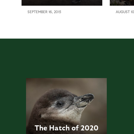
SEPTEMBER 16, 2015
AUGUST 10
The Hatch of 2020