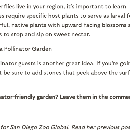
lies live in your region, it’s important to learn
s require specific host plants to serve as larval 
orful, native plants with upward-facing blossoms 
es to stop and sip on sweet nectar.
inator guests is another great idea. If you’re goi
ust be sure to add stones that peek above the sur
linator-friendly garden? Leave them in the comme
 for San Diego Zoo Global. Read her previous pos