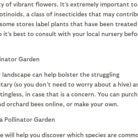
y of vibrant flowers. It’s extremely important to
tinoids, a class of insecticides that may contri
some stores label plants that have been treated
it’s best to consult with your local nursery befo
r landscape can help bolster the struggling
itary (so you don’t need to worry about a hive) a
ingless, in case that is a concern. You can purc
d orchard bees online, or make your own.
le will help you discover which species are comm