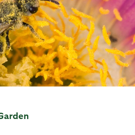
 Garden