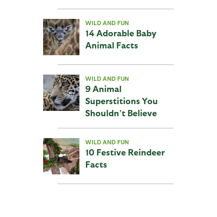
WILD AND FUN
14 Adorable Baby
Animal Facts
WILD AND FUN
9 Animal
Superstitions You
Shouldn’t Believe
WILD AND FUN
10 Festive Reindeer
Facts