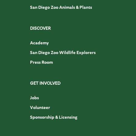
San Diego Zoo Animals & Plants
DISCOVER
Academy
San Diego Zoo Wildlife Explorers
Press Room
GET INVOLVED
Jobs
Volunteer
Sponsorship & Licensing