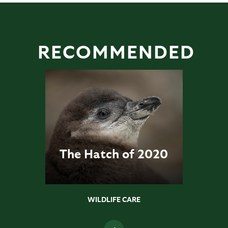
RECOMMENDED
The Hatch of 2020
WILDLIFE CARE