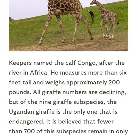
Keepers named the calf Congo, after the
river in Africa. He measures more than six
feet tall and weighs approximately 200
pounds. All giraffe numbers are declining,
but of the nine giraffe subspecies, the
Ugandan giraffe is the only one that is
endangered. It is believed that fewer
than 700 of this subspecies remain in only