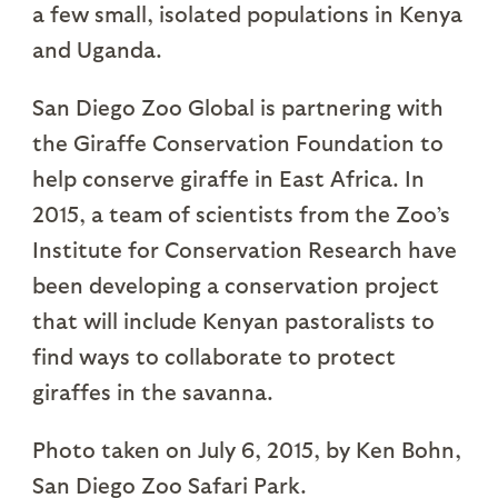
a few small, isolated populations in Kenya
and Uganda.
San Diego Zoo Global is partnering with
the Giraffe Conservation Foundation to
help conserve giraffe in East Africa. In
2015, a team of scientists from the Zoo’s
Institute for Conservation Research have
been developing a conservation project
that will include Kenyan pastoralists to
find ways to collaborate to protect
giraffes in the savanna.
Photo taken on July 6, 2015, by Ken Bohn,
San Diego Zoo Safari Park.