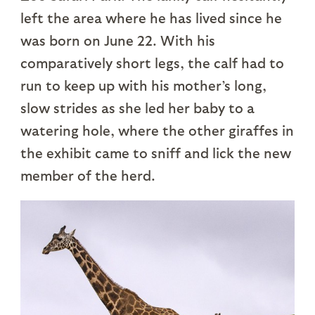
left the area where he has lived since he
was born on June 22. With his
comparatively short legs, the calf had to
run to keep up with his mother’s long,
slow strides as she led her baby to a
watering hole, where the other giraffes in
the exhibit came to sniff and lick the new
member of the herd.