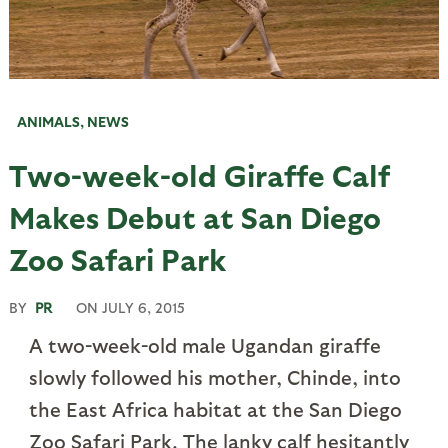
ANIMALS
,
NEWS
Two-week-old Giraffe Calf
Makes Debut at San Diego
Zoo Safari Park
BY
PR
ON
JULY 6, 2015
A two-week-old male Ugandan giraffe
slowly followed his mother, Chinde, into
the East Africa habitat at the San Diego
Zoo Safari Park. The lanky calf hesitantly