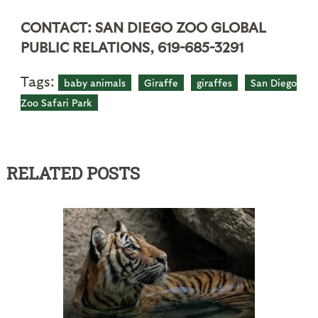
CONTACT: SAN DIEGO ZOO GLOBAL
PUBLIC RELATIONS, 619-685-3291
Tags:
baby animals
Giraffe
giraffes
San Diego
Zoo Safari Park
RELATED POSTS