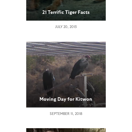
21 Terrific Tiger Facts
JULY 20, 2015
Moving Day for Kitwon
SEPTEMBER 11, 2018