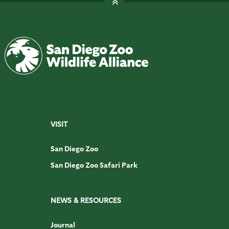
VISIT
San Diego Zoo
San Diego Zoo Safari Park
NEWS & RESOURCES
Journal