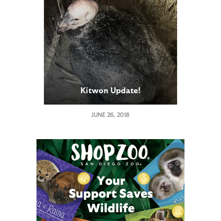
Kitwon Update!
JUNE 26, 2018