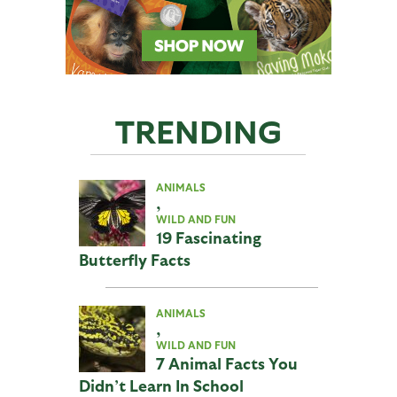
TRENDING
ANIMALS
,
WILD AND FUN
19 Fascinating
Butterfly Facts
ANIMALS
,
WILD AND FUN
7 Animal Facts You
Didn’t Learn In School