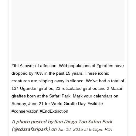
#tbt A tower of affection. Wild populations of #giraffes have
dropped by 40% in the past 15 years. These iconic
creatures are slipping away in silence. We’ve had a total of
134 Ugandan giraffes, 23 reticulated giraffes and 2 Masai
giraffes born at the Safari Park. Mark your calendars on
Sunday, June 21 for World Giraffe Day. #wildlife
#conservation #EndExtinction
A photo posted by San Diego Zoo Safari Park
(@sdzsafaripark) on
Jun 18, 2015 at 5:13pm PDT