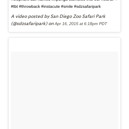
#tbt #throwback #instacute #smile #sdzsafaripark
A video posted by San Diego Zoo Safari Park
(@sdzsafaripark) on
Apr 16, 2015 at 6:18pm PDT