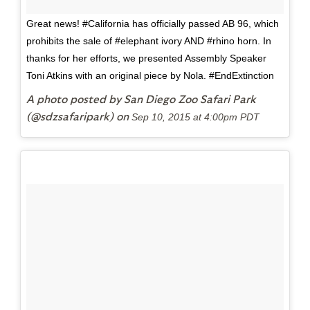
Great news! #California has officially passed AB 96, which
prohibits the sale of #elephant ivory AND #rhino horn. In
thanks for her efforts, we presented Assembly Speaker
Toni Atkins with an original piece by Nola. #EndExtinction
A photo posted by San Diego Zoo Safari Park
(@sdzsafaripark) on
Sep 10, 2015 at 4:00pm PDT