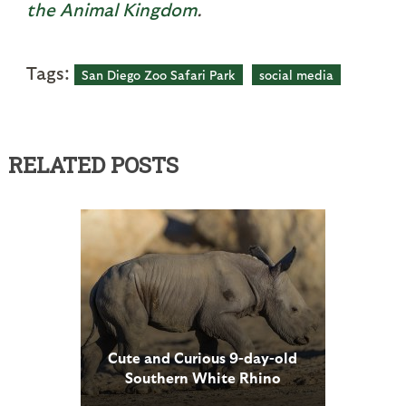
the Animal Kingdom
.
Tags:
San Diego Zoo Safari Park
social media
RELATED POSTS
Cute and Curious 9-day-old
Southern White Rhino
Explores Habitat