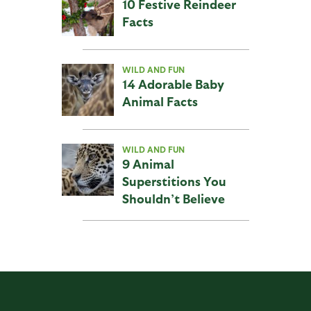
10 Festive Reindeer
Facts
WILD AND FUN
14 Adorable Baby
Animal Facts
WILD AND FUN
9 Animal
Superstitions You
Shouldn’t Believe