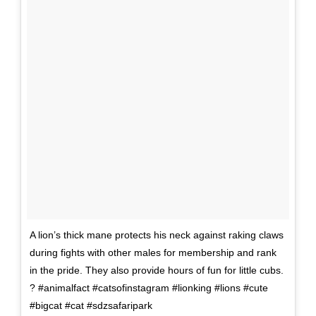
A lion’s thick mane protects his neck against raking claws
during fights with other males for membership and rank
in the pride. They also provide hours of fun for little cubs.
? #animalfact #catsofinstagram #lionking #lions #cute
#bigcat #cat #sdzsafaripark