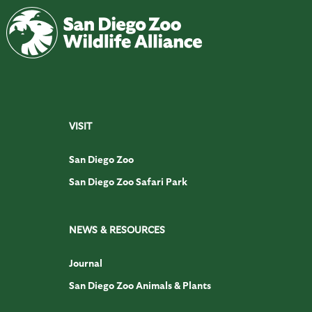
VISIT
San Diego Zoo
San Diego Zoo Safari Park
NEWS & RESOURCES
Journal
San Diego Zoo Animals & Plants