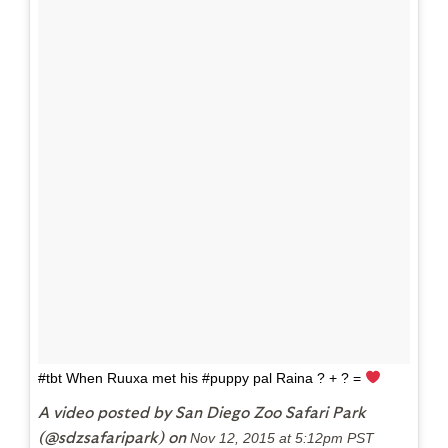
#tbt When Ruuxa met his #puppy pal Raina ? + ? =
A video posted by San Diego Zoo Safari Park
(@sdzsafaripark) on
Nov 12, 2015 at 5:12pm PST