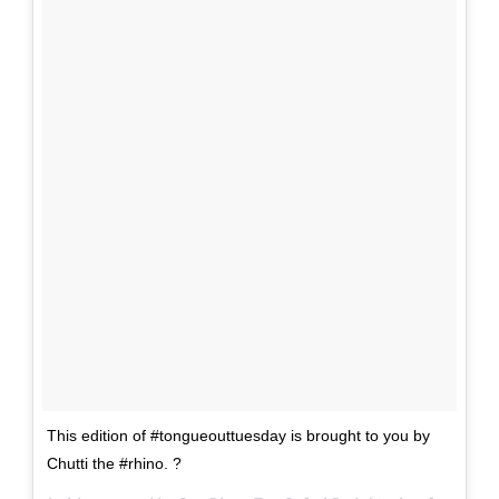
This edition of #tongueouttuesday is brought to you by
Chutti the #rhino. ?