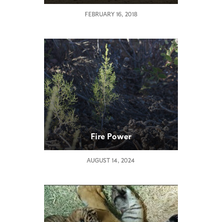
FEBRUARY 16, 2018
Fire Power
AUGUST 14, 2024