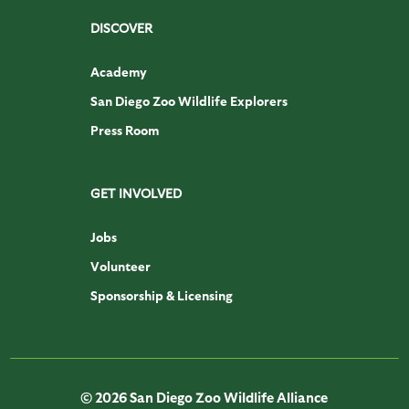
DISCOVER
Academy
San Diego Zoo Wildlife Explorers
Press Room
GET INVOLVED
Jobs
Volunteer
Sponsorship & Licensing
© 2026 San Diego Zoo Wildlife Alliance