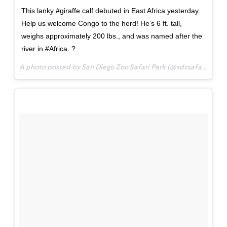
This lanky #giraffe calf debuted in East Africa yesterday.
Help us welcome Congo to the herd! He’s 6 ft. tall,
weighs approximately 200 lbs., and was named after the
river in #Africa. ?
A photo posted by San Diego Zoo Safari Park (@sdzsafaripark) on