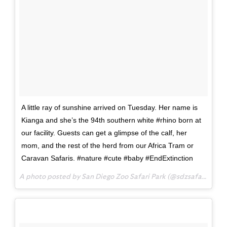
A little ray of sunshine arrived on Tuesday. Her name is
Kianga and she’s the 94th southern white #rhino born at
our facility. Guests can get a glimpse of the calf, her
mom, and the rest of the herd from our Africa Tram or
Caravan Safaris. #nature #cute #baby #EndExtinction
A photo posted by San Diego Zoo Safari Park (@sdzsafaripark) on