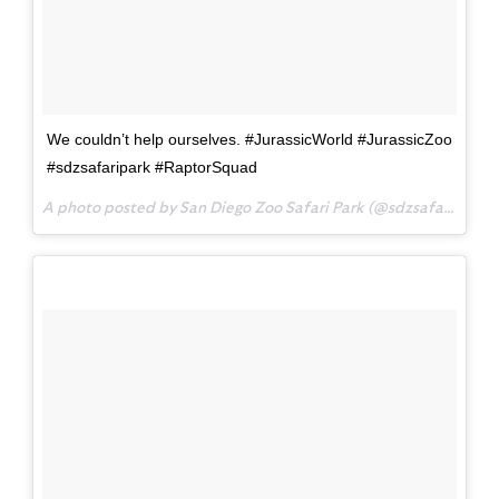
We couldn’t help ourselves. #JurassicWorld #JurassicZoo
#sdzsafaripark #RaptorSquad
A photo posted by San Diego Zoo Safari Park (@sdzsafaripark) on