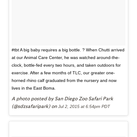
#tbt A big baby requires a big bottle. ? When Chutti arrived
at our Animal Care Center, he was watched around-the-
clock, bottle-fed every two hours, and taken outdoors for
exercise. After a few months of TLC, our greater one-
horned rhino calf graduated from the nursery and now
lives in the East Boma.
A photo posted by San Diego Zoo Safari Park
(@sdzsafaripark) on
Jul 2, 2015 at 6:54pm PDT