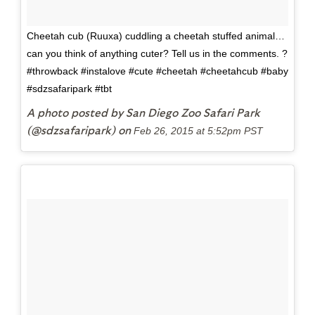
Cheetah cub (Ruuxa) cuddling a cheetah stuffed animal…
can you think of anything cuter? Tell us in the comments. ?
#throwback #instalove #cute #cheetah #cheetahcub #baby
#sdzsafaripark #tbt
A photo posted by San Diego Zoo Safari Park
(@sdzsafaripark) on
Feb 26, 2015 at 5:52pm PST