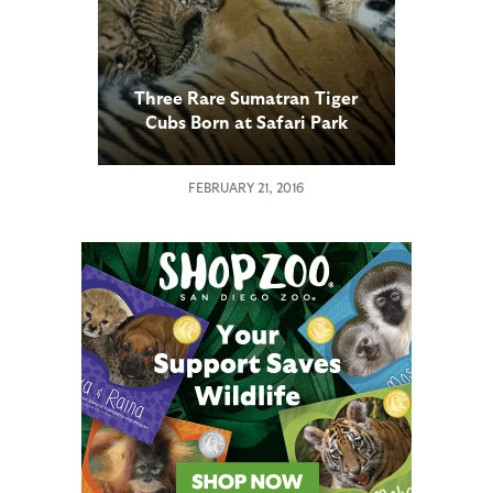
Three Rare Sumatran Tiger
Cubs Born at Safari Park
FEBRUARY 21, 2016