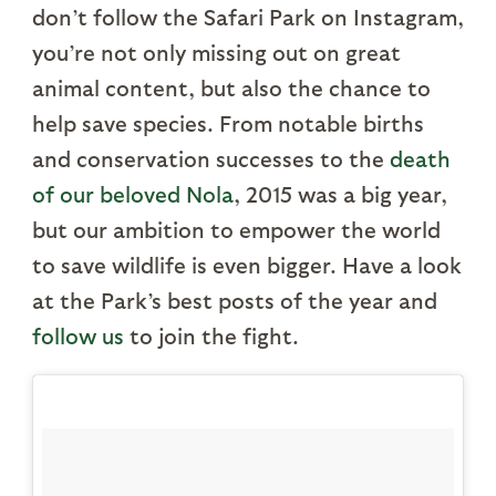
don’t follow the Safari Park on Instagram,
you’re not only missing out on great
animal content, but also the chance to
help save species. From notable births
and conservation successes to the
death
of our beloved Nola
, 2015 was a big year,
but our ambition to empower the world
to save wildlife is even bigger. Have a look
at the Park’s best posts of the year and
follow us
to join the fight.