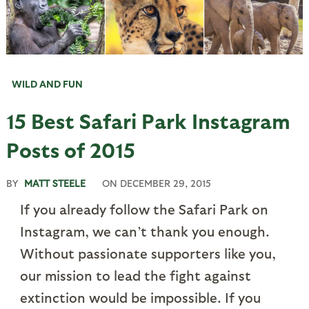
WILD AND FUN
15 Best Safari Park Instagram
Posts of 2015
BY
MATT STEELE
ON
DECEMBER 29, 2015
If you already follow the Safari Park on
Instagram, we can’t thank you enough.
Without passionate supporters like you,
our mission to lead the fight against
extinction would be impossible. If you