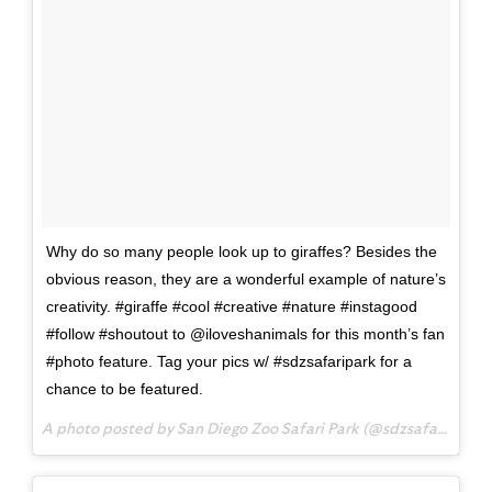
Why do so many people look up to giraffes? Besides the
obvious reason, they are a wonderful example of nature’s
creativity. #giraffe #cool #creative #nature #instagood
#follow #shoutout to @iloveshanimals for this month’s fan
#photo feature. Tag your pics w/ #sdzsafaripark for a
chance to be featured.
A photo posted by San Diego Zoo Safari Park (@sdzsafaripark) on