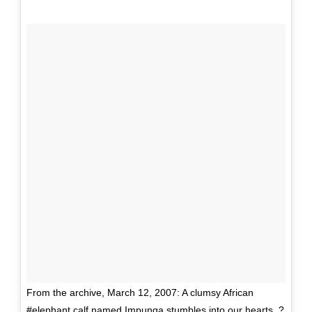
From the archive, March 12, 2007: A clumsy African
#elephant calf named Impunga stumbles into our hearts. ?