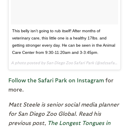
This belly isn’t going to rub itself! After months of
veterinary care, this little one is a healthy 17lbs. and
getting stronger every day. He can be seen in the Animal
Care Center from 9:30-11:20am and 3-3:45pm.
A photo posted by San Diego Zoo Safari Park (@sdzsafaripark) on
Follow the Safari Park on Instagram
for
more.
Matt Steele is senior social media planner
for San Diego Zoo Global. Read his
previous post,
The Longest Tongues in