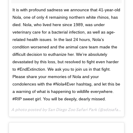
It is with profound sadness we announce that 41-year-old
Nola, one of only 4 remaining northern white rhinos, has
died. Nola, who lived here since 1989, was under
veterinary care for a bacterial infection, as well as age-
related health issues. In the last 24 hours, Nola’s
condition worsened and the animal care team made the
difficult decision to euthanize her. We’re absolutely
devastated by this loss, but resolved to fight even harder
to ‪#EndExtinction. We ask you to join us in that fight.
Please share your memories of Nola and your
condolences with the ‪#Nola4Ever‬ hashtag, and let this be
a warning of what is happening to wildlife everywhere.
‪#RIP sweet girl. You will be deeply, dearly missed.
A photo posted by San Diego Zoo Safari Park (@sdzsafaripark) on