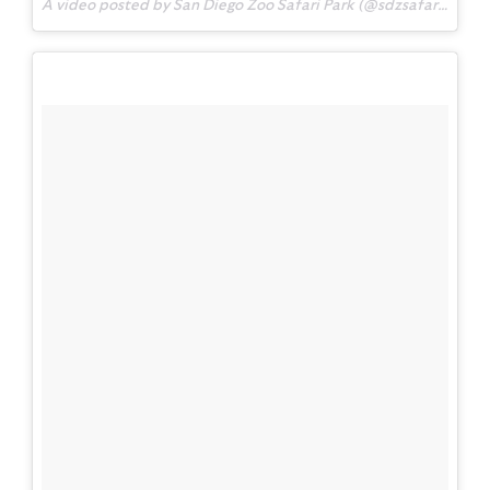
A video posted by San Diego Zoo Safari Park (@sdzsafaripark) on