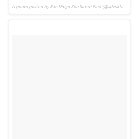
A photo posted by San Diego Zoo Safari Park (@sdzsafaripark) on