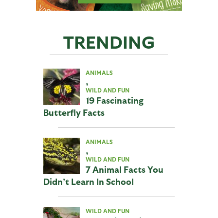
TRENDING
ANIMALS
,
WILD AND FUN
19 Fascinating
Butterfly Facts
ANIMALS
,
WILD AND FUN
7 Animal Facts You
Didn’t Learn In School
WILD AND FUN