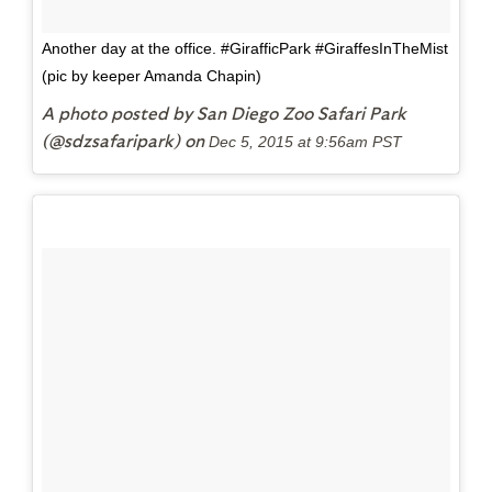
Another day at the office. #GirafficPark #GiraffesInTheMist
(pic by keeper Amanda Chapin)
A photo posted by San Diego Zoo Safari Park
(@sdzsafaripark) on
Dec 5, 2015 at 9:56am PST