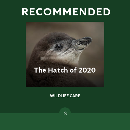
RECOMMENDED
The Hatch of 2020
WILDLIFE CARE