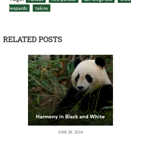
leopards
takins
RELATED POSTS
Harmony in Black and White
JUNE 26, 2024