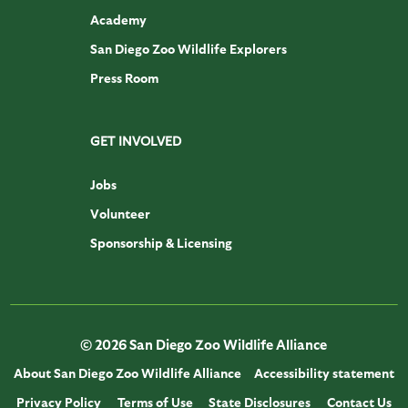
Academy
San Diego Zoo Wildlife Explorers
Press Room
GET INVOLVED
Jobs
Volunteer
Sponsorship & Licensing
© 2026 San Diego Zoo Wildlife Alliance
About San Diego Zoo Wildlife Alliance
Accessibility statement
Privacy Policy
Terms of Use
State Disclosures
Contact Us