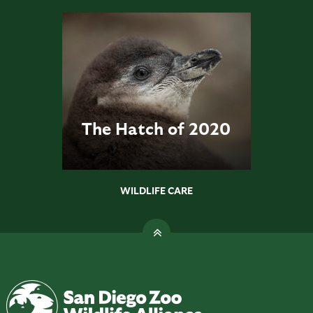
The Hatch of 2020
WILDLIFE CARE