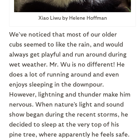
Xiao Liwu by Helene Hoffman
We’ve noticed that most of our older
cubs seemed to like the rain, and would
always get playful and run around during
wet weather. Mr. Wu is no different! He
does a lot of running around and even
enjoys sleeping in the downpour.
However, lightning and thunder make him
nervous. When nature’s light and sound
show began during the recent storms, he
decided to sleep at the very top of his
pine tree, where apparently he feels safe.