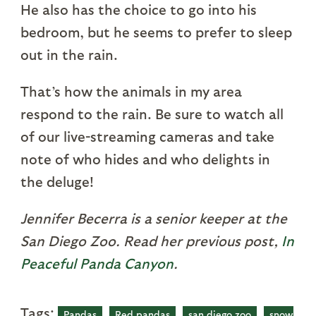
He also has the choice to go into his
bedroom, but he seems to prefer to sleep
out in the rain.
That’s how the animals in my area
respond to the rain. Be sure to watch all
of our live-streaming cameras and take
note of who hides and who delights in
the deluge!
Jennifer Becerra is a senior keeper at the
San Diego Zoo. Read her previous post,
In
Peaceful Panda Canyon
.
Tags:
Pandas
Red pandas
san diego zoo
snow