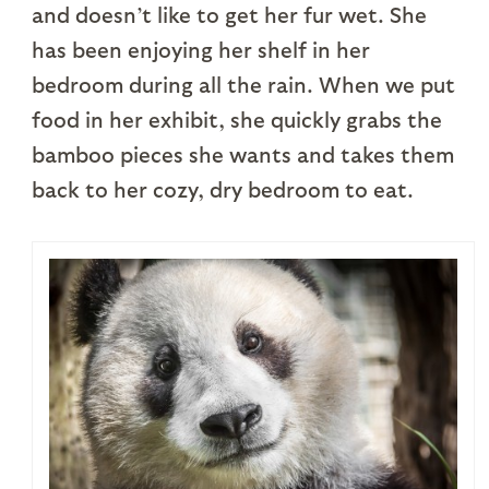
and doesn’t like to get her fur wet. She
has been enjoying her shelf in her
bedroom during all the rain. When we put
food in her exhibit, she quickly grabs the
bamboo pieces she wants and takes them
back to her cozy, dry bedroom to eat.