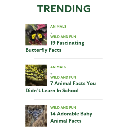
TRENDING
ANIMALS
,
WILD AND FUN
19 Fascinating
Butterfly Facts
ANIMALS
,
WILD AND FUN
7 Animal Facts You
Didn’t Learn In School
WILD AND FUN
14 Adorable Baby
Animal Facts