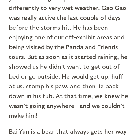
differently to very wet weather. Gao Gao
was really active the last couple of days
before the storms hit. He has been
enjoying one of our off-exhibit areas and
being visited by the Panda and Friends
tours. But as soon as it started raining, he
showed us he didn’t want to get out of
bed or go outside. He would get up, huff
at us, stomp his paw, and then lie back
down in his tub. At that time, we knew he
wasn’t going anywhere—and we couldn’t
make him!
Bai Yun is a bear that always gets her way