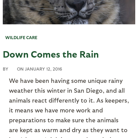
WILDLIFE CARE
Down Comes the Rain
BY
ON
JANUARY 12, 2016
We have been having some unique rainy
weather this winter in San Diego, and all
animals react differently to it. As keepers,
it means we have more work and
preparations to make sure the animals
are kept as warm and dry as they want to