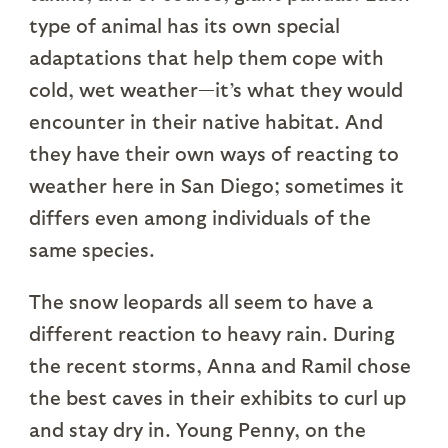
type of animal has its own special
adaptations that help them cope with
cold, wet weather—it’s what they would
encounter in their native habitat. And
they have their own ways of reacting to
weather here in San Diego; sometimes it
differs even among individuals of the
same species.
The snow leopards all seem to have a
different reaction to heavy rain. During
the recent storms, Anna and Ramil chose
the best caves in their exhibits to curl up
and stay dry in. Young Penny, on the