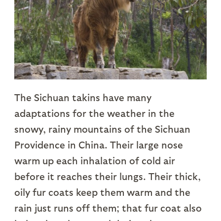
The Sichuan takins have many
adaptations for the weather in the
snowy, rainy mountains of the Sichuan
Providence in China. Their large nose
warm up each inhalation of cold air
before it reaches their lungs. Their thick,
oily fur coats keep them warm and the
rain just runs off them; that fur coat also