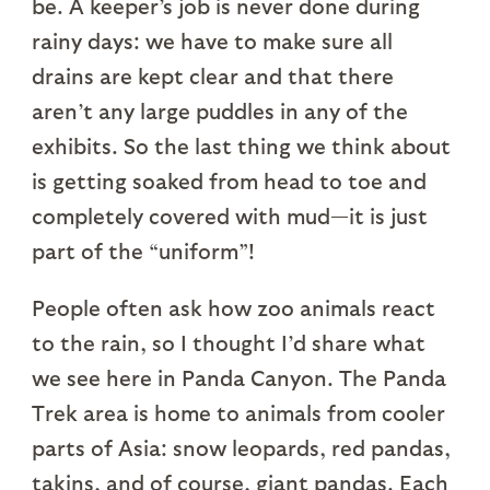
be. A keeper’s job is never done during
rainy days: we have to make sure all
drains are kept clear and that there
aren’t any large puddles in any of the
exhibits. So the last thing we think about
is getting soaked from head to toe and
completely covered with mud—it is just
part of the “uniform”!
People often ask how zoo animals react
to the rain, so I thought I’d share what
we see here in Panda Canyon. The Panda
Trek area is home to animals from cooler
parts of Asia: snow leopards, red pandas,
takins, and of course, giant pandas. Each