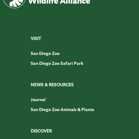
VISIT
San Diego Zoo
San Diego Zoo Safari Park
NEWS & RESOURCES
Journal
San Diego Zoo Animals & Plants
DISCOVER