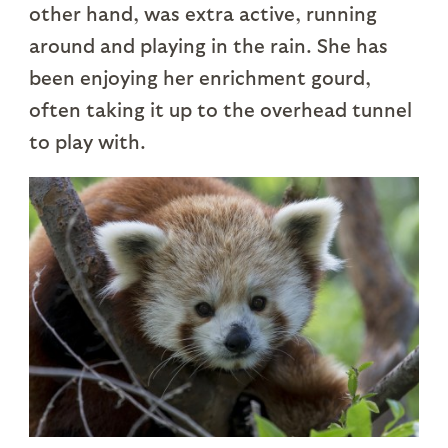
other hand, was extra active, running
around and playing in the rain. She has
been enjoying her enrichment gourd,
often taking it up to the overhead tunnel
to play with.