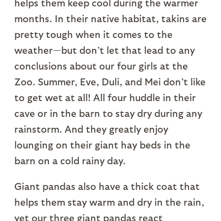
helps them keep cool during the warmer
months. In their native habitat, takins are
pretty tough when it comes to the
weather—but don’t let that lead to any
conclusions about our four girls at the
Zoo. Summer, Eve, Duli, and Mei don’t like
to get wet at all! All four huddle in their
cave or in the barn to stay dry during any
rainstorm. And they greatly enjoy
lounging on their giant hay beds in the
barn on a cold rainy day.
Giant pandas also have a thick coat that
helps them stay warm and dry in the rain,
yet our three giant pandas react