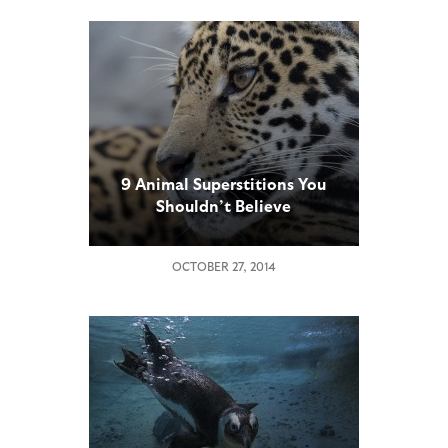
9 Animal Superstitions You
Shouldn’t Believe
OCTOBER 27, 2014