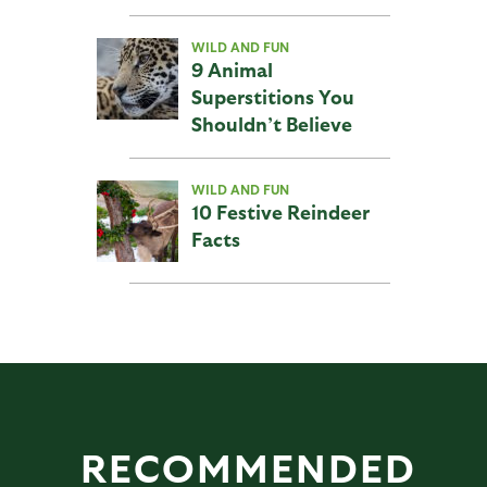
WILD AND FUN
9 Animal
Superstitions You
Shouldn’t Believe
WILD AND FUN
10 Festive Reindeer
Facts
RECOMMENDED