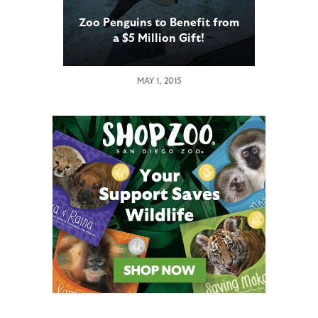
Zoo Penguins to Benefit from
a $5 Million Gift!
MAY 1, 2015