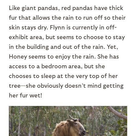
Like giant pandas, red pandas have thick
fur that allows the rain to run off so their
skin stays dry. Flynn is currently in off-
exhibit area, but seems to choose to stay
in the building and out of the rain. Yet,
Honey seems to enjoy the rain. She has
access to a bedroom area, but she
chooses to sleep at the very top of her
tree—she obviously doesn’t mind getting
her fur wet!