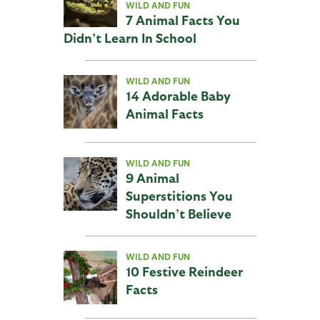
WILD AND FUN
7 Animal Facts You
Didn’t Learn In School
WILD AND FUN
14 Adorable Baby
Animal Facts
WILD AND FUN
9 Animal
Superstitions You
Shouldn’t Believe
WILD AND FUN
10 Festive Reindeer
Facts