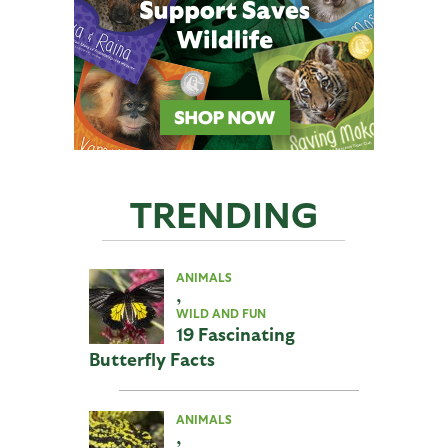
TRENDING
ANIMALS
,
WILD AND FUN
19 Fascinating
Butterfly Facts
ANIMALS
,