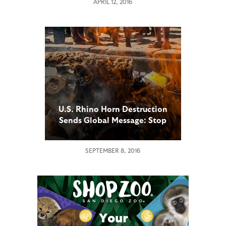
APRIL 12, 2016
U.S. Rhino Horn Destruction
Sends Global Message: Stop
the Illegal Trade or Risk
Losing the Rhino Forever
SEPTEMBER 8, 2016