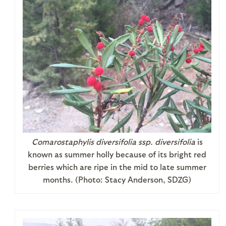
Comarostaphylis diversifolia ssp. diversifolia
is
known as summer holly because of its bright red
berries which are ripe in the mid to late summer
months. (Photo: Stacy Anderson, SDZG)