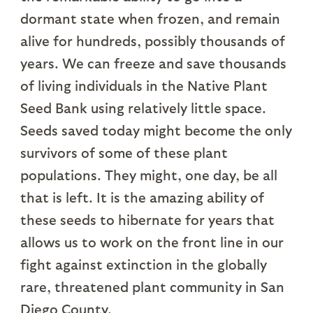
dormant state when frozen, and remain
alive for hundreds, possibly thousands of
years. We can freeze and save thousands
of living individuals in the Native Plant
Seed Bank using relatively little space.
Seeds saved today might become the only
survivors of some of these plant
populations. They might, one day, be all
that is left. It is the amazing ability of
these seeds to hibernate for years that
allows us to work on the front line in our
fight against extinction in the globally
rare, threatened plant community in San
Diego County.