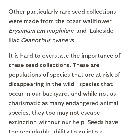
Other particularly rare seed collections
were made from the coast wallflower
Erysimum am mophilum
and Lakeside
lilac
Ceanothus cyaneus.
It is hard to overstate the importance of
these seed collections. These are
populations of species that are at risk of
disappearing in the wild—species that
occur in our backyard, and while not as
charismatic as many endangered animal
species, they too may not escape
extinction without our help. Seeds have
the remarkable ability to go into a