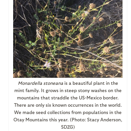
Monardella stoneana
is a beautiful plant in the
mint family. It grows in steep stony washes on the
mountains that straddle the US-Mexico border.
There are only six known occurrences in the world.
We made seed collections from populations in the
Otay Mountains this year. (Photo: Stacy Anderson,
SDZG)