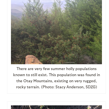
There are very few summer holly populations
known to still exist. This population was found in
the Otay Mountains, existing on very rugged,
rocky terrain. (Photo: Stacy Anderson, SDZG)