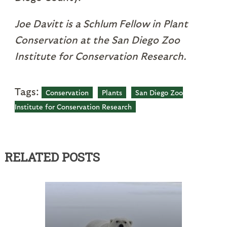
Joe Davitt is a Schlum Fellow in Plant
Conservation at the San Diego Zoo
Institute for Conservation Research.
Tags:
Conservation
Plants
San Diego Zoo
Institute for Conservation Research
RELATED POSTS