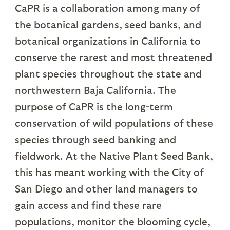
CaPR is a collaboration among many of
the botanical gardens, seed banks, and
botanical organizations in California to
conserve the rarest and most threatened
plant species throughout the state and
northwestern Baja California. The
purpose of CaPR is the long-term
conservation of wild populations of these
species through seed banking and
fieldwork. At the Native Plant Seed Bank,
this has meant working with the City of
San Diego and other land managers to
gain access and find these rare
populations, monitor the blooming cycle,