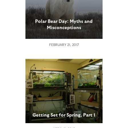
Polar Bear Day: Myths and
Misconceptions
FEBRUARY 21, 2017
Getting Set for Spring, Part 1