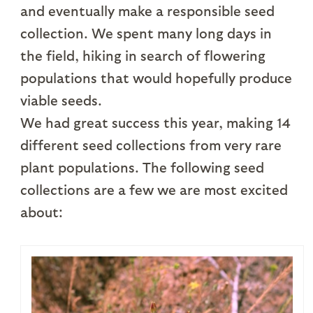
and eventually make a responsible seed
collection. We spent many long days in
the field, hiking in search of flowering
populations that would hopefully produce
viable seeds.
We had great success this year, making 14
different seed collections from very rare
plant populations. The following seed
collections are a few we are most excited
about: