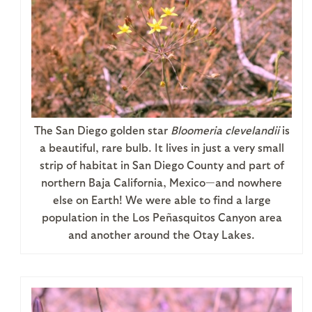
The San Diego golden star
Bloomeria clevelandii
is
a beautiful, rare bulb. It lives in just a very small
strip of habitat in San Diego County and part of
northern Baja California, Mexico—and nowhere
else on Earth! We were able to find a large
population in the Los Peñasquitos Canyon area
and another around the Otay Lakes.