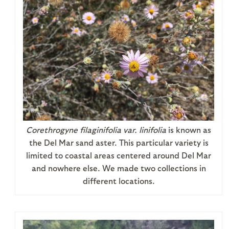
Corethrogyne filaginifolia
var. linifolia
is known as
the Del Mar sand aster. This particular variety is
limited to coastal areas centered around Del Mar
and nowhere else. We made two collections in
different locations.