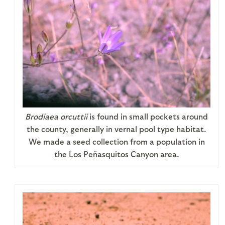
Brodiaea orcuttii
is found in small pockets around
the county, generally in vernal pool type habitat.
We made a seed collection from a population in
the Los Peñasquitos Canyon area.