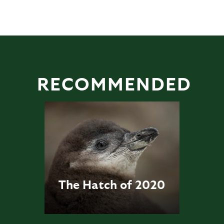
RECOMMENDED
The Hatch of 2020