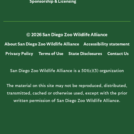
Sponsorship & Licensing
© 2026 San Diego Zoo Wildlife Alliance
About San Diego Zoo Wildlife Alliance
Accessibility statement
Privacy Policy
Terms of Use
State Disclosures
Contact Us
San Diego Zoo Wildlife Alliance is a 501(c)(3) organization
The material on this site may not be reproduced, distributed,
transmitted, cached or otherwise used, except with the prior
written permission of San Diego Zoo Wildlife Alliance.