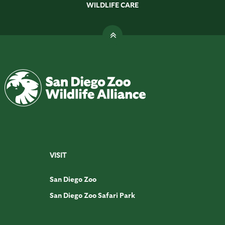
WILDLIFE CARE
VISIT
San Diego Zoo
San Diego Zoo Safari Park