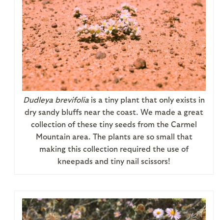
Dudleya brevifolia
is a tiny plant that only exists in
dry sandy bluffs near the coast. We made a great
collection of these tiny seeds from the Carmel
Mountain area. The plants are so small that
making this collection required the use of
kneepads and tiny nail scissors!