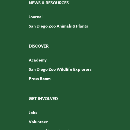
NEWS & RESOURCES
Journal
San Diego Zoo Animals & Plants
DISCOVER
Academy
San Diego Zoo Wildlife Explorers
Press Room
GET INVOLVED
Jobs
Volunteer