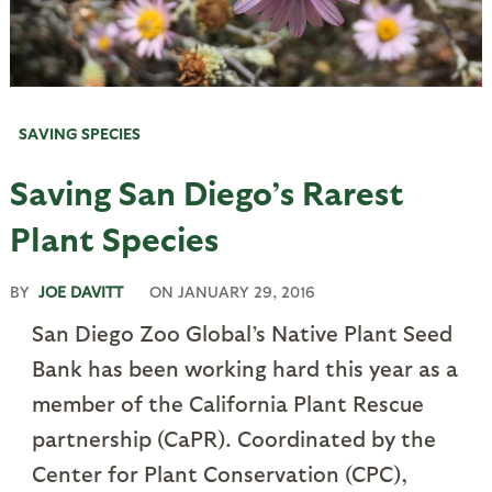
SAVING SPECIES
Saving San Diego’s Rarest
Plant Species
BY
JOE DAVITT
ON
JANUARY 29, 2016
San Diego Zoo Global’s Native Plant Seed
Bank has been working hard this year as a
member of the California Plant Rescue
partnership (CaPR). Coordinated by the
Center for Plant Conservation (CPC),