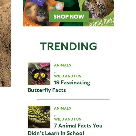
TRENDING
ANIMALS
,
WILD AND FUN
19 Fascinating
Butterfly Facts
ANIMALS
,
WILD AND FUN
7 Animal Facts You
Didn’t Learn In School