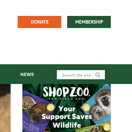
DONATE
MEMBERSHIP
NEWS