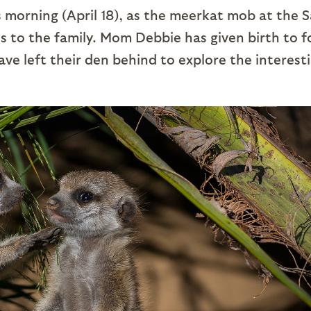
is morning (April 18), as the meerkat mob at the 
 to the family. Mom Debbie has given birth to f
e left their den behind to explore the interest