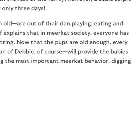
 only three days!
 old—are out of their den playing, eating and
f explains that in meerkat society, everyone has 
sitting. Now that the pups are old enough, every
n of Debbie, of course—will provide the babies
ing the most important meerkat behavior: digging