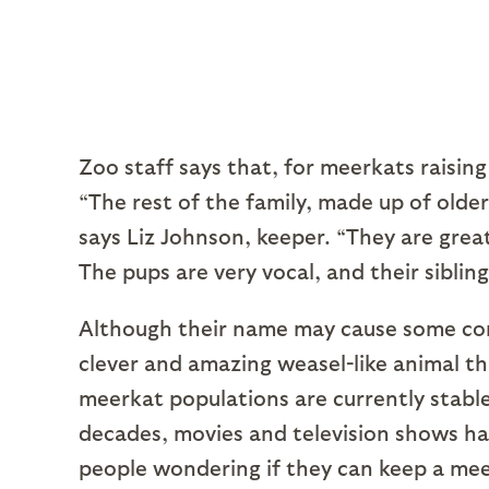
Zoo staff says that, for meerkats raising 
“The rest of the family, made up of older 
says Liz Johnson, keeper. “They are grea
The pups are very vocal, and their sibling
Although their name may cause some conf
clever and amazing weasel-like animal t
meerkat populations are currently stable
decades, movies and television shows ha
people wondering if they can keep a mee