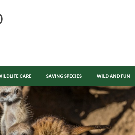
WILDLIFE CARE
SAVING SPECIES
WILD AND FUN