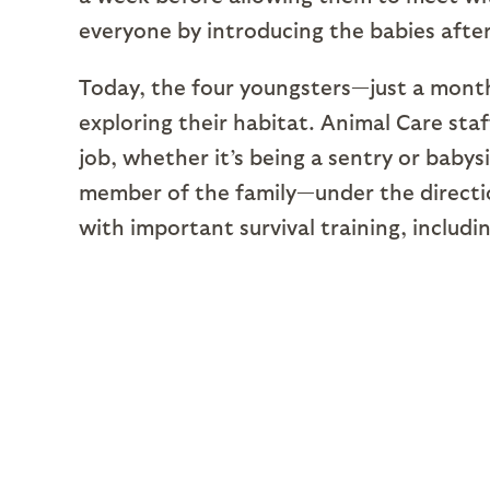
everyone by introducing the babies after
Today, the four youngsters—just a month
exploring their habitat. Animal Care staf
job, whether it’s being a sentry or baby
member of the family—under the directio
with important survival training, includ