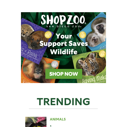
TRENDING
ANIMALS
,