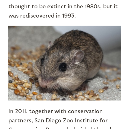
thought to be extinct in the 1980s, but it
was rediscovered in 1993.
In 2011, together with conservation
partners, San Diego Zoo Institute for