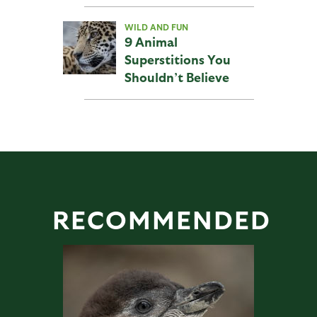
WILD AND FUN
9 Animal
Superstitions You
Shouldn’t Believe
RECOMMENDED