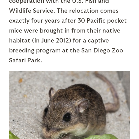
cooperation with the U.S. Fish and
Wildlife Service. The relocation comes
exactly four years after 30 Pacific pocket
mice were brought in from their native
habitat (in June 2012) for a captive
breeding program at the San Diego Zoo
Safari Park.