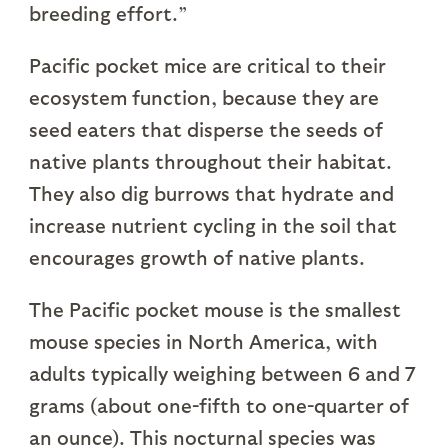
breeding effort.”
Pacific pocket mice are critical to their
ecosystem function, because they are
seed eaters that disperse the seeds of
native plants throughout their habitat.
They also dig burrows that hydrate and
increase nutrient cycling in the soil that
encourages growth of native plants.
The Pacific pocket mouse is the smallest
mouse species in North America, with
adults typically weighing between 6 and 7
grams (about one-fifth to one-quarter of
an ounce). This nocturnal species was