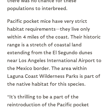
there was no chance for these
populations to interbreed.
Pacific pocket mice have very strict
habitat requirements—they live only
within 4 miles of the coast. Their historic
range is a stretch of coastal land
extending from the El Segundo dunes
near Los Angeles International Airport to
the Mexico border. The area within
Laguna Coast Wilderness Parks is part of
the native habitat for this species.
“It’s thrilling to be a part of the
reintroduction of the Pacific pocket