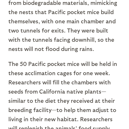
from biodegradable materials, mimicking
the nests that Pacific pocket mice build
themselves, with one main chamber and
two tunnels for exits. They were built
with the tunnels facing downhill, so the
nests will not flood during rains.
The 50 Pacific pocket mice will be held in
these acclimation cages for one week.
Researchers will fill the chambers with
seeds from California native plants—
similar to the diet they received at their
breeding facility—to help them adjust to
living in their new habitat. Researchers
will replenish the animals’ food supply