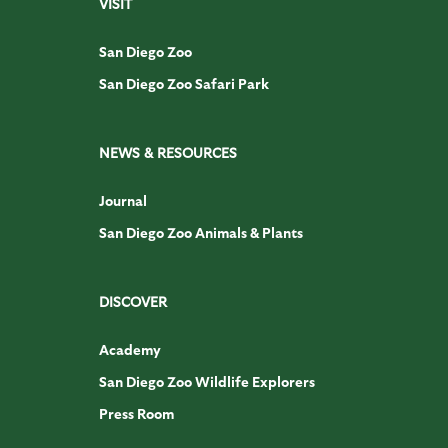
VISIT
San Diego Zoo
San Diego Zoo Safari Park
NEWS & RESOURCES
Journal
San Diego Zoo Animals & Plants
DISCOVER
Academy
San Diego Zoo Wildlife Explorers
Press Room