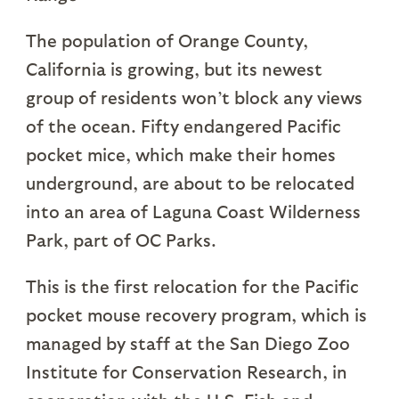
The population of Orange County,
California is growing, but its newest
group of residents won’t block any views
of the ocean. Fifty endangered Pacific
pocket mice, which make their homes
underground, are about to be relocated
into an area of Laguna Coast Wilderness
Park, part of OC Parks.
This is the first relocation for the Pacific
pocket mouse recovery program, which is
managed by staff at the San Diego Zoo
Institute for Conservation Research, in