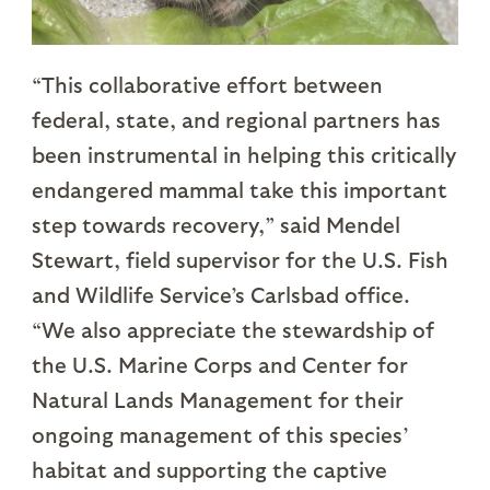
“This collaborative effort between
federal, state, and regional partners has
been instrumental in helping this critically
endangered mammal take this important
step towards recovery,” said Mendel
Stewart, field supervisor for the U.S. Fish
and Wildlife Service’s Carlsbad office.
“We also appreciate the stewardship of
the U.S. Marine Corps and Center for
Natural Lands Management for their
ongoing management of this species’
habitat and supporting the captive