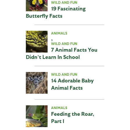
WILD AND FUN
19 Fascinating
Butterfly Facts
ANIMALS
,
WILD AND FUN
7 Animal Facts You
Didn’t Learn In School
WILD AND FUN
14 Adorable Baby
Animal Facts
ANIMALS
Feeding the Roar,
Part I