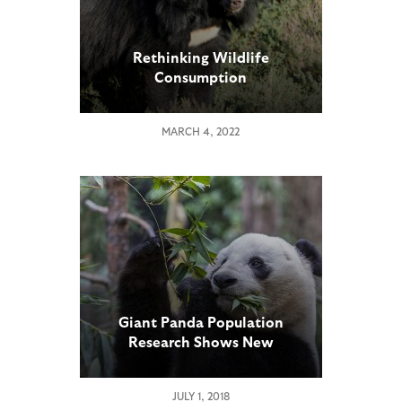
Rethinking Wildlife
Consumption
MARCH 4, 2022
Giant Panda Population
Research Shows New
Challenges
JULY 1, 2018