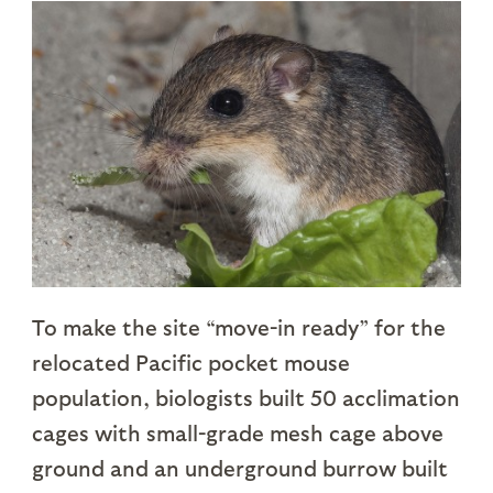
To make the site “move-in ready” for the
relocated Pacific pocket mouse
population, biologists built 50 acclimation
cages with small-grade mesh cage above
ground and an underground burrow built