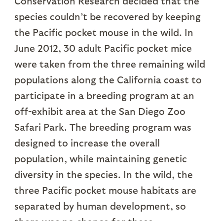
Conservation Research decided that the
species couldn’t be recovered by keeping
the Pacific pocket mouse in the wild. In
June 2012, 30 adult Pacific pocket mice
were taken from the three remaining wild
populations along the California coast to
participate in a breeding program at an
off-exhibit area at the San Diego Zoo
Safari Park. The breeding program was
designed to increase the overall
population, while maintaining genetic
diversity in the species. In the wild, the
three Pacific pocket mouse habitats are
separated by human development, so