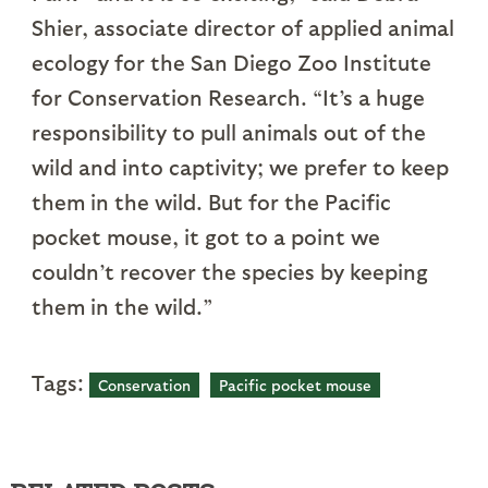
Shier, associate director of applied animal
ecology for the San Diego Zoo Institute
for Conservation Research. “It’s a huge
responsibility to pull animals out of the
wild and into captivity; we prefer to keep
them in the wild. But for the Pacific
pocket mouse, it got to a point we
couldn’t recover the species by keeping
them in the wild.”
Tags:
Conservation
Pacific pocket mouse