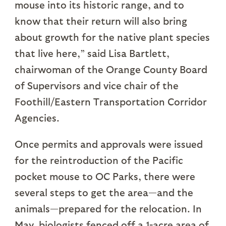
mouse into its historic range, and to
know that their return will also bring
about growth for the native plant species
that live here,” said Lisa Bartlett,
chairwoman of the Orange County Board
of Supervisors and vice chair of the
Foothill/Eastern Transportation Corridor
Agencies.
Once permits and approvals were issued
for the reintroduction of the Pacific
pocket mouse to OC Parks, there were
several steps to get the area—and the
animals—prepared for the relocation. In
May, biologists fenced off a 1-acre area of