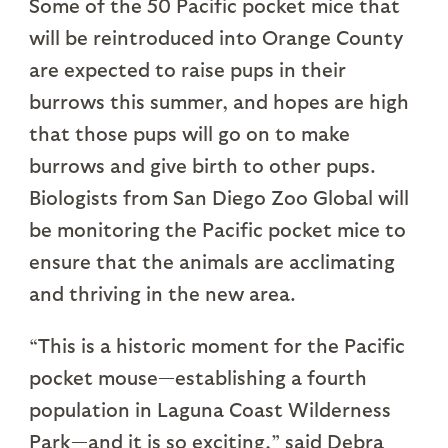
Some of the 50 Pacific pocket mice that
will be reintroduced into Orange County
are expected to raise pups in their
burrows this summer, and hopes are high
that those pups will go on to make
burrows and give birth to other pups.
Biologists from San Diego Zoo Global will
be monitoring the Pacific pocket mice to
ensure that the animals are acclimating
and thriving in the new area.
“This is a historic moment for the Pacific
pocket mouse—establishing a fourth
population in Laguna Coast Wilderness
Park—and it is so exciting,” said Debra