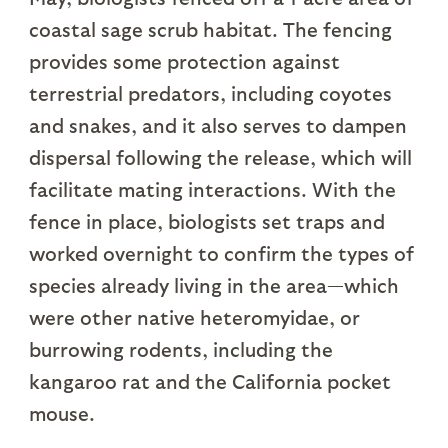
coastal sage scrub habitat. The fencing
provides some protection against
terrestrial predators, including coyotes
and snakes, and it also serves to dampen
dispersal following the release, which will
facilitate mating interactions. With the
fence in place, biologists set traps and
worked overnight to confirm the types of
species already living in the area—which
were other native heteromyidae, or
burrowing rodents, including the
kangaroo rat and the California pocket
mouse.