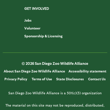
GET INVOLVED
Jobs
Volunteer
Sponsorship & Licensing
© 2026 San Diego Zoo Wildlife Alliance
About San Diego Zoo Wildlife Alliance
Accessibility statement
Privacy Policy
Terms of Use
State Disclosures
Contact Us
San Diego Zoo Wildlife Alliance is a 501(c)(3) organization
The material on this site may not be reproduced, distributed,