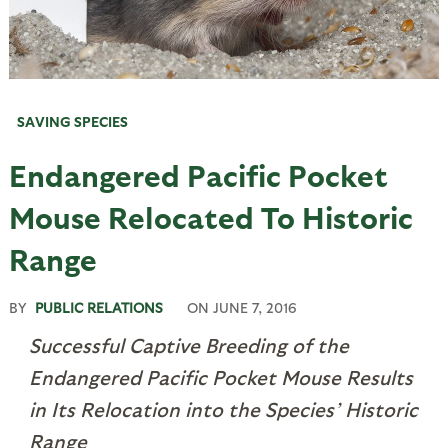
SAVING SPECIES
Endangered Pacific Pocket
Mouse Relocated To Historic
Range
BY
PUBLIC RELATIONS
ON
JUNE 7, 2016
Successful Captive Breeding of the
Endangered Pacific Pocket Mouse Results
in Its Relocation into the Species’ Historic
Range