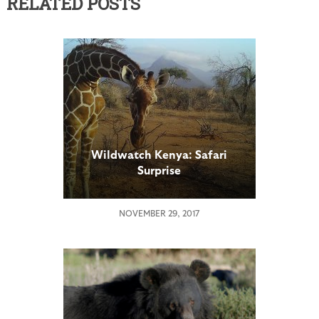
RELATED POSTS
Wildwatch Kenya: Safari
Surprise
NOVEMBER 29, 2017