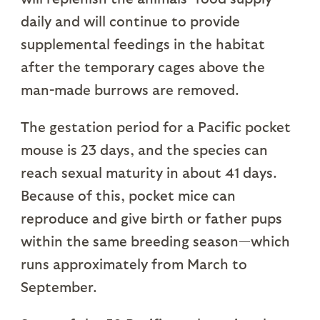
daily and will continue to provide
supplemental feedings in the habitat
after the temporary cages above the
man-made burrows are removed.
The gestation period for a Pacific pocket
mouse is 23 days, and the species can
reach sexual maturity in about 41 days.
Because of this, pocket mice can
reproduce and give birth or father pups
within the same breeding season—which
runs approximately from March to
September.