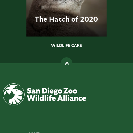
The Hatch of 2020
WILDLIFE CARE