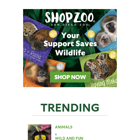
TRENDING
ANIMALS
,
WILD AND FUN