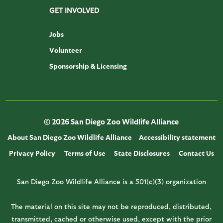
GET INVOLVED
Jobs
Volunteer
Sponsorship & Licensing
© 2026 San Diego Zoo Wildlife Alliance
About San Diego Zoo Wildlife Alliance
Accessibility statement
Privacy Policy
Terms of Use
State Disclosures
Contact Us
San Diego Zoo Wildlife Alliance is a 501(c)(3) organization
The material on this site may not be reproduced, distributed,
transmitted, cached or otherwise used, except with the prior