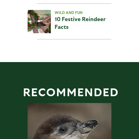
WILD AND FUN
10 Festive Reindeer
Facts
RECOMMENDED