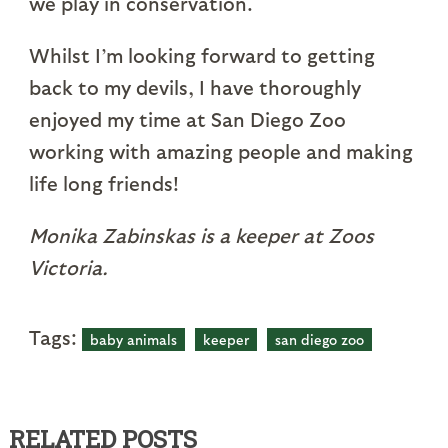
we play in conservation.
Whilst I’m looking forward to getting
back to my devils, I have thoroughly
enjoyed my time at San Diego Zoo
working with amazing people and making
life long friends!
Monika Zabinskas is a keeper at Zoos
Victoria.
Tags:
baby animals
keeper
san diego zoo
RELATED POSTS