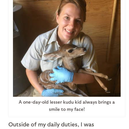
A one-day-old lesser kudu kid always brings a
smile to my face!
Outside of my daily duties, I was