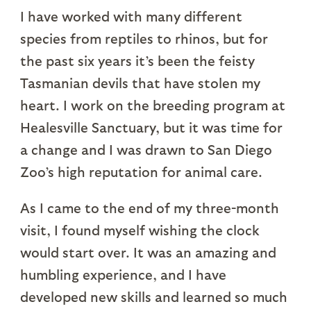
I have worked with many different
species from reptiles to rhinos, but for
the past six years it’s been the feisty
Tasmanian devils that have stolen my
heart. I work on the breeding program at
Healesville Sanctuary, but it was time for
a change and I was drawn to San Diego
Zoo’s high reputation for animal care.
As I came to the end of my three-month
visit, I found myself wishing the clock
would start over. It was an amazing and
humbling experience, and I have
developed new skills and learned so much