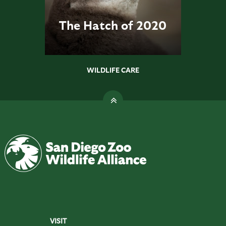
The Hatch of 2020
WILDLIFE CARE
VISIT