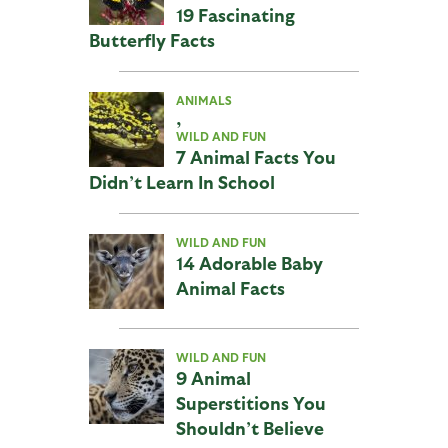
19 Fascinating
Butterfly Facts
ANIMALS
,
WILD AND FUN
7 Animal Facts You
Didn’t Learn In School
WILD AND FUN
14 Adorable Baby
Animal Facts
WILD AND FUN
9 Animal
Superstitions You
Shouldn’t Believe