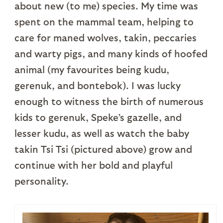
about new (to me) species. My time was
spent on the mammal team, helping to
care for maned wolves, takin, peccaries
and warty pigs, and many kinds of hoofed
animal (my favourites being kudu,
gerenuk, and bontebok). I was lucky
enough to witness the birth of numerous
kids to gerenuk, Speke’s gazelle, and
lesser kudu, as well as watch the baby
takin Tsi Tsi (pictured above) grow and
continue with her bold and playful
personality.