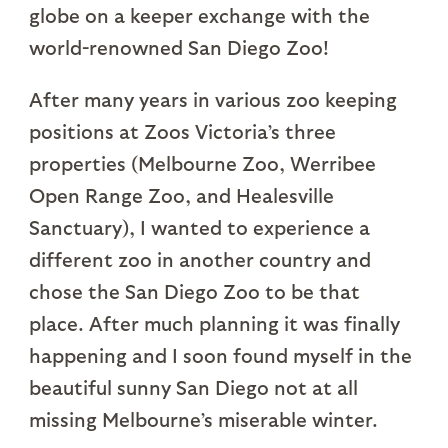
globe on a keeper exchange with the
world-renowned San Diego Zoo!
After many years in various zoo keeping
positions at Zoos Victoria’s three
properties (Melbourne Zoo, Werribee
Open Range Zoo, and Healesville
Sanctuary), I wanted to experience a
different zoo in another country and
chose the San Diego Zoo to be that
place. After much planning it was finally
happening and I soon found myself in the
beautiful sunny San Diego not at all
missing Melbourne’s miserable winter.