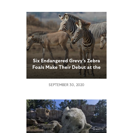
Six Endangered Grevy’s Zebra
Foals Make Their Debut at the
San Diego Zoo Safari Park,
Ahead of October Kids Free
SEPTEMBER 30, 2020
Month