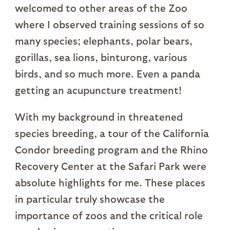
welcomed to other areas of the Zoo
where I observed training sessions of so
many species; elephants, polar bears,
gorillas, sea lions, binturong, various
birds, and so much more. Even a panda
getting an acupuncture treatment!
With my background in threatened
species breeding, a tour of the California
Condor breeding program and the Rhino
Recovery Center at the Safari Park were
absolute highlights for me. These places
in particular truly showcase the
importance of zoos and the critical role