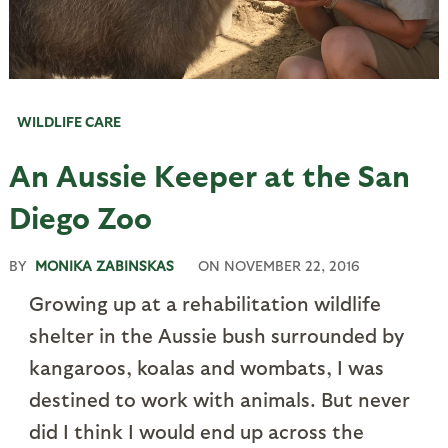
WILDLIFE CARE
An Aussie Keeper at the San
Diego Zoo
BY
MONIKA ZABINSKAS
ON
NOVEMBER 22, 2016
Growing up at a rehabilitation wildlife
shelter in the Aussie bush surrounded by
kangaroos, koalas and wombats, I was
destined to work with animals. But never
did I think I would end up across the