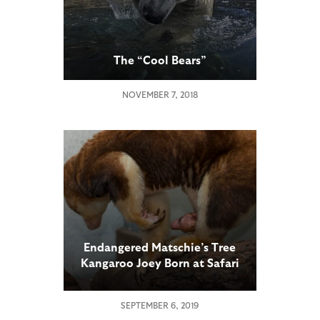
The “Cool Bears”
NOVEMBER 7, 2018
Endangered Matschie’s Tree
Kangaroo Joey Born at Safari
Park
SEPTEMBER 6, 2019