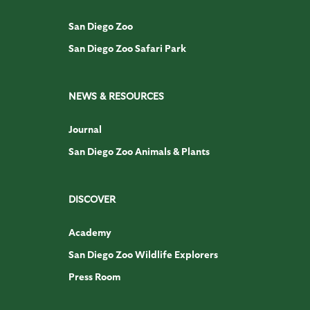
San Diego Zoo
San Diego Zoo Safari Park
NEWS & RESOURCES
Journal
San Diego Zoo Animals & Plants
DISCOVER
Academy
San Diego Zoo Wildlife Explorers
Press Room