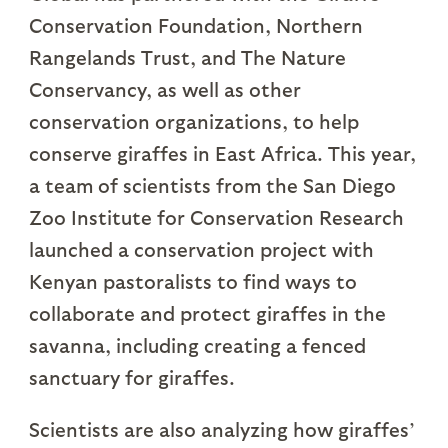
Conservation Foundation, Northern
Rangelands Trust, and The Nature
Conservancy, as well as other
conservation organizations, to help
conserve giraffes in East Africa. This year,
a team of scientists from the San Diego
Zoo Institute for Conservation Research
launched a conservation project with
Kenyan pastoralists to find ways to
collaborate and protect giraffes in the
savanna, including creating a fenced
sanctuary for giraffes.
Scientists are also analyzing how giraffes’