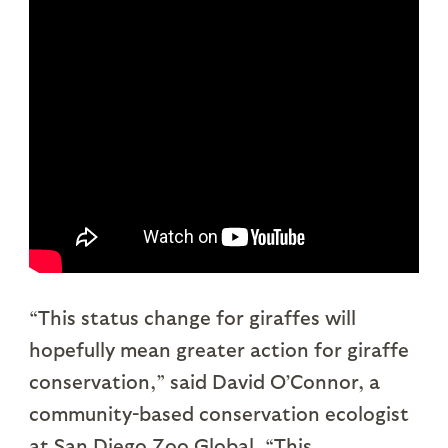
“This status change for giraffes will
hopefully mean greater action for giraffe
conservation,” said David O’Connor, a
community-based conservation ecologist
at San Diego Zoo Global. “This