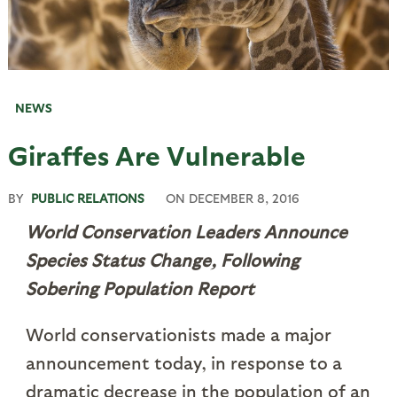
NEWS
Giraffes Are Vulnerable
BY
PUBLIC RELATIONS
ON
DECEMBER 8, 2016
World Conservation Leaders Announce
Species Status Change, Following
Sobering Population Report
World conservationists made a major
announcement today, in response to a
dramatic decrease in the population of an