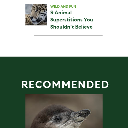
WILD AND FUN
9 Animal
Superstitions You
Shouldn’t Believe
RECOMMENDED