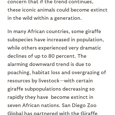
concern that if the trend continues,
these iconic animals could become extinct
in the wild within a generation.
In many African countries, some giraffe
subspecies have increased in population,
while others experienced very dramatic
declines of up to 80 percent. The
alarming downward trend is due to
poaching, habitat loss and overgrazing of
resources by livestock—with certain
giraffe subpopulations decreasing so
rapidly they have become extinct in
seven African nations. San Diego Zoo
Global has partnered with the Giraffe