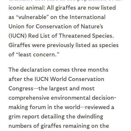
iconic animal: All giraffes are now listed
as “vulnerable” on the International
Union for Conservation of Nature’s
(IUCN) Red List of Threatened Species.
Giraffes were previously listed as species
of “least concern.”
The declaration comes three months
after the IUCN World Conservation
Congress—the largest and most
comprehensive environmental decision-
making forum in the world—reviewed a
grim report detailing the dwindling
numbers of giraffes remaining on the