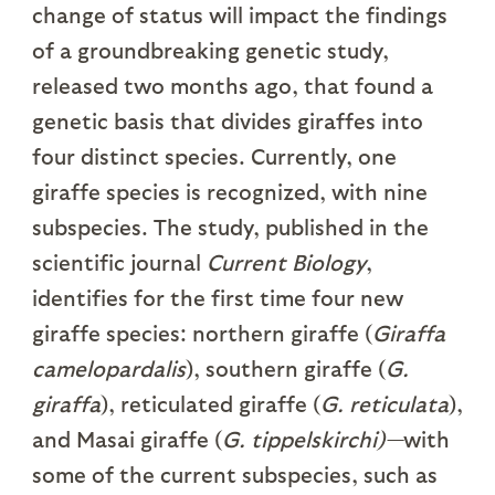
change of status will impact the findings
of a groundbreaking genetic study,
released two months ago, that found a
genetic basis that divides giraffes into
four distinct species. Currently, one
giraffe species is recognized, with nine
subspecies. The study, published in the
scientific journal
Current Biology
,
identifies for the first time four new
giraffe species: northern giraffe (
Giraffa
camelopardalis
), southern giraffe (
G.
giraffa
), reticulated giraffe (
G. reticulata
),
and Masai giraffe (
G. tippelskirchi)—
with
some of the current subspecies, such as