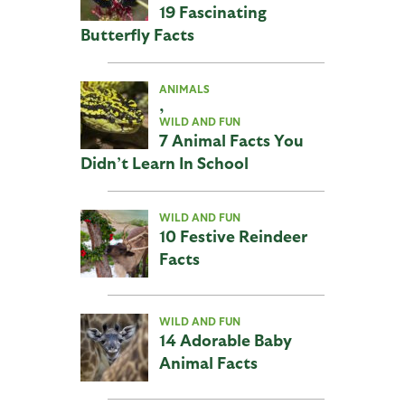
19 Fascinating
Butterfly Facts
ANIMALS
,
WILD AND FUN
7 Animal Facts You
Didn’t Learn In School
WILD AND FUN
10 Festive Reindeer
Facts
WILD AND FUN
14 Adorable Baby
Animal Facts