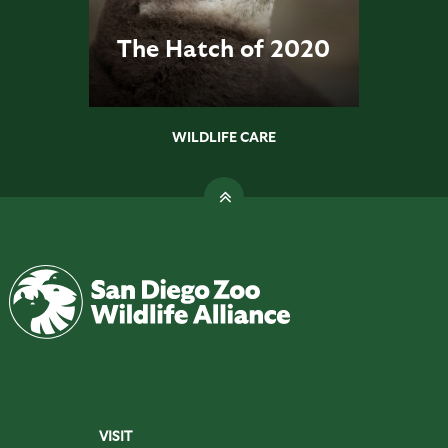
The Hatch of 2020
WILDLIFE CARE
VISIT