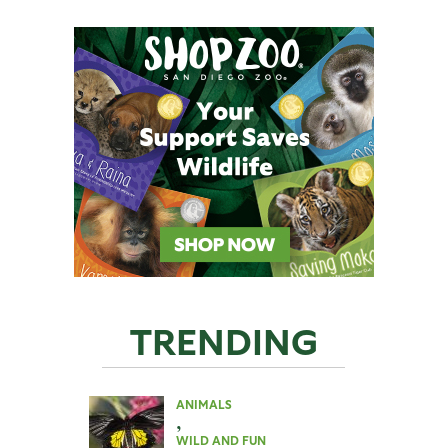
TRENDING
ANIMALS
,
WILD AND FUN