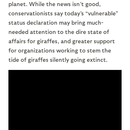
planet. While the news isn’t good,
conservationists say today’s “vulnerable”
status declaration may bring much-
needed attention to the dire state of
affairs for giraffes, and greater support
for organizations working to stem the
tide of giraffes silently going extinct.