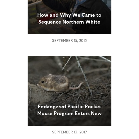
How and Why We Came to
Sequence Northern White
Rhino Genomes
SEPTEMBER 15, 2015
Endangered Pacific Pocket
Mouse Program Enters New
Phase
SEPTEMBER 13, 2017