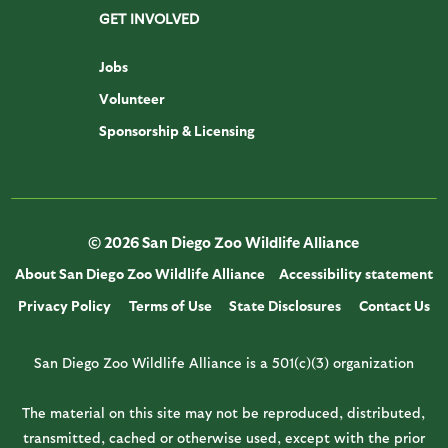
GET INVOLVED
Jobs
Volunteer
Sponsorship & Licensing
© 2026 San Diego Zoo Wildlife Alliance
About San Diego Zoo Wildlife Alliance
Accessibility statement
Privacy Policy
Terms of Use
State Disclosures
Contact Us
San Diego Zoo Wildlife Alliance is a 501(c)(3) organization
The material on this site may not be reproduced, distributed,
transmitted, cached or otherwise used, except with the prior