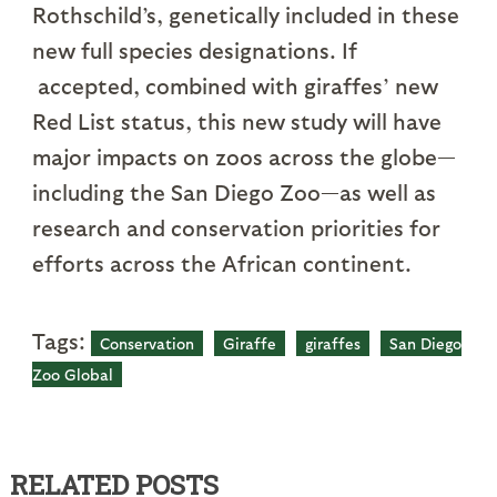
Rothschild’s, genetically included in these
new full species designations. If
accepted, combined with giraffes’ new
Red List status, this new study will have
major impacts on zoos across the globe—
including the San Diego Zoo—as well as
research and conservation priorities for
efforts across the African continent.
Tags:
Conservation
Giraffe
giraffes
San Diego
Zoo Global
RELATED POSTS