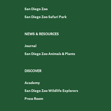
San Diego Zoo
San Diego Zoo Safari Park
NEWS & RESOURCES
Journal
San Diego Zoo Animals & Plants
DISCOVER
Academy
San Diego Zoo Wildlife Explorers
Press Room