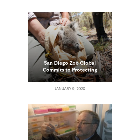
San Diego Zoo Global
Commits to Protecting
Critically Important Koala
Population
JANUARY 9, 2020