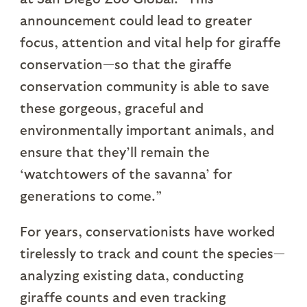
announcement could lead to greater
focus, attention and vital help for giraffe
conservation—so that the giraffe
conservation community is able to save
these gorgeous, graceful and
environmentally important animals, and
ensure that they’ll remain the
‘watchtowers of the savanna’ for
generations to come.”
For years, conservationists have worked
tirelessly to track and count the species—
analyzing existing data, conducting
giraffe counts and even tracking