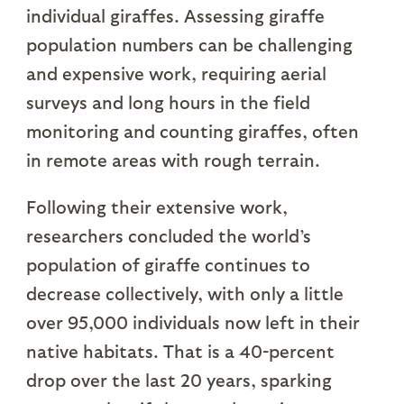
individual giraffes. Assessing giraffe
population numbers can be challenging
and expensive work, requiring aerial
surveys and long hours in the field
monitoring and counting giraffes, often
in remote areas with rough terrain.
Following their extensive work,
researchers concluded the world’s
population of giraffe continues to
decrease collectively, with only a little
over 95,000 individuals now left in their
native habitats. That is a 40-percent
drop over the last 20 years, sparking