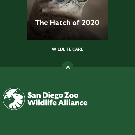
The Hatch of 2020
WILDLIFE CARE