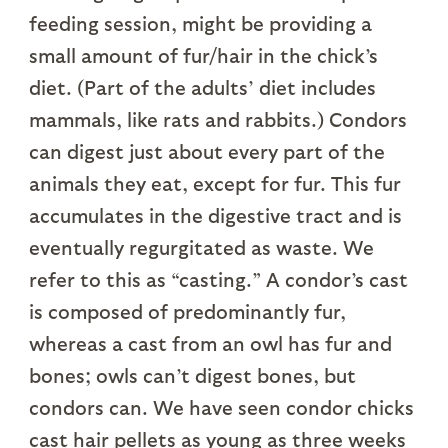
feeding session, might be providing a
small amount of fur/hair in the chick’s
diet. (Part of the adults’ diet includes
mammals, like rats and rabbits.) Condors
can digest just about every part of the
animals they eat, except for fur. This fur
accumulates in the digestive tract and is
eventually regurgitated as waste. We
refer to this as “casting.” A condor’s cast
is composed of predominantly fur,
whereas a cast from an owl has fur and
bones; owls can’t digest bones, but
condors can. We have seen condor chicks
cast hair pellets as young as three weeks