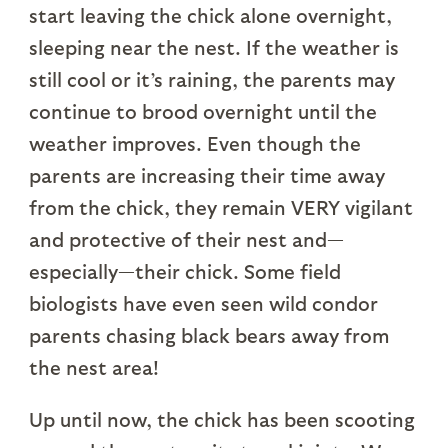
start leaving the chick alone overnight,
sleeping near the nest. If the weather is
still cool or it’s raining, the parents may
continue to brood overnight until the
weather improves. Even though the
parents are increasing their time away
from the chick, they remain VERY vigilant
and protective of their nest and—
especially—their chick. Some field
biologists have even seen wild condor
parents chasing black bears away from
the nest area!
Up until now, the chick has been scooting