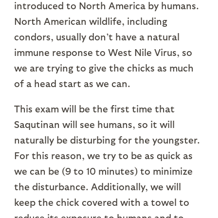
introduced to North America by humans.
North American wildlife, including
condors, usually don’t have a natural
immune response to West Nile Virus, so
we are trying to give the chicks as much
of a head start as we can.
This exam will be the first time that
Saqutinan will see humans, so it will
naturally be disturbing for the youngster.
For this reason, we try to be as quick as
we can be (9 to 10 minutes) to minimize
the disturbance. Additionally, we will
keep the chick covered with a towel to
reduce its exposure to humans and to