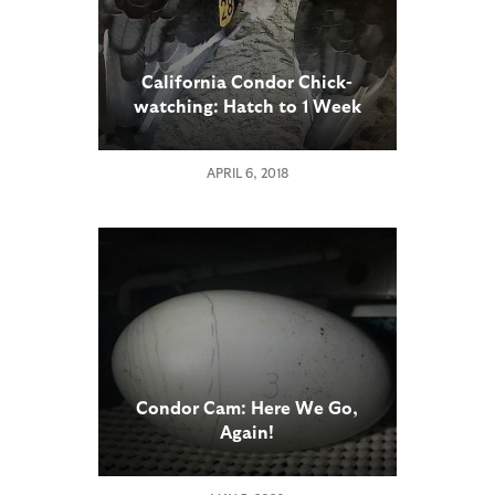
California Condor Chick-
watching: Hatch to 1 Week
Old
APRIL 6, 2018
Condor Cam: Here We Go,
Again!