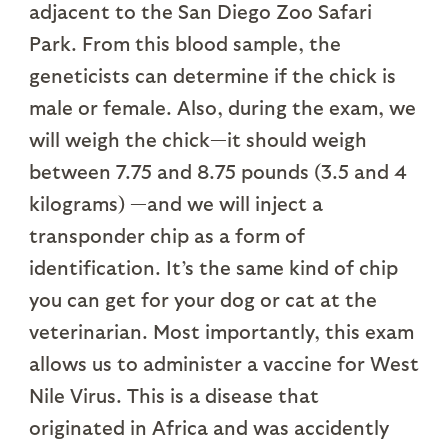
adjacent to the San Diego Zoo Safari
Park. From this blood sample, the
geneticists can determine if the chick is
male or female. Also, during the exam, we
will weigh the chick—it should weigh
between 7.75 and 8.75 pounds (3.5 and 4
kilograms) —and we will inject a
transponder chip as a form of
identification. It’s the same kind of chip
you can get for your dog or cat at the
veterinarian. Most importantly, this exam
allows us to administer a vaccine for West
Nile Virus. This is a disease that
originated in Africa and was accidently