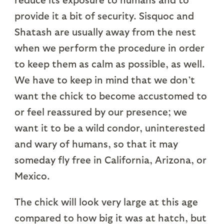
provide it a bit of security. Sisquoc and
Shatash are usually away from the nest
when we perform the procedure in order
to keep them as calm as possible, as well.
We have to keep in mind that we don’t
want the chick to become accustomed to
or feel reassured by our presence; we
want it to be a wild condor, uninterested
and wary of humans, so that it may
someday fly free in California, Arizona, or
Mexico.
The chick will look very large at this age
compared to how big it was at hatch, but