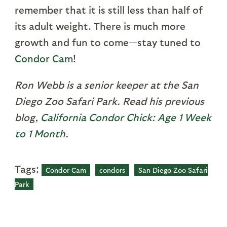
remember that it is still less than half of
its adult weight. There is much more
growth and fun to come—stay tuned to
Condor Cam
!
Ron Webb is a senior keeper at the San
Diego Zoo Safari Park. Read his previous
blog,
California Condor Chick: Age 1 Week
to 1 Month
.
Tags:
Condor Cam
condors
San Diego Zoo Safari
Park