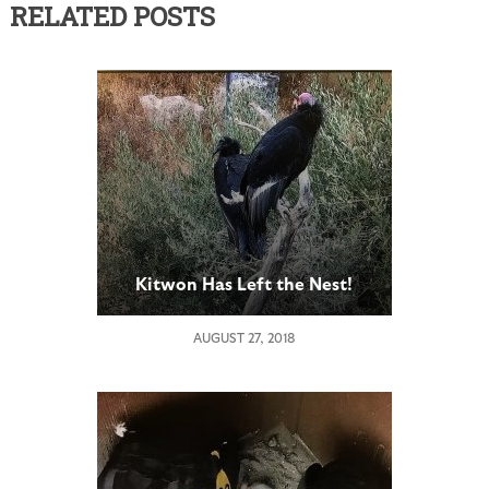
RELATED POSTS
Kitwon Has Left the Nest!
AUGUST 27, 2018