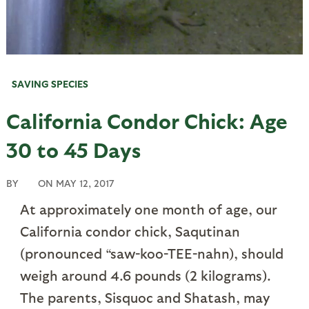
SAVING SPECIES
California Condor Chick: Age
30 to 45 Days
BY
ON
MAY 12, 2017
At approximately one month of age, our
California condor chick, Saqutinan
(pronounced “saw-koo-TEE-nahn), should
weigh around 4.6 pounds (2 kilograms).
The parents, Sisquoc and Shatash, may