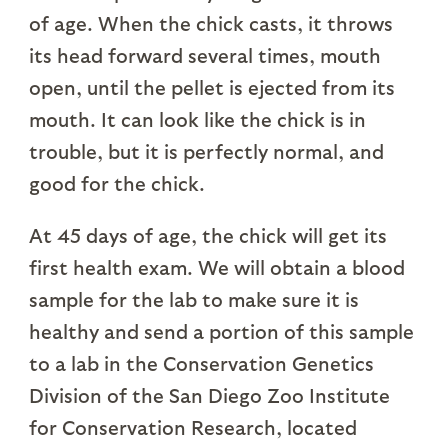
of age. When the chick casts, it throws
its head forward several times, mouth
open, until the pellet is ejected from its
mouth. It can look like the chick is in
trouble, but it is perfectly normal, and
good for the chick.
At 45 days of age, the chick will get its
first health exam. We will obtain a blood
sample for the lab to make sure it is
healthy and send a portion of this sample
to a lab in the Conservation Genetics
Division of the San Diego Zoo Institute
for Conservation Research, located