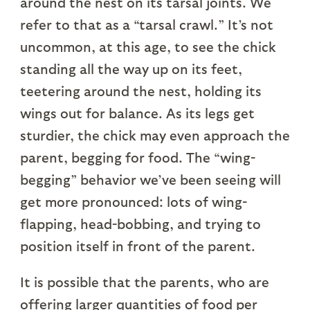
around the nest on its tarsal joints. We
refer to that as a “tarsal crawl.” It’s not
uncommon, at this age, to see the chick
standing all the way up on its feet,
teetering around the nest, holding its
wings out for balance. As its legs get
sturdier, the chick may even approach the
parent, begging for food. The “wing-
begging” behavior we’ve been seeing will
get more pronounced: lots of wing-
flapping, head-bobbing, and trying to
position itself in front of the parent.
It is possible that the parents, who are
offering larger quantities of food per