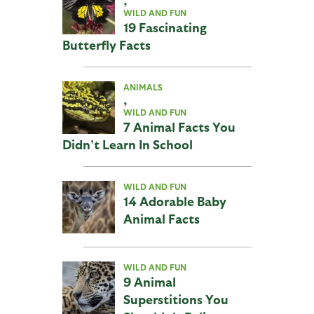
WILD AND FUN
19 Fascinating
Butterfly Facts
ANIMALS
,
WILD AND FUN
7 Animal Facts You
Didn’t Learn In School
WILD AND FUN
14 Adorable Baby
Animal Facts
WILD AND FUN
9 Animal
Superstitions You