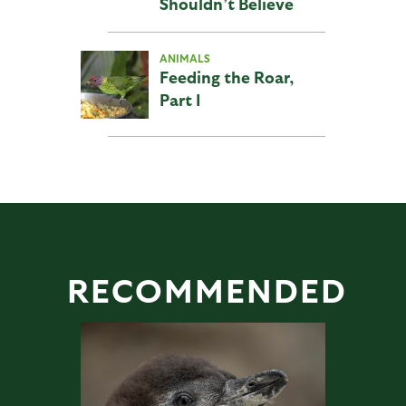
Shouldn’t Believe
ANIMALS
Feeding the Roar,
Part I
RECOMMENDED