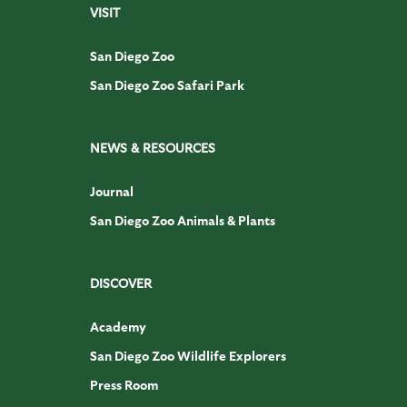
VISIT
San Diego Zoo
San Diego Zoo Safari Park
NEWS & RESOURCES
Journal
San Diego Zoo Animals & Plants
DISCOVER
Academy
San Diego Zoo Wildlife Explorers
Press Room