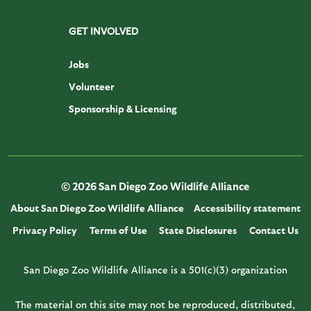
GET INVOLVED
Jobs
Volunteer
Sponsorship & Licensing
© 2026 San Diego Zoo Wildlife Alliance
About San Diego Zoo Wildlife Alliance
Accessibility statement
Privacy Policy
Terms of Use
State Disclosures
Contact Us
San Diego Zoo Wildlife Alliance is a 501(c)(3) organization
The material on this site may not be reproduced, distributed,