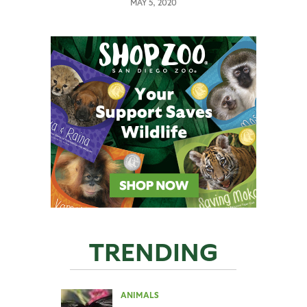
MAY 5, 2020
TRENDING
ANIMALS
,