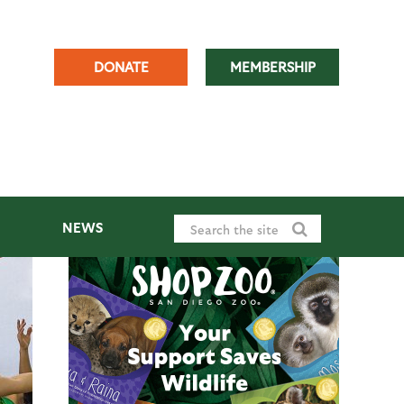
DONATE
MEMBERSHIP
NEWS