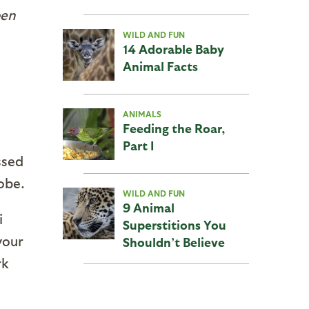
pen
WILD AND FUN
14 Adorable Baby
Animal Facts
ANIMALS
Feeding the Roar,
Part I
ssed
obe.
WILD AND FUN
9 Animal
i
Superstitions You
your
Shouldn’t Believe
rk