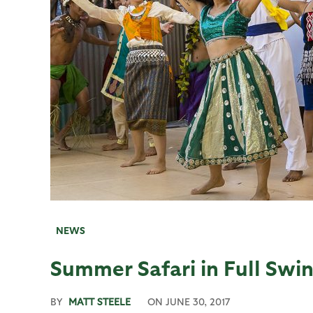
NEWS
Summer Safari in Full Swin
BY
MATT STEELE
ON
JUNE 30, 2017