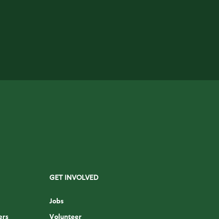
GET INVOLVED
Jobs
ers
Volunteer