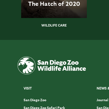
The Hatch of 2020
WILDLIFE CARE
VISIT
NEWS 
San Diego Zoo
Journal
San Diego Zoo Safari Park
San Die