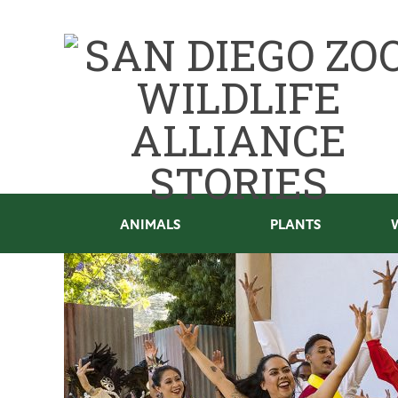
ANIMALS
PLANTS