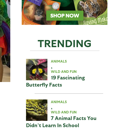
TRENDING
ANIMALS
,
WILD AND FUN
19 Fascinating
Butterfly Facts
ANIMALS
,
WILD AND FUN
7 Animal Facts You
Didn’t Learn In School