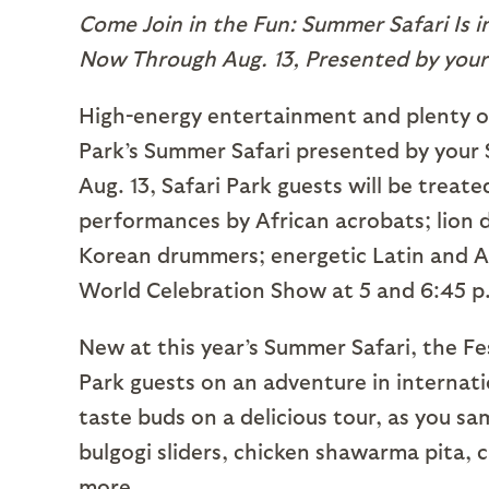
Come Join in the Fun: Summer Safari Is i
Now Through Aug. 13, Presented by your
High-energy entertainment and plenty of
Park’s Summer Safari presented by your
Aug. 13, Safari Park guests will be treat
performances by African acrobats; lion 
Korean drummers; energetic Latin and A
World Celebration Show at 5 and 6:45 p
New at this year’s Summer Safari, the Fes
Park guests on an adventure in internati
taste buds on a delicious tour, as you 
bulgogi sliders, chicken shawarma pita, 
more.