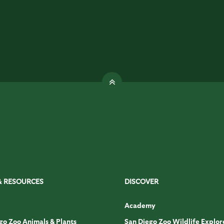
& RESOURCES
DISCOVER
Academy
go Zoo Animals & Plants
San Diego Zoo Wildlife Explor