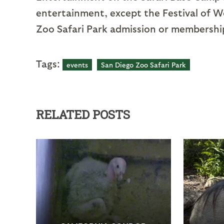
entertainment, except the Festival of Wo
Zoo Safari Park admission or membership.
Tags:
events
San Diego Zoo Safari Park
RELATED POSTS