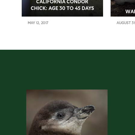
CALIFORNIA CONDOR
CHICK: AGE 30 TO 45 DAYS
WA
MAY 12, 2017
AUGUST 31