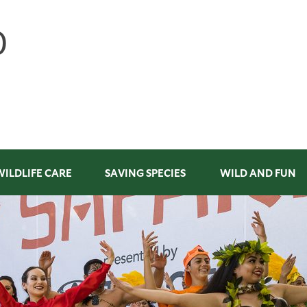
WILDLIFE CARE
SAVING SPECIES
WILD AND FUN