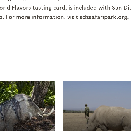
rld Flavors tasting card, is included with San D
 For more information, visit sdzsafaripark.org.