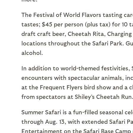
The Festival of World Flavors tasting card
tastes; $45 per person (plus tax) for 10 
draft craft beer, Cheetah Rita, Charging
locations throughout the Safari Park. Gu
alcohol.
In addition to world-themed festivities, 
encounters with spectacular animals, incl
at the Frequent Flyers bird show and a c
from spectators at Shiley’s Cheetah Run
Summer Safari is a fun-filled seasonal ce
through Aug. 13, with extended Safari Pa
Entertainment on the Safari Base Camp s