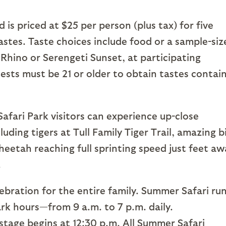
 is priced at $25 per person (plus tax) for five
tastes. Taste choices include food or a sample-siz
 Rhino or Serengeti Sunset, at participating
ests must be 21 or older to obtain tastes contai
Safari Park visitors can experience up-close
uding tigers at Tull Family Tiger Trail, amazing b
heetah reaching full sprinting speed just feet aw
.
lebration for the entire family. Summer Safari ru
rk hours—from 9 a.m. to 7 p.m. daily.
tage begins at 12:30 p.m. All Summer Safari