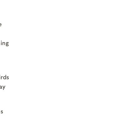
e
ning
irds
ay
ns