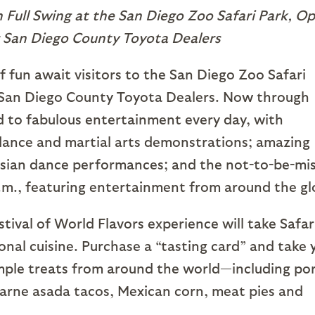
n Full Swing at the San Diego Zoo Safari Park, O
 San Diego County Toyota Dealers
 fun await visitors to the San Diego Zoo Safari
 San Diego County Toyota Dealers. Now through
ed to fabulous entertainment every day, with
dance and martial arts demonstrations; amazing
sian dance performances; and the not-to-be-mi
.m., featuring entertainment from around the gl
tival of World Flavors experience will take Safar
onal cuisine. Purchase a “tasting card” and take 
sample treats from around the world—including po
carne asada tacos, Mexican corn, meat pies and