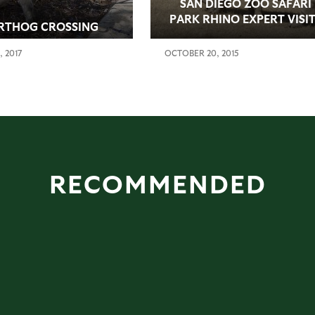
SAN DIEGO ZOO SAFARI
PARK RHINO EXPERT VISI
RTHOG CROSSING
THREE OF EARTH’S FOUR
REMAINING NORTHERN
, 2017
OCTOBER 20, 2015
WHITE RHINOS IN KENYA
RECOMMENDED