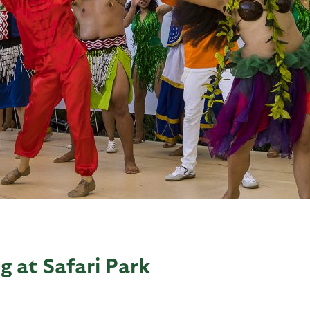
g at Safari Park