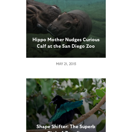
Hippo Mother Nudges Curious
Calf at the San Diego Zoo
MAY 21, 2015
Shape Shifter: The Superb