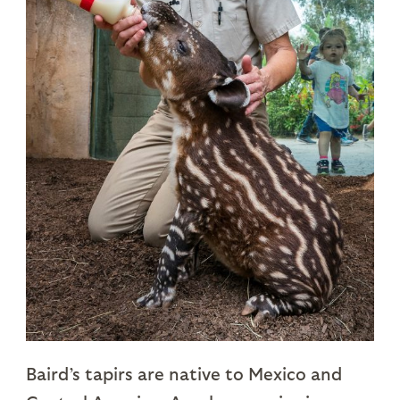
Baird’s tapirs are native to Mexico and