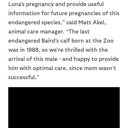
Luna’s pregnancy and provide useful
information for future pregnancies of this
endangered species,” said Matt Akel,
animal care manager. “The last
endangered Baird’s calf born at the Zoo
was in 1988, so we’re thrilled with the
arrival of this male—and happy to provide
him with optimal care, since mom wasn’t
successful.”