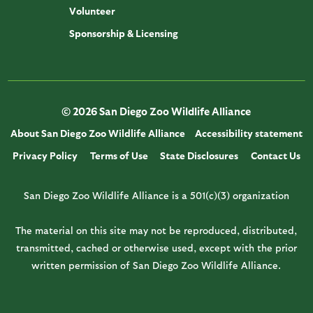
Volunteer
Sponsorship & Licensing
© 2026 San Diego Zoo Wildlife Alliance
About San Diego Zoo Wildlife Alliance
Accessibility statement
Privacy Policy
Terms of Use
State Disclosures
Contact Us
San Diego Zoo Wildlife Alliance is a 501(c)(3) organization
The material on this site may not be reproduced, distributed,
transmitted, cached or otherwise used, except with the prior
written permission of San Diego Zoo Wildlife Alliance.