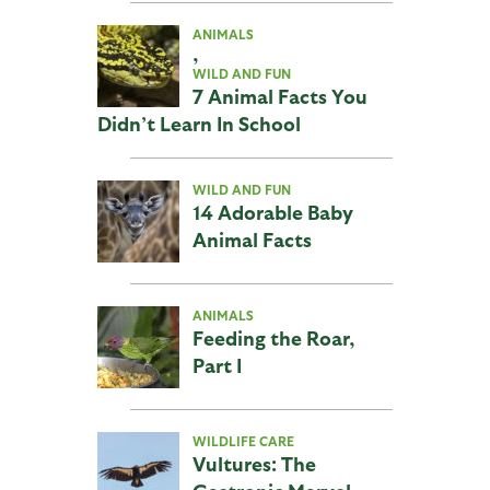
ANIMALS
,
WILD AND FUN
7 Animal Facts You
Didn’t Learn In School
WILD AND FUN
14 Adorable Baby
Animal Facts
ANIMALS
Feeding the Roar,
Part I
WILDLIFE CARE
Vultures: The