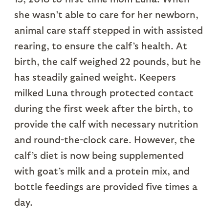
she wasn’t able to care for her newborn,
animal care staff stepped in with assisted
rearing, to ensure the calf’s health. At
birth, the calf weighed 22 pounds, but he
has steadily gained weight. Keepers
milked Luna through protected contact
during the first week after the birth, to
provide the calf with necessary nutrition
and round-the-clock care. However, the
calf’s diet is now being supplemented
with goat’s milk and a protein mix, and
bottle feedings are provided five times a
day.