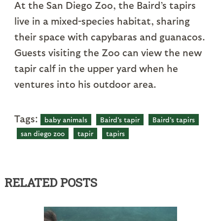
At the San Diego Zoo, the Baird’s tapirs
live in a mixed-species habitat, sharing
their space with capybaras and guanacos.
Guests visiting the Zoo can view the new
tapir calf in the upper yard when he
ventures into his outdoor area.
Tags:
baby animals
Baird's tapir
Baird's tapirs
san diego zoo
tapir
tapirs
RELATED POSTS