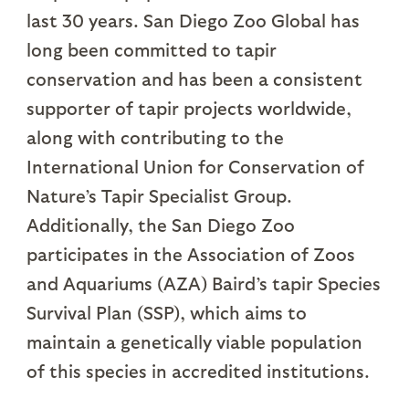
last 30 years. San Diego Zoo Global has
long been committed to tapir
conservation and has been a consistent
supporter of tapir projects worldwide,
along with contributing to the
International Union for Conservation of
Nature’s Tapir Specialist Group.
Additionally, the San Diego Zoo
participates in the Association of Zoos
and Aquariums (AZA) Baird’s tapir Species
Survival Plan (SSP), which aims to
maintain a genetically viable population
of this species in accredited institutions.