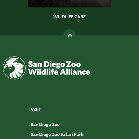
WILDLIFE CARE
VISIT
San Diego Zoo
San Diego Zoo Safari Park