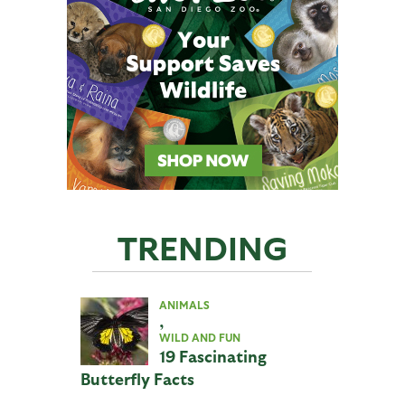
TRENDING
ANIMALS
,
WILD AND FUN
19 Fascinating
Butterfly Facts