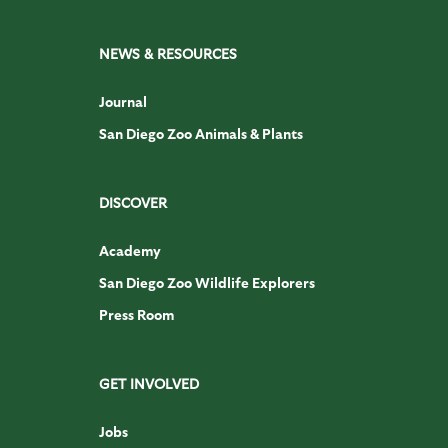
NEWS & RESOURCES
Journal
San Diego Zoo Animals & Plants
DISCOVER
Academy
San Diego Zoo Wildlife Explorers
Press Room
GET INVOLVED
Jobs