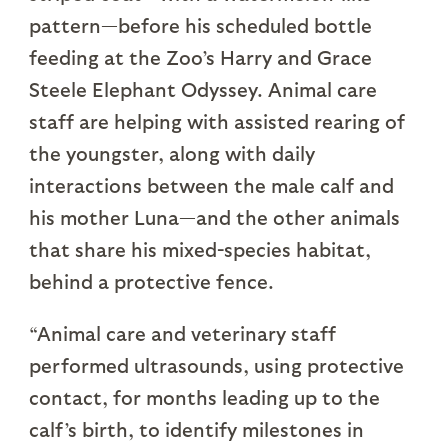
pattern—before his scheduled bottle
feeding at the Zoo’s Harry and Grace
Steele Elephant Odyssey. Animal care
staff are helping with assisted rearing of
the youngster, along with daily
interactions between the male calf and
his mother Luna—and the other animals
that share his mixed-species habitat,
behind a protective fence.
“Animal care and veterinary staff
performed ultrasounds, using protective
contact, for months leading up to the
calf’s birth, to identify milestones in