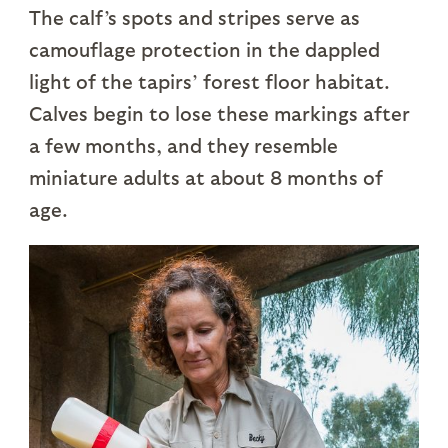
The calf’s spots and stripes serve as
camouflage protection in the dappled
light of the tapirs’ forest floor habitat.
Calves begin to lose these markings after
a few months, and they resemble
miniature adults at about 8 months of
age.