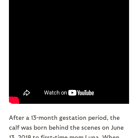
After a 13-month gestation period, the
calf was born behind the scenes on June
13, 2018 to first-time mom Luna. When