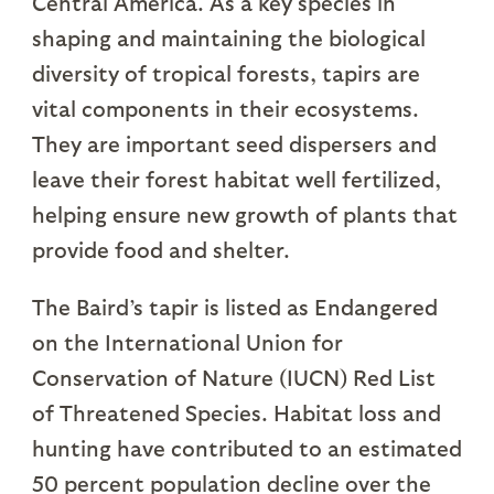
Central America. As a key species in
shaping and maintaining the biological
diversity of tropical forests, tapirs are
vital components in their ecosystems.
They are important seed dispersers and
leave their forest habitat well fertilized,
helping ensure new growth of plants that
provide food and shelter.
The Baird’s tapir is listed as Endangered
on the International Union for
Conservation of Nature (IUCN) Red List
of Threatened Species. Habitat loss and
hunting have contributed to an estimated
50 percent population decline over the