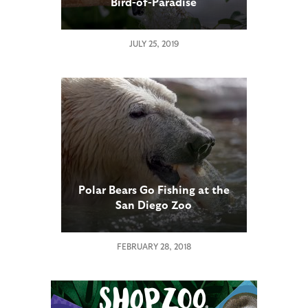
Bird-of-Paradise
JULY 25, 2019
Polar Bears Go Fishing at the
San Diego Zoo
FEBRUARY 28, 2018