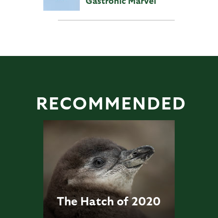
Gastronic Marvel
RECOMMENDED
The Hatch of 2020