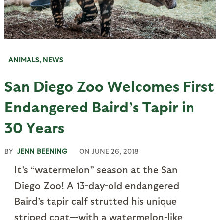
ANIMALS
,
NEWS
San Diego Zoo Welcomes First
Endangered Baird’s Tapir in
30 Years
BY
JENN BEENING
ON
JUNE 26, 2018
It’s “watermelon” season at the San
Diego Zoo! A 13-day-old endangered
Baird’s tapir calf strutted his unique
striped coat—with a watermelon-like