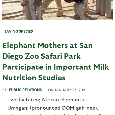
SAVING SPECIES
Elephant Mothers at San
Diego Zoo Safari Park
Participate in Important Milk
Nutrition Studies
BY
PUBLIC RELATIONS
ON
JANUARY 23, 2019
Two lactating African elephants—
Umngani (pronounced OOM-gah-nee),