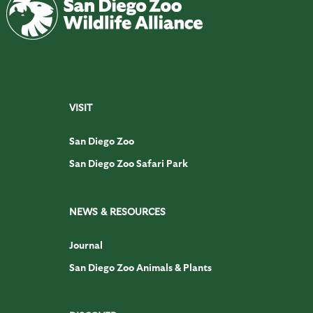
VISIT
San Diego Zoo
San Diego Zoo Safari Park
NEWS & RESOURCES
Journal
San Diego Zoo Animals & Plants