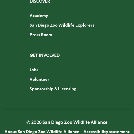
DISCOVER
Academy
San Diego Zoo Wildlife Explorers
Press Room
GET INVOLVED
Jobs
Volunteer
Sponsorship & Licensing
© 2026 San Diego Zoo Wildlife Alliance
About San Diego Zoo Wildlife Alliance
Accessibility statement