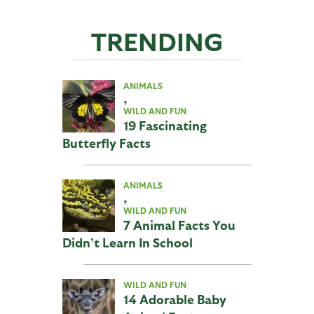
TRENDING
ANIMALS
,
WILD AND FUN
19 Fascinating
Butterfly Facts
ANIMALS
,
WILD AND FUN
7 Animal Facts You
Didn’t Learn In School
WILD AND FUN
14 Adorable Baby