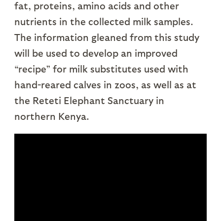
fat, proteins, amino acids and other
nutrients in the collected milk samples.
The information gleaned from this study
will be used to develop an improved
“recipe” for milk substitutes used with
hand-reared calves in zoos, as well as at
the Reteti Elephant Sanctuary in
northern Kenya.