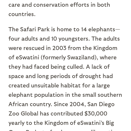
care and conservation efforts in both
countries.
The Safari Park is home to 14 elephants—
four adults and 10 youngsters. The adults
were rescued in 2003 from the Kingdom
of eSwatini (formerly Swaziland), where
they had faced being culled. A lack of
space and long periods of drought had
created unsuitable habitat for a large
elephant population in the small southern
African country. Since 2004, San Diego
Zoo Global has contributed $30,000
yearly to the Kingdom of eSwatini’s Big