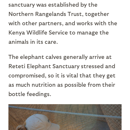
sanctuary was established by the
Northern Rangelands Trust, together
with other partners, and works with the
Kenya Wildlife Service to manage the
animals in its care.
The elephant calves generally arrive at
Reteti Elephant Sanctuary stressed and
compromised, so it is vital that they get
as much nutrition as possible from their
bottle feedings.