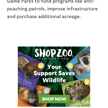
Game Parks to fund programs like anti-
poaching patrols, improve infrastructure
and purchase additional acreage.