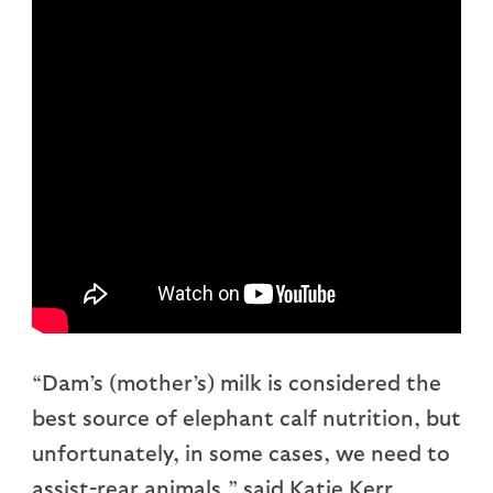
“Dam’s (mother’s) milk is considered the
best source of elephant calf nutrition, but
unfortunately, in some cases, we need to
assist-rear animals,” said Katie Kerr,