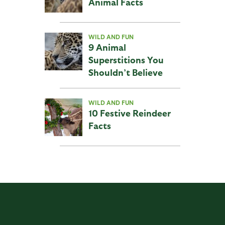
Animal Facts
WILD AND FUN
9 Animal
Superstitions You
Shouldn’t Believe
WILD AND FUN
10 Festive Reindeer
Facts