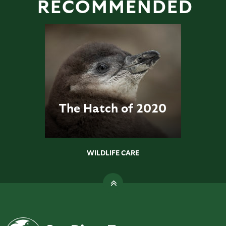
RECOMMENDED
The Hatch of 2020
WILDLIFE CARE