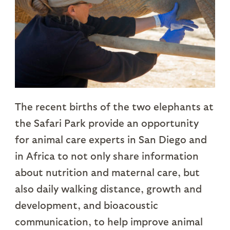
The recent births of the two elephants at
the Safari Park provide an opportunity
for animal care experts in San Diego and
in Africa to not only share information
about nutrition and maternal care, but
also daily walking distance, growth and
development, and bioacoustic
communication, to help improve animal