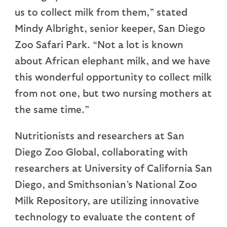
us to collect milk from them,” stated
Mindy Albright, senior keeper, San Diego
Zoo Safari Park. “Not a lot is known
about African elephant milk, and we have
this wonderful opportunity to collect milk
from not one, but two nursing mothers at
the same time.”
Nutritionists and researchers at San
Diego Zoo Global, collaborating with
researchers at University of California San
Diego, and Smithsonian’s National Zoo
Milk Repository, are utilizing innovative
technology to evaluate the content of