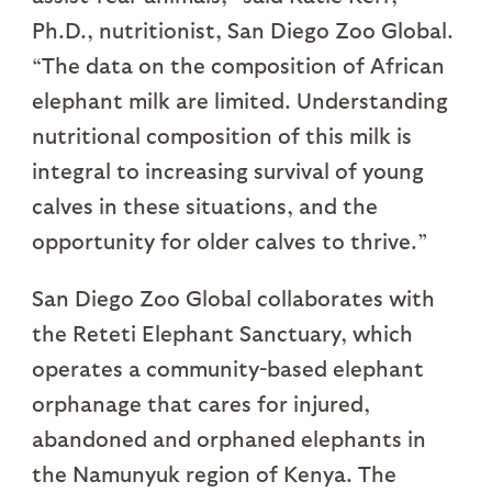
Ph.D., nutritionist, San Diego Zoo Global.
“The data on the composition of African
elephant milk are limited. Understanding
nutritional composition of this milk is
integral to increasing survival of young
calves in these situations, and the
opportunity for older calves to thrive.”
San Diego Zoo Global collaborates with
the Reteti Elephant Sanctuary, which
operates a community-based elephant
orphanage that cares for injured,
abandoned and orphaned elephants in
the Namunyuk region of Kenya. The