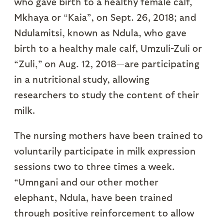
who gave birth to a healthy female calf,
Mkhaya or “Kaia”, on Sept. 26, 2018; and
Ndulamitsi, known as Ndula, who gave
birth to a healthy male calf, Umzuli-Zuli or
“Zuli,” on Aug. 12, 2018—are participating
in a nutritional study, allowing
researchers to study the content of their
milk.
The nursing mothers have been trained to
voluntarily participate in milk expression
sessions two to three times a week.
“Umngani and our other mother
elephant, Ndula, have been trained
through positive reinforcement to allow