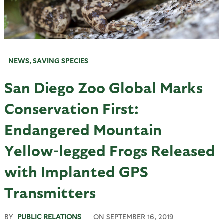
NEWS
,
SAVING SPECIES
San Diego Zoo Global Marks
Conservation First:
Endangered Mountain
Yellow-legged Frogs Released
with Implanted GPS
Transmitters
BY
PUBLIC RELATIONS
ON
SEPTEMBER 16, 2019