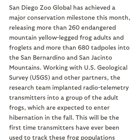
San Diego Zoo Global has achieved a
major conservation milestone this month,
releasing more than 260 endangered
mountain yellow-legged frog adults and
froglets and more than 680 tadpoles into
the San Bernardino and San Jacinto
Mountains. Working with U.S. Geological
Survey (USGS) and other partners, the
research team implanted radio-telemetry
transmitters into a group of the adult
frogs, which are expected to enter
hibernation in the fall. This will be the
first time transmitters have ever been
used to track these frog populations