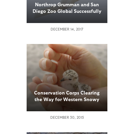
Northrop Grumman and San
Diego Zoo Global Successfully
Use New Autonomous
Technology to Collect Arctic
DECEMBER 14, 2017
Sea Ice Data
Conservation Corps Clearing
the Way for Western Snowy
Plovers
DECEMBER 30, 2015