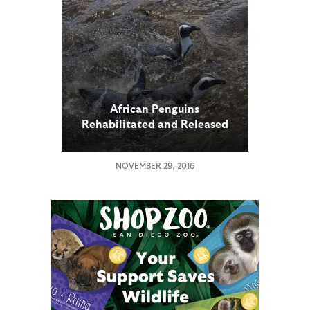
African Penguins
Rehabilitated and Released
to Native Habitat
NOVEMBER 29, 2016