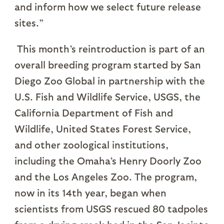
and inform how we select future release
sites.”
This month’s reintroduction is part of an
overall breeding program started by San
Diego Zoo Global in partnership with the
U.S. Fish and Wildlife Service, USGS, the
California Department of Fish and
Wildlife, United States Forest Service,
and other zoological institutions,
including the Omaha’s Henry Doorly Zoo
and the Los Angeles Zoo. The program,
now in its 14th year, began when
scientists from USGS rescued 80 tadpoles