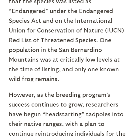
that the species was listed as
“Endangered” under the Endangered
Species Act and on the International
Union for Conservation of Nature (IUCN)
Red List of Threatened Species. One
population in the San Bernardino
Mountains was at critically low levels at
the time of listing, and only one known
wild frog remains.
However, as the breeding program’s
success continues to grow, researchers
have begun “headstarting” tadpoles into
their native ranges, with a plan to
continue reintroducing individuals for the