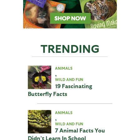
TRENDING
ANIMALS
,
WILD AND FUN
19 Fascinating
Butterfly Facts
ANIMALS
,
WILD AND FUN
7 Animal Facts You
Didn’t Learn In School