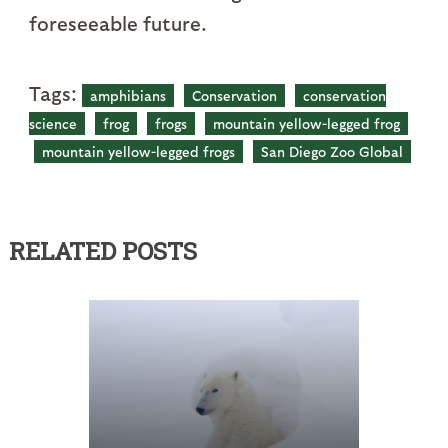
foreseeable future.
Tags:
amphibians
Conservation
conservation
science
frog
frogs
mountain yellow-legged frog
mountain yellow-legged frogs
San Diego Zoo Global
RELATED POSTS