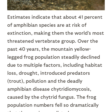
Estimates indicate that about 41 percent
of amphibian species are at risk of
extinction, making them the world’s most
threatened vertebrate group. Over the
past 40 years, the mountain yellow-
legged frog population steadily declined
due to multiple factors, including habitat
loss, drought, introduced predators
(trout), pollution and the deadly
amphibian disease chytridiomycosis,
caused by the chytrid fungus. The frog
population numbers fell so dramatically