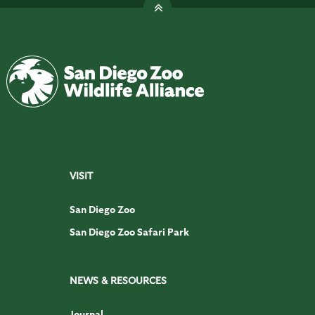
VISIT
San Diego Zoo
San Diego Zoo Safari Park
NEWS & RESOURCES
Journal