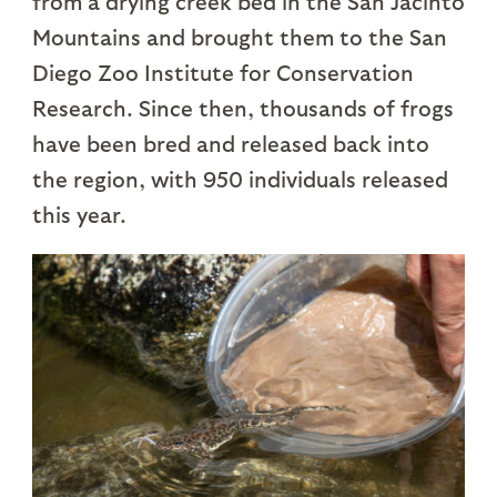
from a drying creek bed in the San Jacinto
Mountains and brought them to the San
Diego Zoo Institute for Conservation
Research. Since then, thousands of frogs
have been bred and released back into
the region, with 950 individuals released
this year.