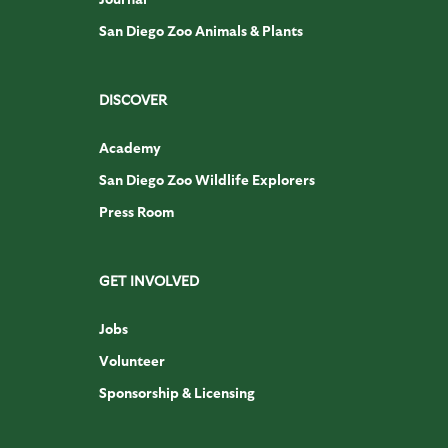
San Diego Zoo Animals & Plants
DISCOVER
Academy
San Diego Zoo Wildlife Explorers
Press Room
GET INVOLVED
Jobs
Volunteer
Sponsorship & Licensing