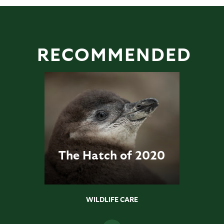
RECOMMENDED
The Hatch of 2020
WILDLIFE CARE