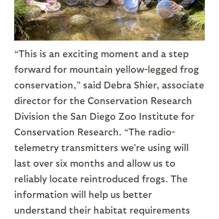
“This is an exciting moment and a step
forward for mountain yellow-legged frog
conservation,” said Debra Shier, associate
director for the Conservation Research
Division the San Diego Zoo Institute for
Conservation Research. “The radio-
telemetry transmitters we’re using will
last over six months and allow us to
reliably locate reintroduced frogs. The
information will help us better
understand their habitat requirements