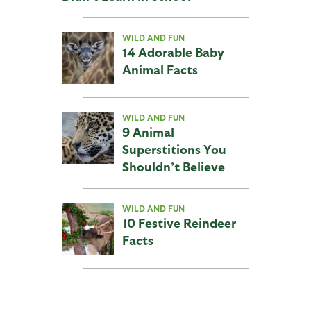
WILD AND FUN
14 Adorable Baby
Animal Facts
WILD AND FUN
9 Animal
Superstitions You
Shouldn’t Believe
WILD AND FUN
10 Festive Reindeer
Facts