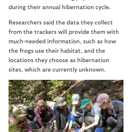
during their annual hibernation cycle.
Researchers said the data they collect
from the trackers will provide them with
much-needed information, such as how
the frogs use their habitat, and the
locations they choose as hibernation
sites, which are currently unknown.