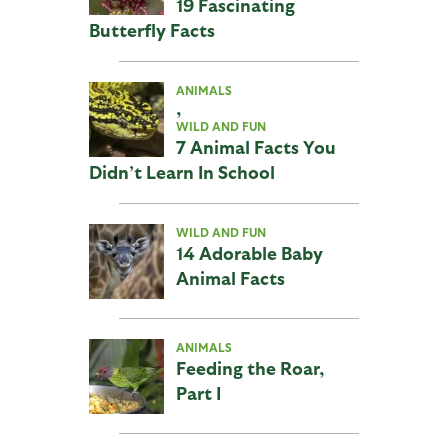
19 Fascinating
Butterfly Facts
ANIMALS
,
WILD AND FUN
7 Animal Facts You
Didn’t Learn In School
WILD AND FUN
14 Adorable Baby
Animal Facts
ANIMALS
Feeding the Roar,
Part I