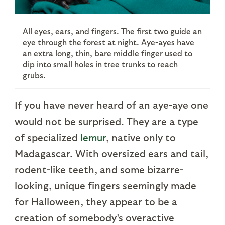
All eyes, ears, and fingers. The first two guide an
eye through the forest at night. Aye-ayes have
an extra long, thin, bare middle finger used to
dip into small holes in tree trunks to reach
grubs.
If you have never heard of an aye-aye one
would not be surprised. They are a type
of specialized
lemur
, native only to
Madagascar. With oversized ears and tail,
rodent-like teeth, and some bizarre-
looking, unique fingers seemingly made
for Halloween, they appear to be a
creation of somebody’s overactive