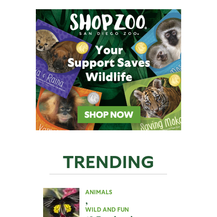
TRENDING
ANIMALS
,
WILD AND FUN