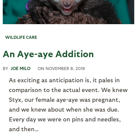
WILDLIFE CARE
An Aye-aye Addition
BY
JOE MILO
ON
NOVEMBER 8, 2019
As exciting as anticipation is, it pales in
comparison to the actual event. We knew
Styx, our female aye-aye was pregnant,
and we knew about when she was due.
Every day we were on pins and needles,
and then…