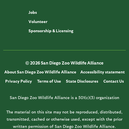
Jobs
Volunteer
Sponsorship & Licensing
© 2026 San Diego Zoo Wildlife Alliance
About San Diego Zoo Wildlife Alliance
Accessibility statement
Privacy Policy
Terms of Use
State Disclosures
Contact Us
San Diego Zoo Wildlife Alliance is a 501(c)(3) organization
The material on this site may not be reproduced, distributed,
transmitted, cached or otherwise used, except with the prior
written permission of San Diego Zoo Wildlife Alliance.