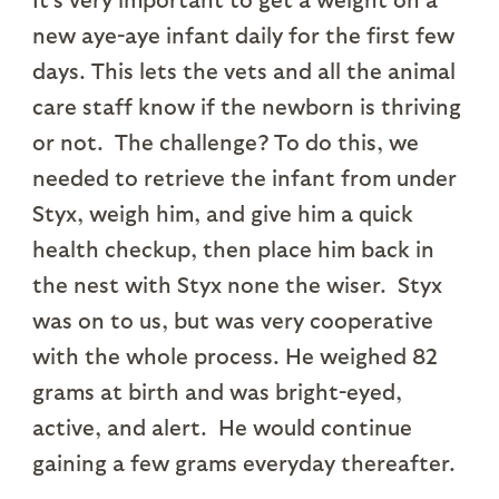
new aye-aye infant daily for the first few
days. This lets the vets and all the animal
care staff know if the newborn is thriving
or not. The challenge? To do this, we
needed to retrieve the infant from under
Styx, weigh him, and give him a quick
health checkup, then place him back in
the nest with Styx none the wiser. Styx
was on to us, but was very cooperative
with the whole process. He weighed 82
grams at birth and was bright-eyed,
active, and alert. He would continue
gaining a few grams everyday thereafter.