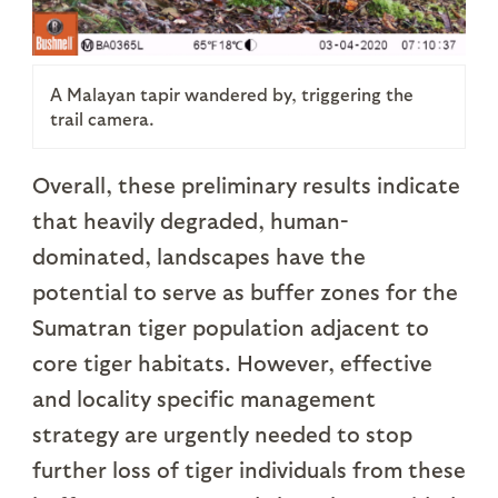
A Malayan tapir wandered by, triggering the
trail camera.
Overall, these preliminary results indicate
that heavily degraded, human-
dominated, landscapes have the
potential to serve as buffer zones for the
Sumatran tiger population adjacent to
core tiger habitats. However, effective
and locality specific management
strategy are urgently needed to stop
further loss of tiger individuals from these