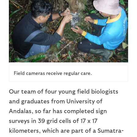
Field cameras receive regular care.
Our team of four young field biologists
and graduates from University of
Andalas, so far has completed sign
surveys in 39 grid cells of 17 x 17
kilometers, which are part of a Sumatra-