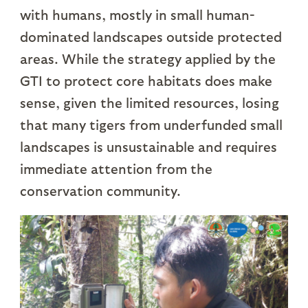
with humans, mostly in small human-
dominated landscapes outside protected
areas. While the strategy applied by the
GTI to protect core habitats does make
sense, given the limited resources, losing
that many tigers from underfunded small
landscapes is unsustainable and requires
immediate attention from the
conservation community.