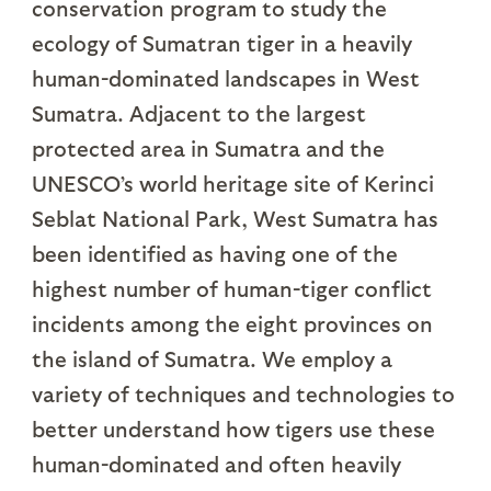
conservation program to study the
ecology of Sumatran tiger in a heavily
human-dominated landscapes in West
Sumatra. Adjacent to the largest
protected area in Sumatra and the
UNESCO’s world heritage site of Kerinci
Seblat National Park, West Sumatra has
been identified as having one of the
highest number of human-tiger conflict
incidents among the eight provinces on
the island of Sumatra. We employ a
variety of techniques and technologies to
better understand how tigers use these
human-dominated and often heavily