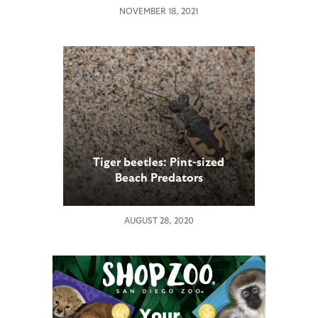
NOVEMBER 18, 2021
Tiger beetles: Pint-sized
Beach Predators
AUGUST 28, 2020