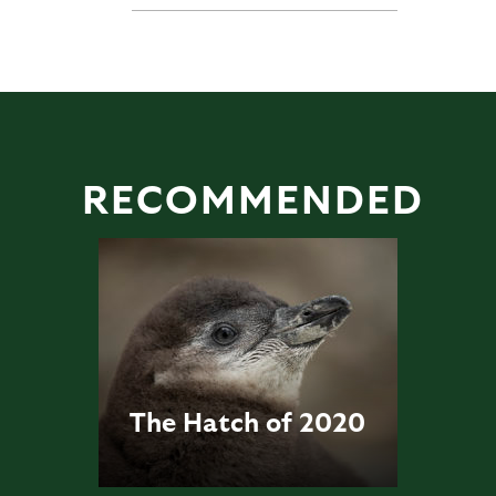
RECOMMENDED
The Hatch of 2020