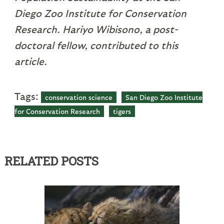
Diego Zoo Institute for Conservation
Research. Hariyo Wibisono, a post-
doctoral fellow, contributed to this
article.
Tags:
conservation science
San Diego Zoo Institute
for Conservation Research
tigers
RELATED POSTS