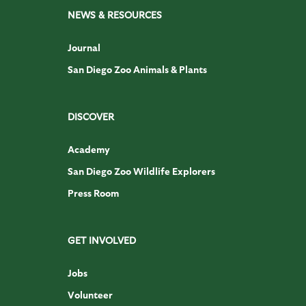
NEWS & RESOURCES
Journal
San Diego Zoo Animals & Plants
DISCOVER
Academy
San Diego Zoo Wildlife Explorers
Press Room
GET INVOLVED
Jobs
Volunteer