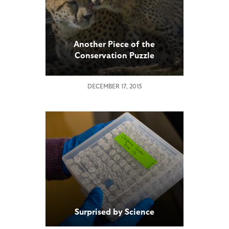
Another Piece of the
Conservation Puzzle
DECEMBER 17, 2015
Surprised by Science