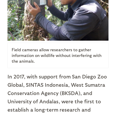
Field cameras allow researchers to gather
information on wildlife without interfering with
the animals.
In 2017, with support from San Diego Zoo
Global, SINTAS Indonesia, West Sumatra
Conservation Agency (BKSDA), and
University of Andalas, were the first to
establish a long-term research and