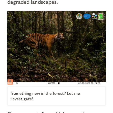
degraded landscapes.
Something new in the forest? Let me
investigate!