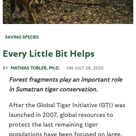
SAVING SPECIES
Every Little Bit Helps
BY
MATHIAS TOBLER, PH.D.
ON
JULY 28, 2020
Forest fragments play an important role
in Sumatran tiger conservation.
After the Global Tiger Initiative (GTI) was
launched in 2007, global resources to
protect the last remaining tiger
populations have been focused on large,