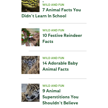
,
WILD AND FUN
7 Animal Facts You
Didn’t Learn In School
WILD AND FUN
10 Festive Reindeer
Facts
WILD AND FUN
14 Adorable Baby
Animal Facts
WILD AND FUN
9 Animal
Superstitions You
Shouldn’t Believe