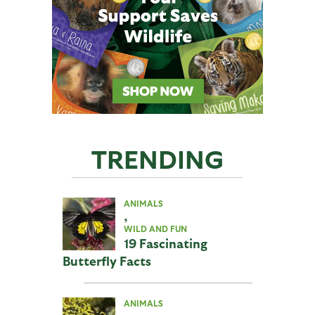
TRENDING
ANIMALS
,
WILD AND FUN
19 Fascinating
Butterfly Facts
ANIMALS