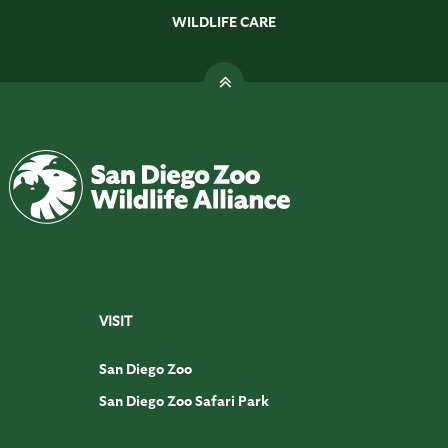
WILDLIFE CARE
VISIT
San Diego Zoo
San Diego Zoo Safari Park