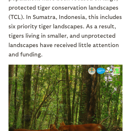
protected tiger conservation landscapes
(TCL). In Sumatra, Indonesia, this includes
six priority tiger landscapes. As a result,
tigers living in smaller, and unprotected
landscapes have received little attention
and funding.