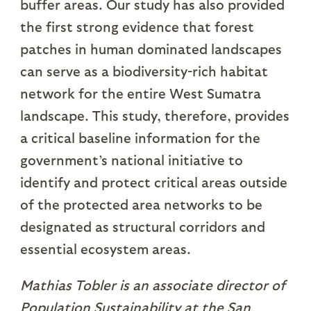
buffer areas. Our study has also provided
the first strong evidence that forest
patches in human dominated landscapes
can serve as a biodiversity-rich habitat
network for the entire West Sumatra
landscape. This study, therefore, provides
a critical baseline information for the
government’s national initiative to
identify and protect critical areas outside
of the protected area networks to be
designated as structural corridors and
essential ecosystem areas.
Mathias Tobler is an associate director of
Population Sustainability at the San