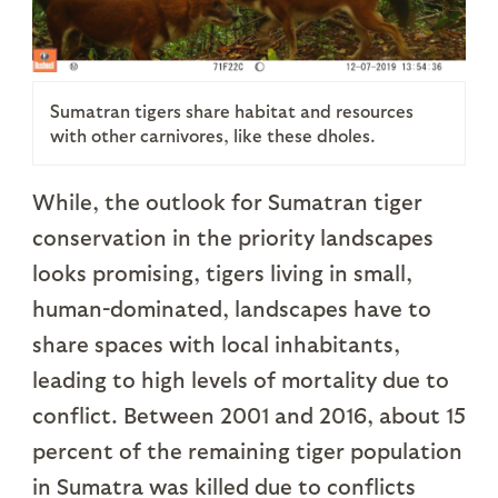
Sumatran tigers share habitat and resources
with other carnivores, like these dholes.
While, the outlook for Sumatran tiger
conservation in the priority landscapes
looks promising, tigers living in small,
human-dominated, landscapes have to
share spaces with local inhabitants,
leading to high levels of mortality due to
conflict. Between 2001 and 2016, about 15
percent of the remaining tiger population
in Sumatra was killed due to conflicts