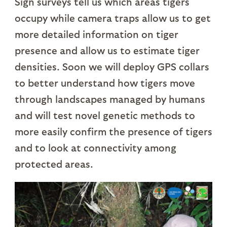
Sign surveys tell us which areas tigers
occupy while camera traps allow us to get
more detailed information on tiger
presence and allow us to estimate tiger
densities. Soon we will deploy GPS collars
to better understand how tigers move
through landscapes managed by humans
and will test novel genetic methods to
more easily confirm the presence of tigers
and to look at connectivity among
protected areas.