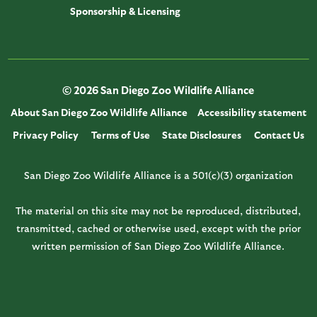
Sponsorship & Licensing
© 2026 San Diego Zoo Wildlife Alliance
About San Diego Zoo Wildlife Alliance
Accessibility statement
Privacy Policy
Terms of Use
State Disclosures
Contact Us
San Diego Zoo Wildlife Alliance is a 501(c)(3) organization
The material on this site may not be reproduced, distributed,
transmitted, cached or otherwise used, except with the prior
written permission of San Diego Zoo Wildlife Alliance.