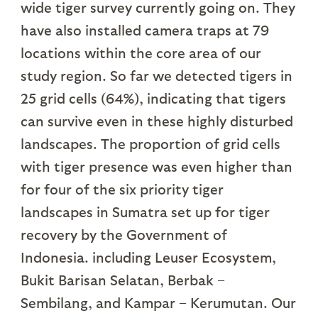
wide tiger survey currently going on. They
have also installed camera traps at 79
locations within the core area of our
study region. So far we detected tigers in
25 grid cells (64%), indicating that tigers
can survive even in these highly disturbed
landscapes. The proportion of grid cells
with tiger presence was even higher than
for four of the six priority tiger
landscapes in Sumatra set up for tiger
recovery by the Government of
Indonesia. including Leuser Ecosystem,
Bukit Barisan Selatan, Berbak –
Sembilang, and Kampar – Kerumutan. Our