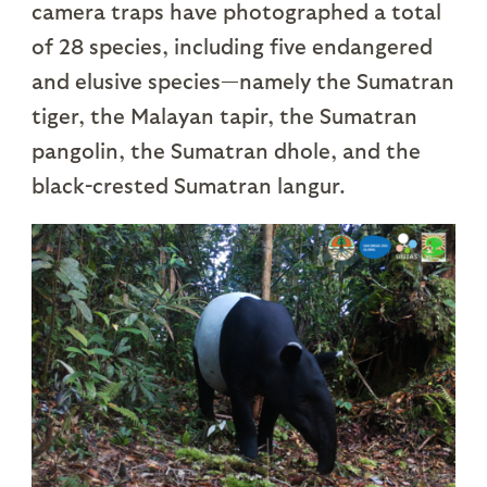
camera traps have photographed a total
of 28 species, including five endangered
and elusive species—namely the Sumatran
tiger, the Malayan tapir, the Sumatran
pangolin, the Sumatran dhole, and the
black-crested Sumatran langur.