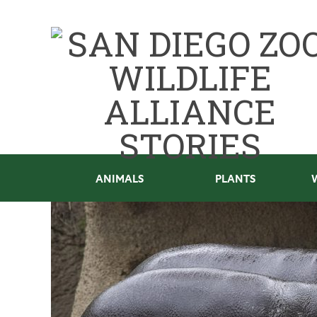
ANIMALS
PLANTS