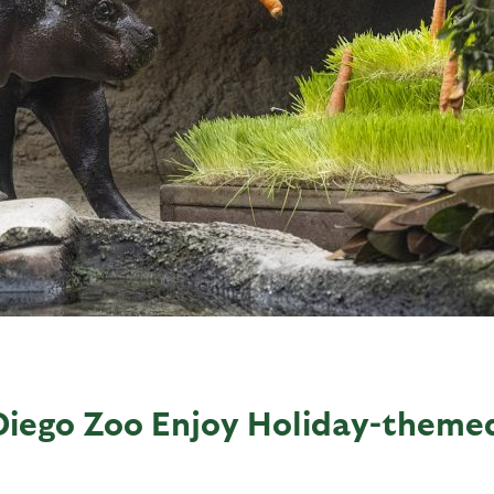
Diego Zoo Enjoy Holiday-theme