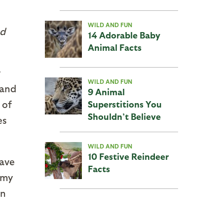
WILD AND FUN
nd
14 Adorable Baby
Animal Facts
y
WILD AND FUN
 and
9 Animal
 of
Superstitions You
Shouldn’t Believe
es
WILD AND FUN
10 Festive Reindeer
gave
Facts
gmy
in