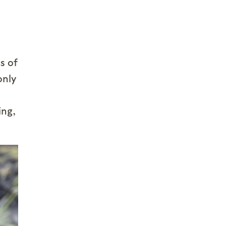
s of
only
ing,