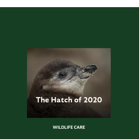
The Hatch of 2020
WILDLIFE CARE