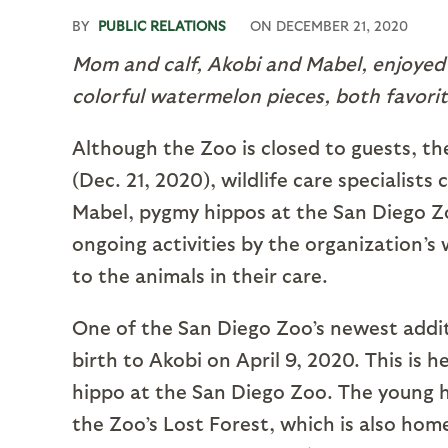
BY
PUBLIC RELATIONS
ON
DECEMBER 21, 2020
Mom and calf, Akobi and Mabel, enjoyed
colorful watermelon pieces, both favorit
Although the Zoo is closed to guests, the
(Dec. 21, 2020), wildlife care specialis
Mabel, pygmy hippos at the San Diego Zoo
ongoing activities by the organization’s 
to the animals in their care.
One of the San Diego Zoo’s newest additi
birth to Akobi on April 9, 2020. This is he
hippo at the San Diego Zoo. The young hi
the Zoo’s Lost Forest, which is also hom