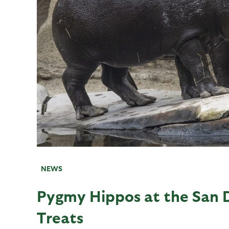
NEWS
Pygmy Hippos at the San 
Treats