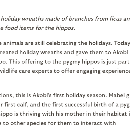
 holiday wreaths made of branches from ficus a
e food items for the hippos.
 animals are still celebrating the holidays. Toda
ts created holiday wreaths and gave them to Akobi
. This offering to the pygmy hippos is just part
wildlife care experts to offer engaging experienc
ons, this is Akobi’s first holiday season. Mabel 
r first calf, and the first successful birth of a py
ppo is thriving with his mother in their habitat 
e to other species for them to interact with