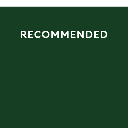
RECOMMENDED