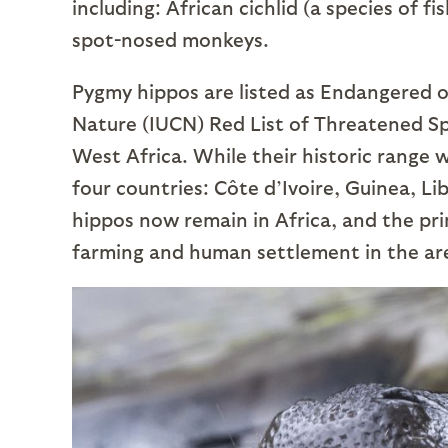
including: African cichlid (a species of fi
spot-nosed monkeys.
Pygmy hippos are listed as Endangered o
Nature (IUCN) Red List of Threatened Spec
West Africa. While their historic range
four countries: Côte d’Ivoire, Guinea, L
hippos now remain in Africa, and the pri
farming and human settlement in the ar