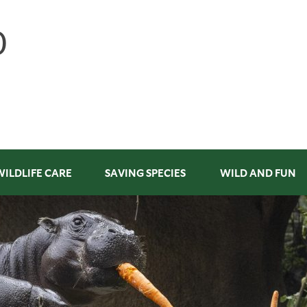
WILDLIFE CARE
SAVING SPECIES
WILD AND FUN