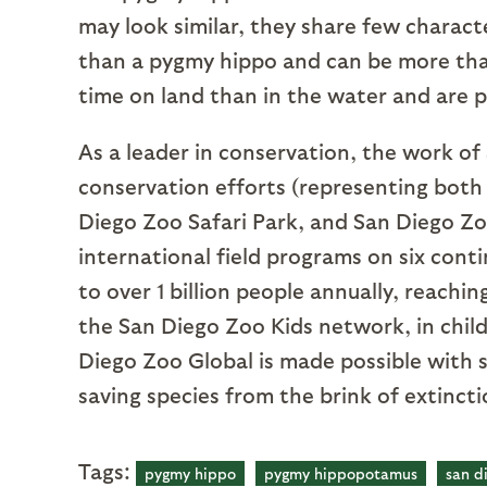
may look similar, they share few charact
than a pygmy hippo and can be more th
time on land than in the water and are
As a leader in conservation, the work of 
conservation efforts (representing both
Diego Zoo Safari Park, and San Diego Zoo
international field programs on six cont
to over 1 billion people annually, reachi
the San Diego Zoo Kids network, in child
Diego Zoo Global is made possible with 
saving species from the brink of extinct
Tags:
pygmy hippo
pygmy hippopotamus
san d