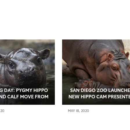
G DAY: PYGMY HIPPO
SAN DIEGO ZOO LAUNCHE
ND CALF MOVE FROM
NEW HIPPO CAM PRESENT
TERNITY TO MAIN
BY MATTEL PLAYROOM
T BEFORE SAN DIEGO
020
MAY 18, 2020
 JUNE 20 REOPENING
DAY