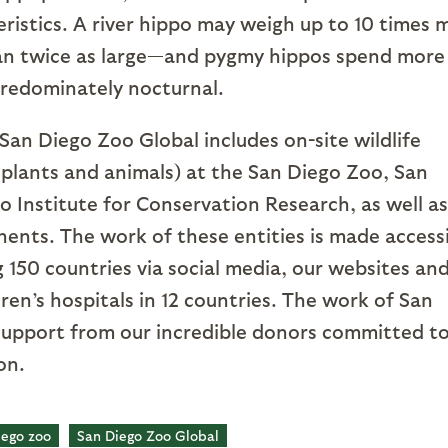
eristics. A river hippo may weigh up to 10 times 
an twice as large—and pygmy hippos spend more
 predominately nocturnal.
San Diego Zoo Global includes on-site wildlife
 plants and animals) at the San Diego Zoo, San
 Institute for Conservation Research, as well as
inents. The work of these entities is made access
ng 150 countries via social media, our websites an
ren’s hospitals in 12 countries. The work of San
support from our incredible donors committed t
ion.
iego zoo
San Diego Zoo Global