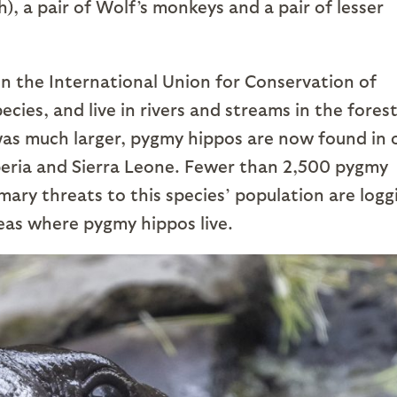
sh), a pair of Wolf’s monkeys and a pair of lesser
n the International Union for Conservation of
ies, and live in rivers and streams in the forest
 was much larger, pygmy hippos are now found in 
iberia and Sierra Leone. Fewer than 2,500 pygmy
mary threats to this species’ population are logg
eas where pygmy hippos live.