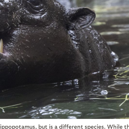
hippopotamus, but is a different species. While t