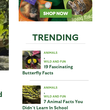
TRENDING
ANIMALS
,
WILD AND FUN
19 Fascinating
Butterfly Facts
ANIMALS
,
d
WILD AND FUN
7 Animal Facts You
Didn’t Learn In School