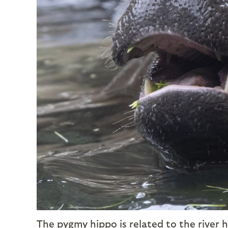
The pygmy hippo is related to the river 