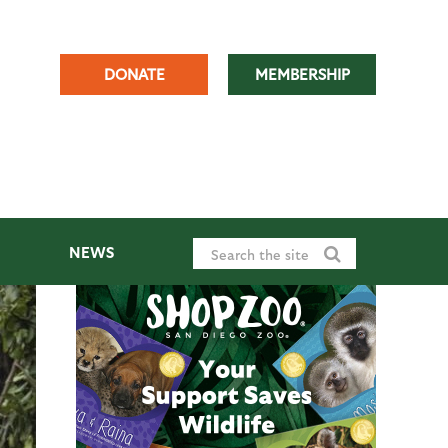
DONATE
MEMBERSHIP
NEWS