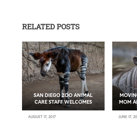
RELATED POSTS
SAN DIEGO ZOO ANIMAL
MOVIN
CARE STAFF WELCOMES
MOM A
MOSI, FIRST ENDANGERED
MA
OKAPI BORN AT THE ZOO IN
HABITA
AUGUST 17, 2017
JUNE 17, 2
FOUR YEARS
ZOO’S