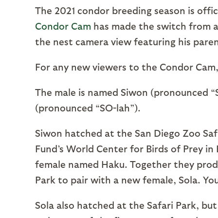
The 2021 condor breeding season is officia
Condor Cam
has made the switch from a v
the nest camera view featuring his pare
For any new viewers to the Condor Cam, l
The male is named Siwon (pronounced “
(pronounced “SO-lah”).
Siwon hatched at the San Diego Zoo Safa
Fund’s World Center for Birds of Prey in
female named Haku. Together they produc
Park to pair with a new female, Sola. You
Sola also hatched at the Safari Park, b