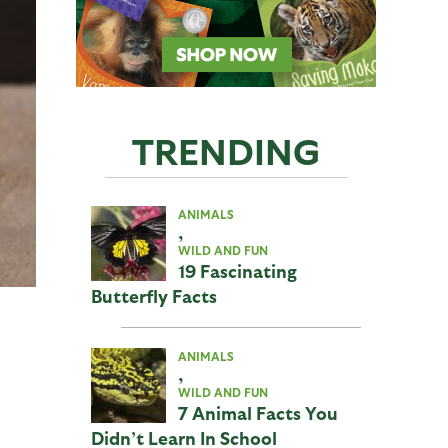
TRENDING
ANIMALS
,
WILD AND FUN
19 Fascinating
Butterfly Facts
ANIMALS
,
WILD AND FUN
7 Animal Facts You
Didn’t Learn In School