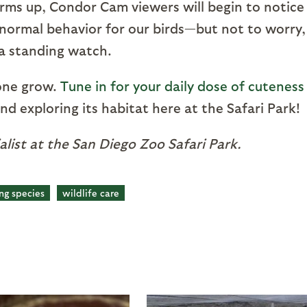
rms up, Condor Cam viewers will begin to notice
is normal behavior for our birds—but not to worry,
ra standing watch.
 one grow.
Tune in for your daily dose of cuteness
nd exploring its habitat here at the Safari Park!
ialist at the San Diego Zoo Safari Park.
ng species
wildlife care