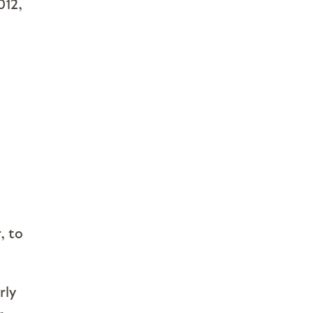
012,
, to
rly