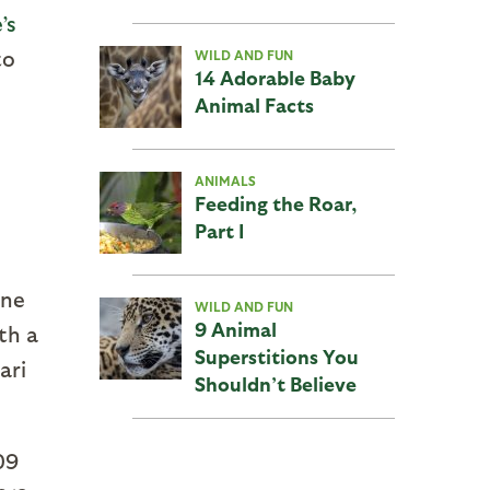
’s
to
WILD AND FUN
14 Adorable Baby
Animal Facts
ANIMALS
Feeding the Roar,
Part I
ine
WILD AND FUN
9 Animal
th a
Superstitions You
ari
Shouldn’t Believe
09