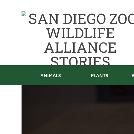
ANIMALS
PLANTS