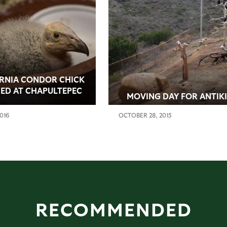
RNIA CONDOR CHICK
ED AT CHAPULTEPEC
MOVING DAY FOR ANTIKI
 IN MEXICO CITY
2016
OCTOBER 28, 2015
RECOMMENDED