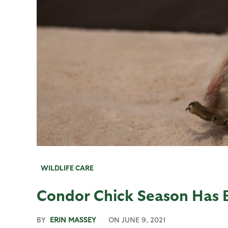
WILDLIFE CARE
Condor Chick Season Has 
BY
ERIN MASSEY
ON
JUNE 9, 2021