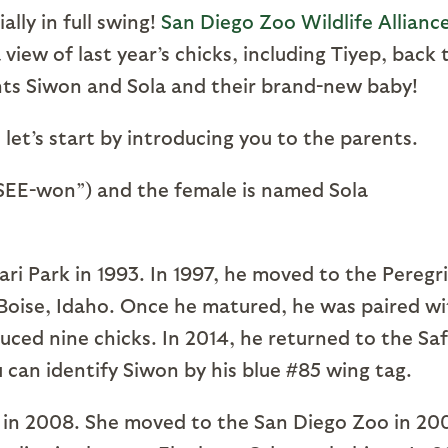
lly in full swing!
San Diego Zoo Wildlife Alliance
iew of last year’s chicks, including Tiyep, back 
nts Siwon and Sola and their brand-new baby!
et’s start by introducing you to the parents.
SEE-won”) and the female is named Sola
ri Park in 1993. In 1997, he moved to the Peregr
 Boise, Idaho. Once he matured, he was paired wi
ed nine chicks. In 2014, he returned to the Saf
 can identify Siwon by his blue #85 wing tag.
ut in 2008. She moved to the San Diego Zoo in 20