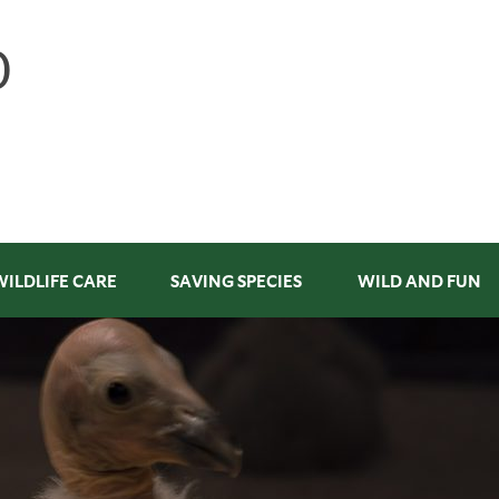
WILDLIFE CARE
SAVING SPECIES
WILD AND FUN