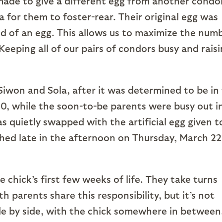
made to give a different egg from another condo
ola for them to foster-rear. Their original egg was
ed of an egg. This allows us to maximize the num
Keeping all of our pairs of condors busy and rais
iwon and Sola, after it was determined to be in
20, while the soon-to-be parents were busy out i
s quietly swapped with the artificial egg given t
hed late in the afternoon on Thursday, March 22
 chick’s first few weeks of life. They take turns
 parents share this responsibility, but it’s not
e by side, with the chick somewhere in between