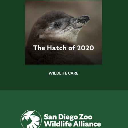
The Hatch of 2020
WILDLIFE CARE