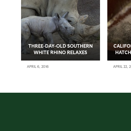
THREE-DAY-OLD SOUTHERN
CALIFO
WHITE RHINO RELAXES
HATCH
WITH MOTHER
ZOO
APRIL 6, 2016
APRIL 22, 