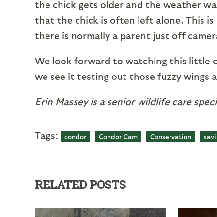
the chick gets older and the weather wa
that the chick is often left alone. This 
there is normally a parent just off came
We look forward to watching this little
we see it testing out those fuzzy wings a
Erin Massey is a senior wildlife care spec
Tags:
condor
Condor Cam
Conservation
savi
RELATED POSTS