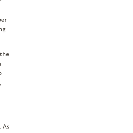
r
ber
ing
 the
n
o
,
. As