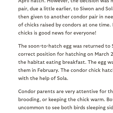
April hatch. However, the decision was 
pair, due a little earlier, to Siwon and S
then given to another condor pair in ne
of chicks raised by condors at one time. 
chicks is good news for everyone!
The soon-to-hatch egg was returned to S
correct position for hatching on March 
the habitat eating breakfast. The egg wa
them in February. The condor chick hatc
with the help of Sola.
Condor parents are very attentive for the
brooding, or keeping the chick warm. Both
uncommon to see both birds sleeping sid