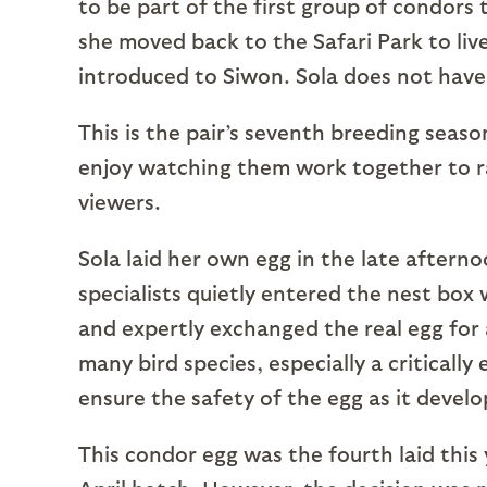
to be part of the first group of condors 
she moved back to the Safari Park to liv
introduced to Siwon. Sola does not have
This is the pair’s seventh breeding seas
enjoy watching them work together to ra
viewers.
Sola laid her own egg in the late afternoo
specialists quietly entered the nest box 
and expertly exchanged the real egg for a
many bird species, especially a criticall
ensure the safety of the egg as it develo
This condor egg was the fourth laid this 