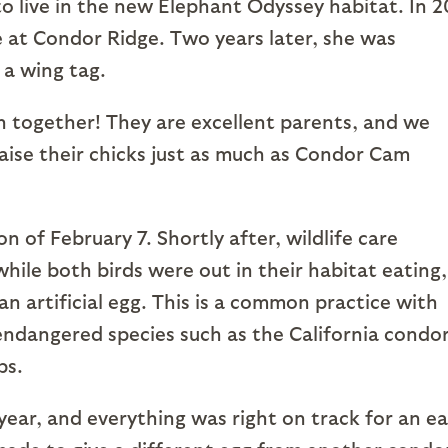
to live in the new Elephant Odyssey habitat. In 2
e at Condor Ridge. Two years later, she was
 a wing tag.
on together! They are excellent parents, and we
ise their chicks just as much as Condor Cam
n of February 7. Shortly after, wildlife care
while both birds were out in their habitat eating,
n artificial egg. This is a common practice with
y endangered species such as the California condor
ps.
year, and everything was right on track for an ea