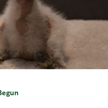
Begun