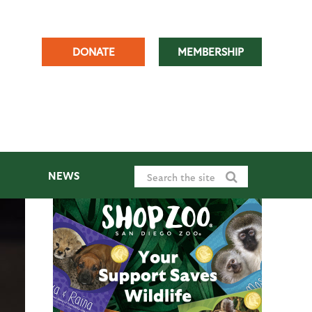
DONATE
MEMBERSHIP
NEWS