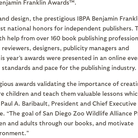
Benjamin Franklin Awards™.
 and design, the prestigious IBPA Benjamin Frankl
st national honors for independent publishers. 
th help from over 160 book publishing profession
 reviewers, designers, publicity managers and
his year’s awards were presented in an online eve
 standards and pace for the publishing industry.
gious awards validating the importance of creat
re children and teach them valuable lessons whi
d Paul A. Baribault, President and Chief Executive
e. “The goal of San Diego Zoo Wildlife Alliance P
ildren and adults through our books, and motivate
ironment.”