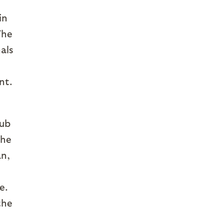
in
The
als
nt.
cub
the
an,
e.
the