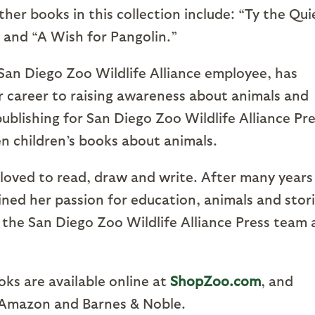
her books in this collection include: “Ty the Qui
 and “A Wish for Pangolin.”
 San Diego Zoo Wildlife Alliance employee, has
 career to raising awareness about animals and
 publishing for San Diego Zoo Wildlife Alliance Pr
n children’s books about animals.
 loved to read, draw and write. After many years
ned her passion for education, animals and stor
 the San Diego Zoo Wildlife Alliance Press team 
oks are available online at
ShopZoo.com
, and
g Amazon and Barnes & Noble.