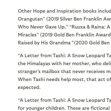
Other Hope and Inspiration books inclu
Orangutan” (2019 Silver Ben Franklin Aw
Who Never Gave Up,” “Ruuxa & Raina: A 
Miracles” (2019 Gold Ben Franklin Award
Raised by His Grandma
”
(2020 Gold Ben 
“A Letter from Tashi: A Snow Leopard Tal
the Himalayas with her mother, who deliv
stranger’s mailbox that never receives ma
When Tashi needs help most, that act of
expected.
“A Letter from Tashi: A Snow Leopard Tale
for younger children. These are fictional 