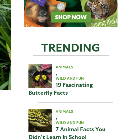
TRENDING
ANIMALS
,
WILD AND FUN
19 Fascinating
Butterfly Facts
ANIMALS
,
WILD AND FUN
7 Animal Facts You
Didn’t Learn In School