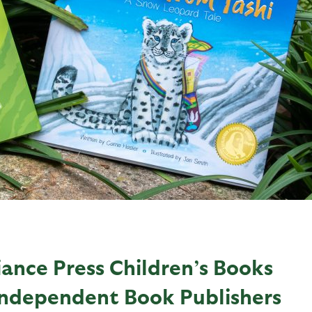
iance Press Children’s Books
Independent Book Publishers