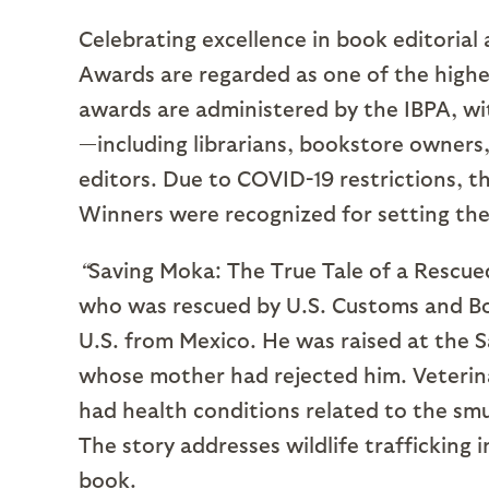
Celebrating excellence in book editorial
Awards are regarded as one of the highe
awards are administered by the IBPA, wi
—including librarians, bookstore owners,
editors. Due to COVID-19 restrictions, t
Winners were recognized for setting the
“
Saving Moka: The True Tale of a Rescued
who was rescued by U.S. Customs and Bo
U.S. from Mexico. He was raised at the 
whose mother had rejected him. Veterina
had health conditions related to the smu
The story addresses wildlife trafficking
book.