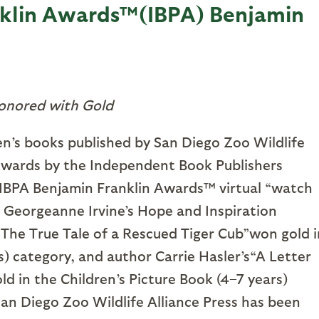
nklin Awards™(IBPA) Benjamin
onored with Gold
n’s books published by San Diego Zoo Wildlife
Awards by the Independent Book Publishers
l IBPA Benjamin Franklin Awards™ virtual “watch
 Georgeanne Irvine’s Hope and Inspiration
 The True Tale of a Rescued Tiger Cub”won gold i
) category, and author Carrie Hasler’s“A Letter
 in the Children’s Picture Book (4–7 years)
 San Diego Zoo Wildlife Alliance Press has been