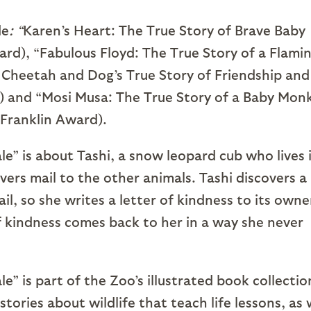
de
: “
Karen’s Heart: The True Story of Brave Baby
ard), “Fabulous Floyd: The True Story of a Flami
Cheetah and Dog’s True Story of Friendship and
) and “Mosi Musa: The True Story of a Baby Mon
Franklin Award).
e” is about Tashi, a snow leopard cub who lives 
ers mail to the other animals. Tashi discovers a
il, so she writes a letter of kindness to its owne
 kindness comes back to her in a way she never
” is part of the Zoo’s illustrated book collectio
stories about wildlife that teach life lessons, as 