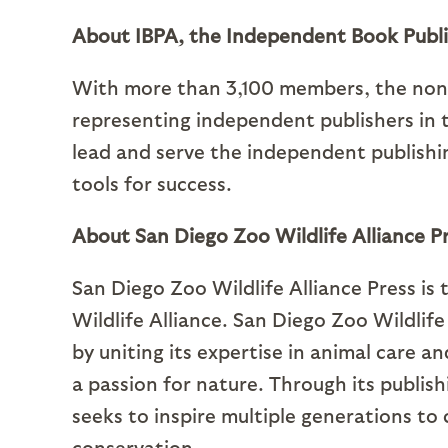
About IBPA, the Independent Book Publi
With more than 3,100 members, the nonpr
representing independent publishers in t
lead and serve the independent publish
tools for success.
About San Diego Zoo Wildlife Alliance P
San Diego Zoo Wildlife Alliance Press is
Wildlife Alliance. San Diego Zoo Wildlif
by uniting its expertise in animal care a
a passion for nature. Through its publish
seeks to inspire multiple generations to 
conservation.