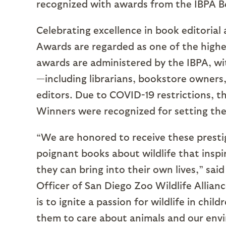
recognized with awards from the IBPA 
Celebrating excellence in book editorial
Awards are regarded as one of the highe
awards are administered by the IBPA, wi
—including librarians, bookstore owners,
editors. Due to COVID-19 restrictions, t
Winners were recognized for setting the
“We are honored to receive these presti
poignant books about wildlife that inspi
they can bring into their own lives,” sai
Officer of San Diego Zoo Wildlife Allianc
is to ignite a passion for wildlife in ch
them to care about animals and our env