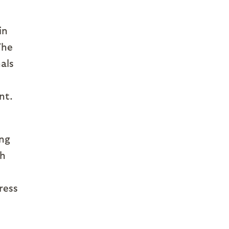
in
The
als
nt.
ing
ch
ress