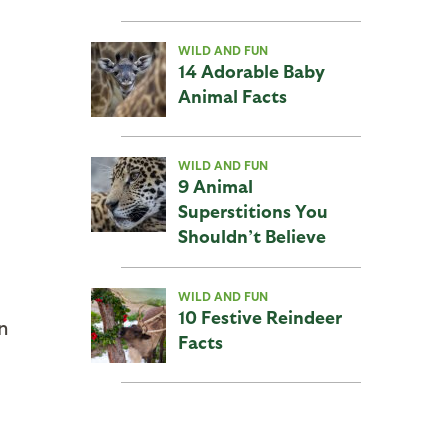
WILD AND FUN
14 Adorable Baby
Animal Facts
WILD AND FUN
9 Animal
Superstitions You
Shouldn’t Believe
WILD AND FUN
10 Festive Reindeer
n
Facts