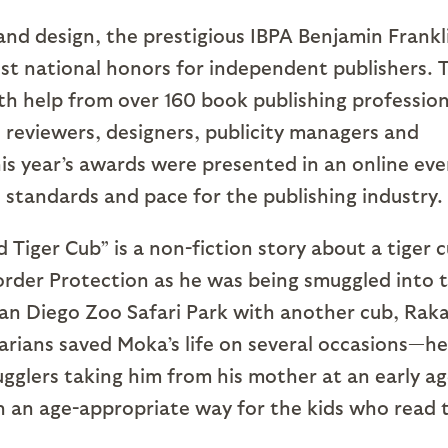
 and design, the prestigious IBPA Benjamin Frankl
st national honors for independent publishers. 
th help from over 160 book publishing profession
 reviewers, designers, publicity managers and
his year’s awards were presented in an online eve
 standards and pace for the publishing industry.
 Tiger Cub” is a non-fiction story about a tiger 
rder Protection as he was being smuggled into 
San Diego Zoo Safari Park with another cub, Rak
rians saved Moka’s life on several occasions—he
gglers taking him from his mother at an early ag
 in an age-appropriate way for the kids who read 