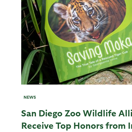
NEWS
San Diego Zoo Wildlife All
Receive Top Honors from 