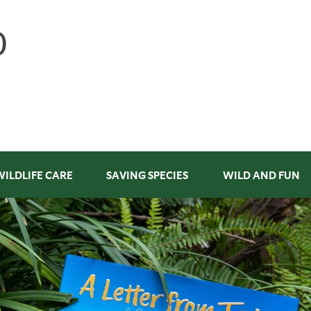
WILDLIFE CARE
SAVING SPECIES
WILD AND FUN