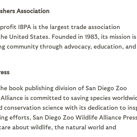
shers Association
ofit IBPA is the largest trade association
he United States. Founded in 1983, its mission is
ing community through advocacy, education, and
ress
 the book publishing division of San Diego Zoo
e Alliance is committed to saving species worldwi
nd conservation science with its dedication to ins
ing efforts, San Diego Zoo Wildlife Alliance Pres
care about wildlife, the natural world and