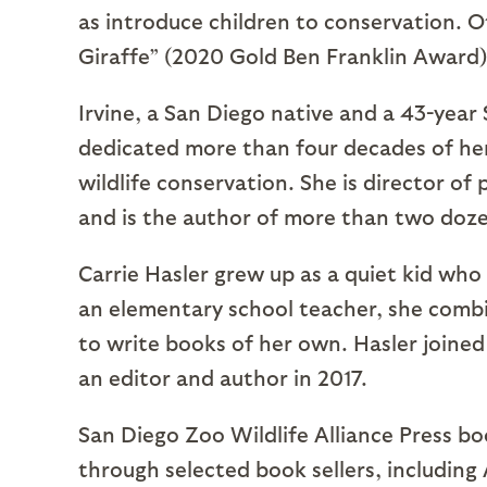
as introduce children to conservation. Ot
Giraffe” (2020 Gold Ben Franklin Award)
Irvine, a San Diego native and a 43-year
dedicated more than four decades of her
wildlife conservation. She is director of
and is the author of more than two doze
Carrie Hasler grew up as a quiet kid who
an elementary school teacher, she combi
to write books of her own. Hasler joined
an editor and author in 2017.
San Diego Zoo Wildlife Alliance Press bo
through selected book sellers, includin