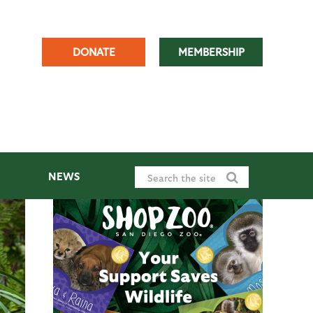
DONATE
MEMBERSHIP
NEWS