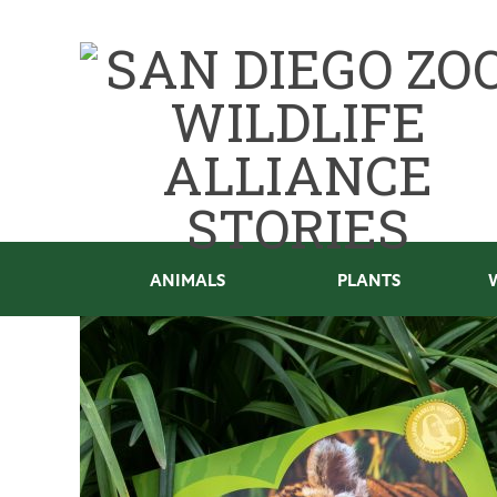
ANIMALS
PLANTS