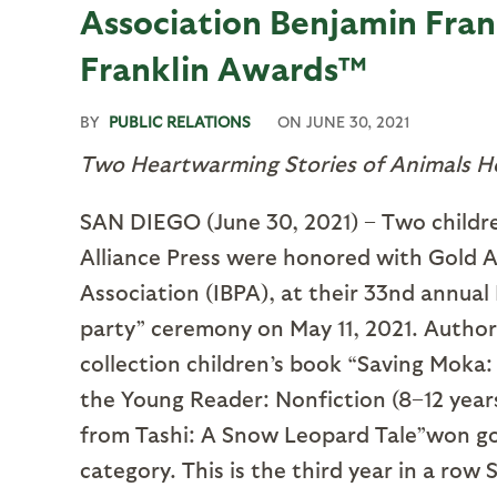
Association Benjamin Fra
Franklin Awards™
BY
PUBLIC RELATIONS
ON
JUNE 30, 2021
Two Heartwarming Stories of Animals H
SAN DIEGO (June 30, 2021) – Two childre
Alliance Press were honored with Gold 
Association (IBPA), at their 33nd annua
party” ceremony on May 11, 2021. Author
collection children’s book “Saving Moka:
the Young Reader: Nonfiction (8–12 years
from Tashi: A Snow Leopard Tale”won gold
category. This is the third year in a row