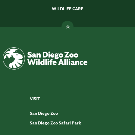
WILDLIFE CARE
VISIT
San Diego Zoo
San Diego Zoo Safari Park