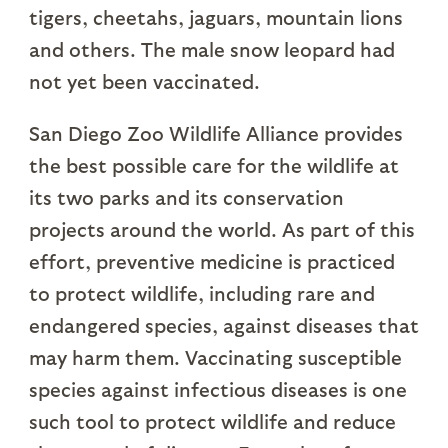
tigers, cheetahs, jaguars, mountain lions
and others. The male snow leopard had
not yet been vaccinated.
San Diego Zoo Wildlife Alliance provides
the best possible care for the wildlife at
its two parks and its conservation
projects around the world. As part of this
effort, preventive medicine is practiced
to protect wildlife, including rare and
endangered species, against diseases that
may harm them. Vaccinating susceptible
species against infectious diseases is one
such tool to protect wildlife and reduce