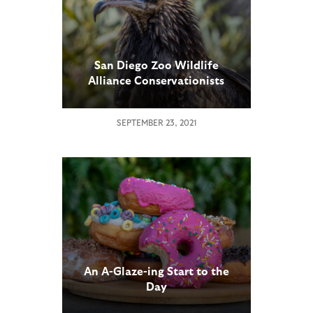
San Diego Zoo Wildlife
Alliance Conservationists
Raise Rare Egyptian Vulture
SEPTEMBER 23, 2021
An A-Glaze-ing Start to the
Day