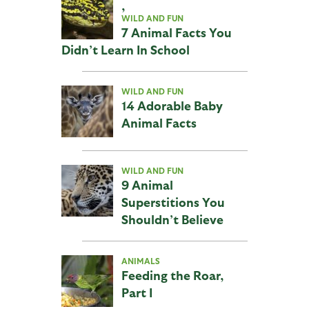
,
WILD AND FUN
7 Animal Facts You
Didn’t Learn In School
WILD AND FUN
14 Adorable Baby
Animal Facts
WILD AND FUN
9 Animal
Superstitions You
Shouldn’t Believe
ANIMALS
Feeding the Roar,
Part I