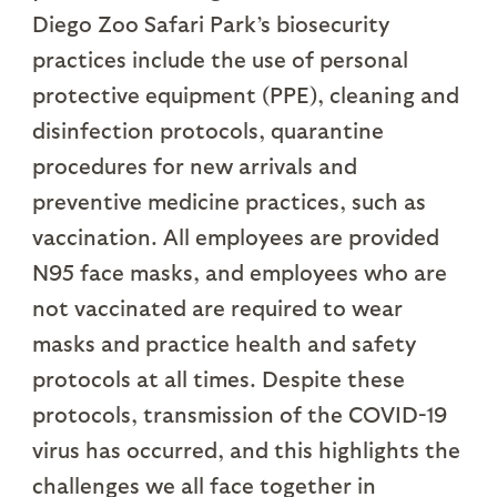
Diego Zoo Safari Park’s biosecurity
practices include the use of personal
protective equipment (PPE), cleaning and
disinfection protocols, quarantine
procedures for new arrivals and
preventive medicine practices, such as
vaccination. All employees are provided
N95 face masks, and employees who are
not vaccinated are required to wear
masks and practice health and safety
protocols at all times. Despite these
protocols, transmission of the COVID-19
virus has occurred, and this highlights the
challenges we all face together in