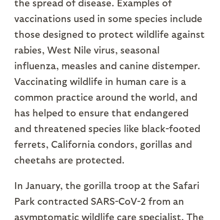
the spread of disease. Examples of
vaccinations used in some species include
those designed to protect wildlife against
rabies, West Nile virus, seasonal
influenza, measles and canine distemper.
Vaccinating wildlife in human care is a
common practice around the world, and
has helped to ensure that endangered
and threatened species like black-footed
ferrets, California condors, gorillas and
cheetahs are protected.
In January, the gorilla troop at the Safari
Park contracted SARS-CoV-2 from an
asymptomatic wildlife care specialist. The