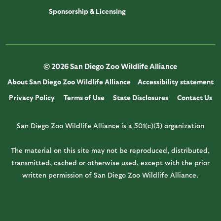
Sponsorship & Licensing
© 2026 San Diego Zoo Wildlife Alliance
About San Diego Zoo Wildlife Alliance
Accessibility statement
Privacy Policy
Terms of Use
State Disclosures
Contact Us
San Diego Zoo Wildlife Alliance is a 501(c)(3) organization
The material on this site may not be reproduced, distributed,
transmitted, cached or otherwise used, except with the prior
written permission of San Diego Zoo Wildlife Alliance.