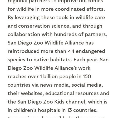
regional partners to improve outcomes
for wildlife in more coordinated efforts.
By leveraging these tools in wildlife care
and conservation science, and through
collaboration with hundreds of partners,
San Diego Zoo Wildlife Alliance has
reintroduced more than 44 endangered
species to native habitats. Each year, San
Diego Zoo Wildlife Alliance’s work
reaches over 1 billion people in 150
countries via news media, social media,
their websites, educational resources and
the San Diego Zoo Kids channel, which is
in children’s hospitals in 13 countries.