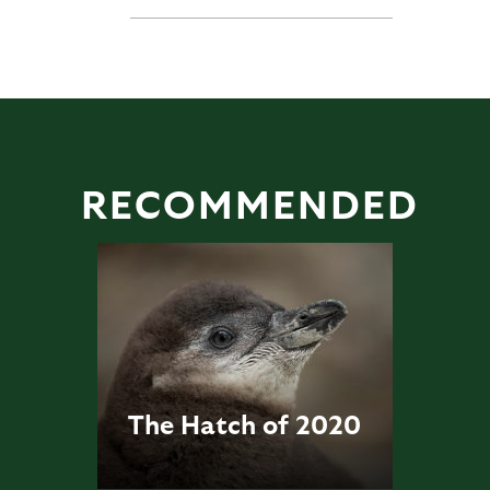
RECOMMENDED
The Hatch of 2020