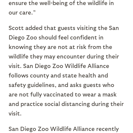
ensure the well-being of the wildlife in
our care.”
Scott added that guests visiting the San
Diego Zoo should feel confident in
knowing they are not at risk from the
wildlife they may encounter during their
visit. San Diego Zoo Wildlife Alliance
follows county and state health and
safety guidelines, and asks guests who
are not fully vaccinated to wear a mask
and practice social distancing during their
visit.
San Diego Zoo Wildlife Alliance recently