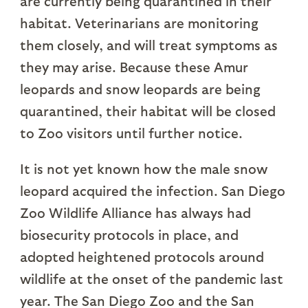
are currently being quarantined in their
habitat. Veterinarians are monitoring
them closely, and will treat symptoms as
they may arise. Because these Amur
leopards and snow leopards are being
quarantined, their habitat will be closed
to Zoo visitors until further notice.
It is not yet known how the male snow
leopard acquired the infection. San Diego
Zoo Wildlife Alliance has always had
biosecurity protocols in place, and
adopted heightened protocols around
wildlife at the onset of the pandemic last
year. The San Diego Zoo and the San