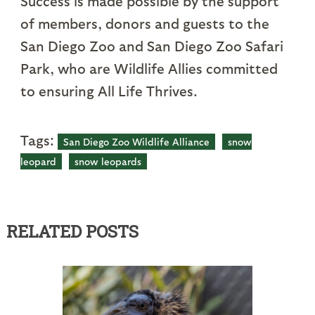
Success is made possible by the support
of members, donors and guests to the
San Diego Zoo and San Diego Zoo Safari
Park, who are Wildlife Allies committed
to ensuring All Life Thrives.
Tags:
San Diego Zoo Wildlife Alliance
snow
leopard
snow leopards
RELATED POSTS