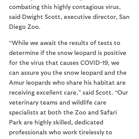
combating this highly contagious virus,
said Dwight Scott, executive director, San
Diego Zoo.
“While we await the results of tests to
determine if the snow leopard is positive
for the virus that causes COVID-19, we
can assure you the snow leopard and the
Amur leopards who share his habitat are
receiving excellent care,” said Scott. “Our
veterinary teams and wildlife care
specialists at both the Zoo and Safari
Park are highly skilled, dedicated
professionals who work tirelessly to