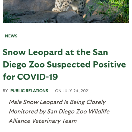
NEWS
Snow Leopard at the San
Diego Zoo Suspected Positive
for COVID-19
BY
PUBLIC RELATIONS
ON
JULY 24, 2021
Male Snow Leopard Is Being Closely
Monitored by San Diego Zoo Wildlife
Alliance Veterinary Team