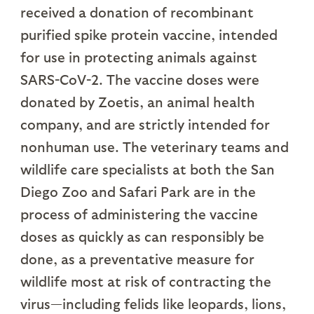
received a donation of recombinant
purified spike protein vaccine, intended
for use in protecting animals against
SARS-CoV-2. The vaccine doses were
donated by Zoetis, an animal health
company, and are strictly intended for
nonhuman use. The veterinary teams and
wildlife care specialists at both the San
Diego Zoo and Safari Park are in the
process of administering the vaccine
doses as quickly as can responsibly be
done, as a preventative measure for
wildlife most at risk of contracting the
virus—including felids like leopards, lions,