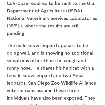
CoV-2 are required to be sent to the U.S.
Department of Agriculture (USDA)
National Veterinary Services Laboratories
(NVSL), where the results are still
pending.
The male snow leopard appears to be
doing well, and is showing no additional
symptoms other than the cough and
runny nose. He shares his habitat with a
female snow leopard and two Amur
leopards. San Diego Zoo Wildlife Alliance
veterinarians assume these three
individuals have also been exposed. They