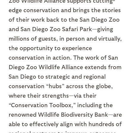
Zoo Wildlife Alliance supports cutting-
edge conservation and brings the stories
of their work back to the San Diego Zoo
and San Diego Zoo Safari Park—giving
millions of guests, in person and virtually,
the opportunity to experience
conservation in action. The work of San
Diego Zoo Wildlife Alliance extends from
San Diego to strategic and regional
conservation “hubs” across the globe,
where their strengths—via their
“Conservation Toolbox,” including the
renowned Wildlife Biodiversity Bank—are
able to effectively align with hundreds of