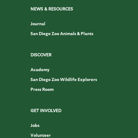
NEWS & RESOURCES
Journal
San Diego Zoo Animals & Plants
DISCOVER
Academy
San Diego Zoo Wildlife Explorers
Press Room
GET INVOLVED
Jobs
Volunteer