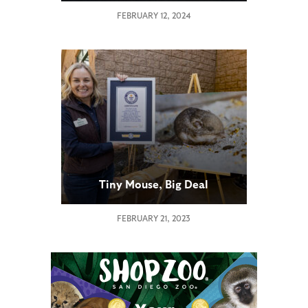
FEBRUARY 12, 2024
Tiny Mouse, Big Deal
FEBRUARY 21, 2023