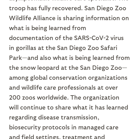
troop has fully recovered. San Diego Zoo
Wildlife Alliance is sharing information on
what is being learned from
documentation of the SARS-CoV-2 virus
in gorillas at the San Diego Zoo Safari
Park—and also what is being learned from
the snow leopard at the San Diego Zoo—
among global conservation organizations
and wildlife care professionals at over
200 zoos worldwide. The organization
will continue to share what it has learned
regarding disease transmission,
biosecurity protocols in managed care
and field settings, treatment and