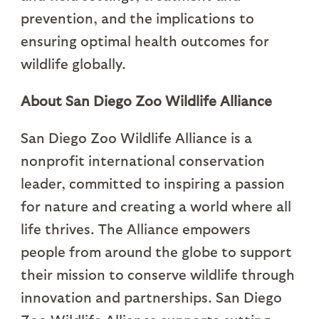
prevention, and the implications to
ensuring optimal health outcomes for
wildlife globally.
About San Diego Zoo Wildlife Alliance
San Diego Zoo Wildlife Alliance is a
nonprofit international conservation
leader, committed to inspiring a passion
for nature and creating a world where all
life thrives. The Alliance empowers
people from around the globe to support
their mission to conserve wildlife through
innovation and partnerships. San Diego