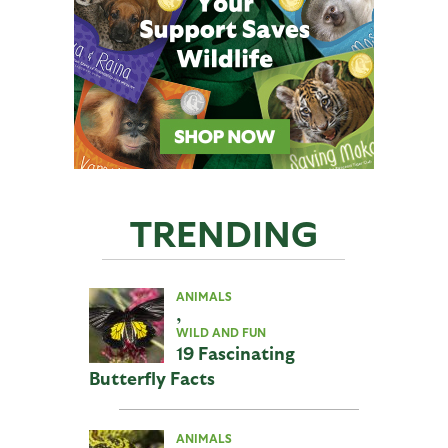
TRENDING
ANIMALS
,
WILD AND FUN
19 Fascinating
Butterfly Facts
ANIMALS