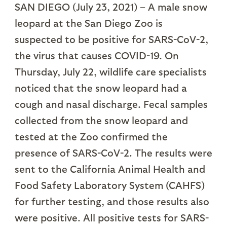
SAN DIEGO (July 23, 2021) – A male snow
leopard at the San Diego Zoo is
suspected to be positive for SARS-CoV-2,
the virus that causes COVID-19. On
Thursday, July 22, wildlife care specialists
noticed that the snow leopard had a
cough and nasal discharge. Fecal samples
collected from the snow leopard and
tested at the Zoo confirmed the
presence of SARS-CoV-2. The results were
sent to the California Animal Health and
Food Safety Laboratory System (CAHFS)
for further testing, and those results also
were positive. All positive tests for SARS-