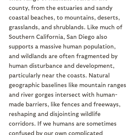
county, from the estuaries and sandy
coastal beaches, to mountains, deserts,
grasslands, and shrublands. Like much of
Southern California, San Diego also
supports a massive human population,
and wildlands are often fragmented by
human disturbance and development,
particularly near the coasts. Natural
geographic baselines like mountain ranges
and river gorges intersect with human-
made barriers, like fences and freeways,
reshaping and disjointing wildlife
corridors. If we humans are sometimes
confused by our own complicated