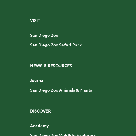
VISIT
San Diego Zoo
San Diego Zoo Safari Park
NEWS & RESOURCES
Journal
San Diego Zoo Animals & Plants
DISCOVER
Academy
San Diego Zoo Wildlife Explorers