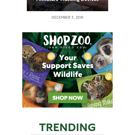
DECEMBER 3, 2019
TRENDING