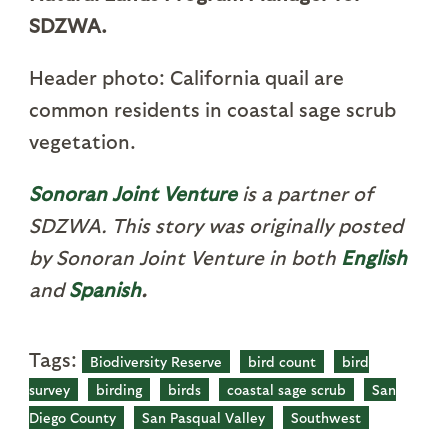
SDZWA.
Header photo: California quail are
common residents in coastal sage scrub
vegetation.
S
onoran Joint Venture
is a partner of
SDZWA. This story was originally posted
by Sonoran Joint Venture in both
English
and
Spanish
.
Tags:
Biodiversity Reserve
bird count
bird
survey
birding
birds
coastal sage scrub
San
Diego County
San Pasqual Valley
Southwest