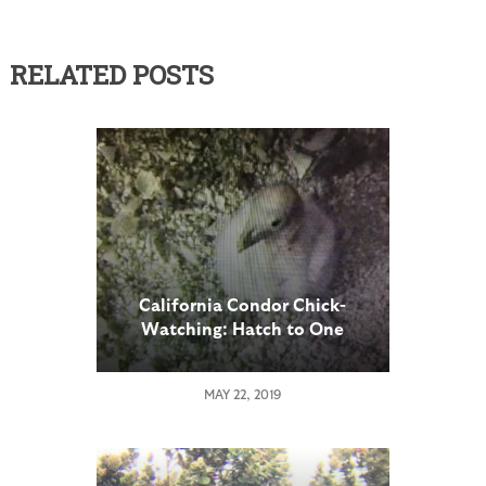
RELATED POSTS
California Condor Chick-
Watching: Hatch to One
Week of Age
MAY 22, 2019