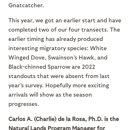
Gnatcatcher.
This year, we got an earlier start and have
completed two of our four transects. The
earlier timing has already produced
interesting migratory species: White
Winged Dove, Swainson’s Hawk, and
Black-chinned Sparrow are 2022
standouts that were absent from last
year’s survey. Hopefully more exciting
arrivals will show as the season
progresses.
Carlos A. (Charlie) de la Rosa, Ph.D. is the
Natural Lands Program Manager for