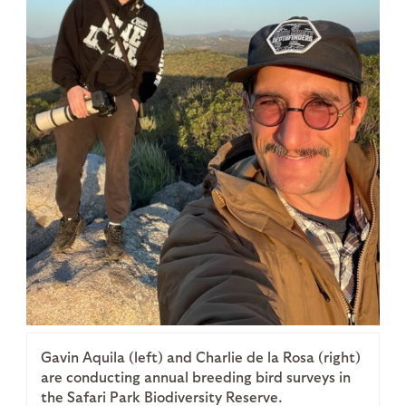
Gavin Aquila (left) and Charlie de la Rosa (right)
are conducting annual breeding bird surveys in
the Safari Park Biodiversity Reserve.