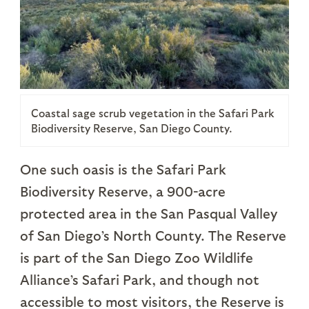
Coastal sage scrub vegetation in the Safari Park
Biodiversity Reserve, San Diego County.
One such oasis is the Safari Park
Biodiversity Reserve, a 900-acre
protected area in the San Pasqual Valley
of San Diego’s North County. The Reserve
is part of the San Diego Zoo Wildlife
Alliance’s Safari Park, and though not
accessible to most visitors, the Reserve is