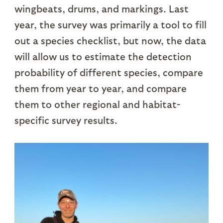
wingbeats, drums, and markings. Last
year, the survey was primarily a tool to fill
out a species checklist, but now, the data
will allow us to estimate the detection
probability of different species, compare
them from year to year, and compare
them to other regional and habitat-
specific survey results.