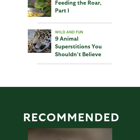
Feeding the Roar,
Part I
WILD AND FUN
9 Animal
Superstitions You
Shouldn’t Believe
RECOMMENDED