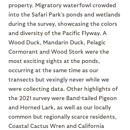
property. Migratory waterfowl crowded
into the Safari Park’s ponds and wetlands
during the survey, showcasing the colors
and diversity of the Pacific Flyway. A
Wood Duck, Mandarin Duck, Pelagic
Cormorant and Wood Stork were the
most exciting sights at the ponds,
occurring at the same time as our
transects but vexingly never while we
were collecting data. Other highlights of
the 2021 survey were Band-tailed Pigeon
and Horned Lark, as well as our locally
common but regionally scarce residents,
Coastal Cactus Wren and California