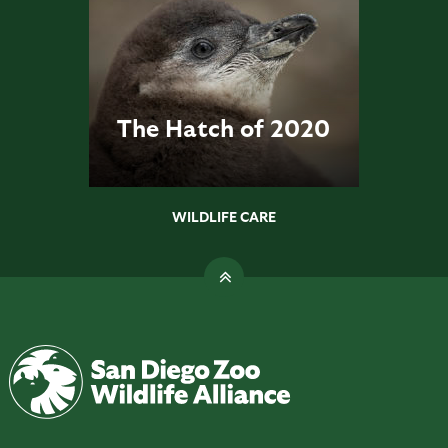
The Hatch of 2020
WILDLIFE CARE