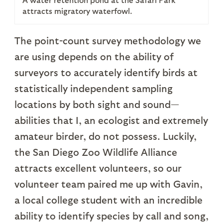
attracts migratory waterfowl.
The point-count survey methodology we
are using depends on the ability of
surveyors to accurately identify birds at
statistically independent sampling
locations by both sight and sound—
abilities that I, an ecologist and extremely
amateur birder, do not possess. Luckily,
the San Diego Zoo Wildlife Alliance
attracts excellent volunteers, so our
volunteer team paired me up with Gavin,
a local college student with an incredible
ability to identify species by call and song,