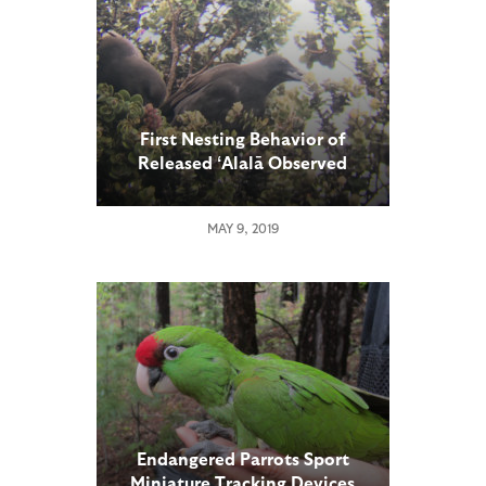
First Nesting Behavior of
Released ʻAlalā Observed
MAY 9, 2019
Endangered Parrots Sport
Miniature Tracking Devices