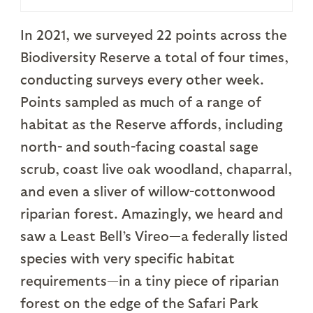
In 2021, we surveyed 22 points across the
Biodiversity Reserve a total of four times,
conducting surveys every other week.
Points sampled as much of a range of
habitat as the Reserve affords, including
north- and south-facing coastal sage
scrub, coast live oak woodland, chaparral,
and even a sliver of willow-cottonwood
riparian forest. Amazingly, we heard and
saw a Least Bell’s Vireo—a federally listed
species with very specific habitat
requirements—in a tiny piece of riparian
forest on the edge of the Safari Park