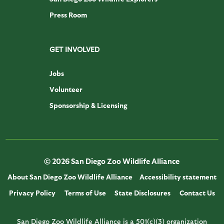
Press Room
GET INVOLVED
Jobs
Volunteer
Sponsorship & Licensing
© 2026 San Diego Zoo Wildlife Alliance
About San Diego Zoo Wildlife Alliance
Accessibility statement
Privacy Policy
Terms of Use
State Disclosures
Contact Us
San Diego Zoo Wildlife Alliance is a 501(c)(3) organization