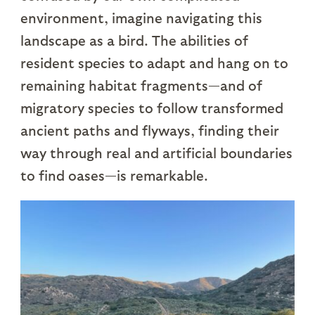
environment, imagine navigating this
landscape as a bird. The abilities of
resident species to adapt and hang on to
remaining habitat fragments—and of
migratory species to follow transformed
ancient paths and flyways, finding their
way through real and artificial boundaries
to find oases—is remarkable.