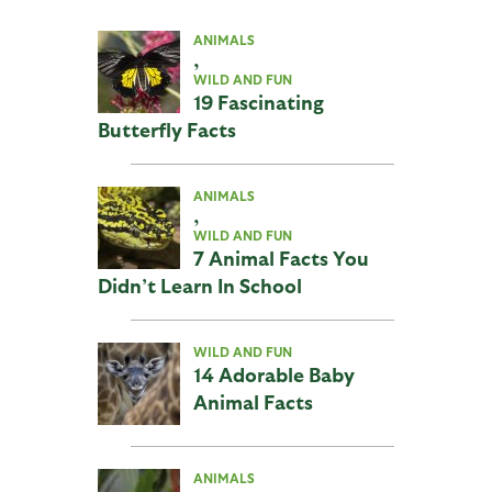
ANIMALS
,
WILD AND FUN
19 Fascinating
Butterfly Facts
ANIMALS
,
WILD AND FUN
7 Animal Facts You
Didn’t Learn In School
WILD AND FUN
14 Adorable Baby
Animal Facts
ANIMALS