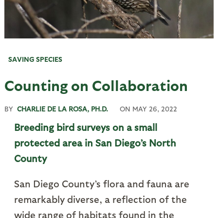
SAVING SPECIES
Counting on Collaboration
BY
CHARLIE DE LA ROSA, PH.D.
ON
MAY 26, 2022
Breeding bird surveys on a small
protected area in San Diego’s North
County
San Diego County’s flora and fauna are
remarkably diverse, a reflection of the
wide range of habitats found in the