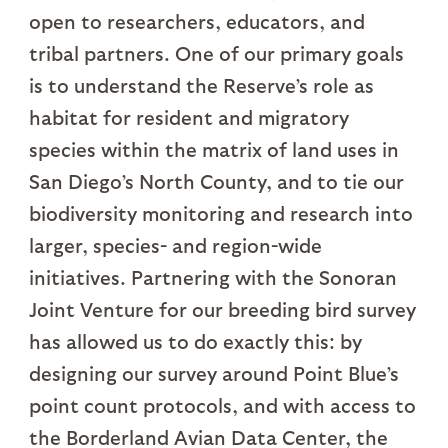
open to researchers, educators, and
tribal partners. One of our primary goals
is to understand the Reserve’s role as
habitat for resident and migratory
species within the matrix of land uses in
San Diego’s North County, and to tie our
biodiversity monitoring and research into
larger, species- and region-wide
initiatives. Partnering with the Sonoran
Joint Venture for our breeding bird survey
has allowed us to do exactly this: by
designing our survey around Point Blue’s
point count protocols, and with access to
the Borderland Avian Data Center, the