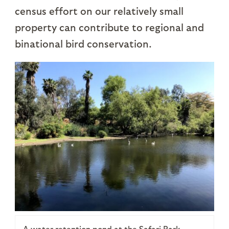
census effort on our relatively small
property can contribute to regional and
binational bird conservation.
A water retention pond at the Safari Park