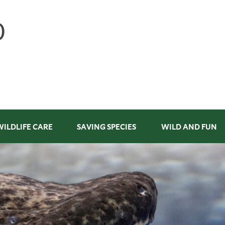
WILDLIFE CARE
SAVING SPECIES
WILD AND FUN