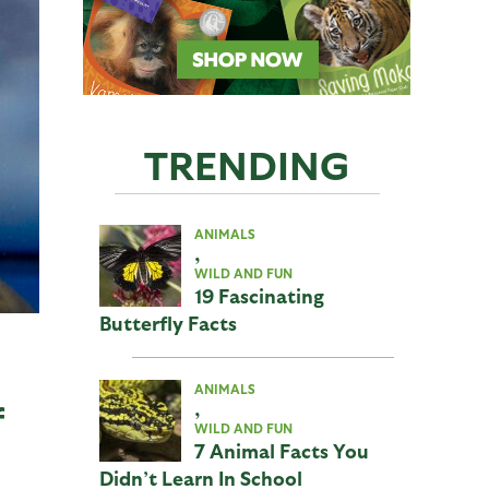
TRENDING
ANIMALS
,
WILD AND FUN
19 Fascinating
Butterfly Facts
ANIMALS
,
f
WILD AND FUN
7 Animal Facts You
Didn’t Learn In School