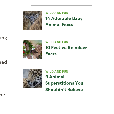
WILD AND FUN
14 Adorable Baby
Animal Facts
ing
WILD AND FUN
10 Festive Reindeer
Facts
ned
WILD AND FUN
9 Animal
Superstitions You
Shouldn’t Believe
the