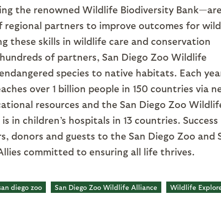
ing the renowned Wildlife Biodiversity Bank—ar
of regional partners to improve outcomes for wild
g these skills in wildlife care and conservation
 hundreds of partners, San Diego Zoo Wildlife
endangered species to native habitats. Each yea
aches over 1 billion people in 150 countries via 
cational resources and the San Diego Zoo Wildlif
 in children’s hospitals in 13 countries. Success 
s, donors and guests to the San Diego Zoo and 
llies committed to ensuring all life thrives.
san diego zoo
San Diego Zoo Wildlife Alliance
Wildlife Explor