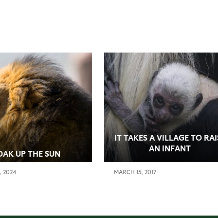
IT TAKES A VILLAGE TO RAI
AN INFANT
OAK UP THE SUN
, 2024
MARCH 15, 2017