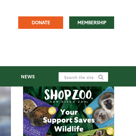
DONATE
MEMBERSHIP
NEWS