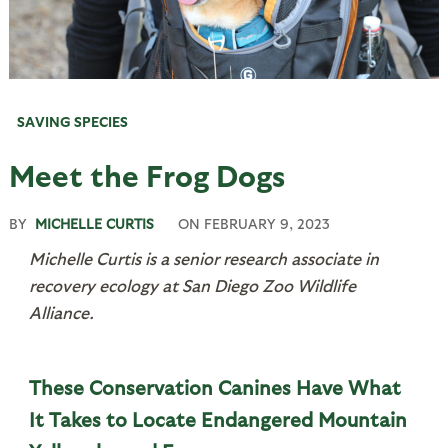
SAVING SPECIES
Meet the Frog Dogs
BY
MICHELLE CURTIS
ON
FEBRUARY 9, 2023
Michelle Curtis is a senior research associate in
recovery ecology
at
San Diego Zoo Wildlife
Alliance.
These Conservation Canines Have What
It Takes to Locate Endangered Mountain