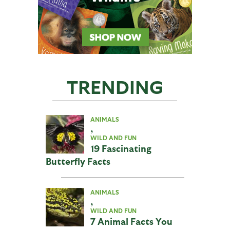
TRENDING
ANIMALS
,
WILD AND FUN
19 Fascinating
Butterfly Facts
ANIMALS
,
WILD AND FUN
7 Animal Facts You