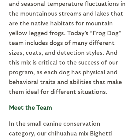
and seasonal temperature fluctuations in
the mountainous streams and lakes that
are the native habitats for mountain
yellow-legged frogs. Today’s “Frog Dog”
team includes dogs of many different
sizes, coats, and detection styles. And
this mix is critical to the success of our
program, as each dog has physical and
behavioral traits and abilities that make
them ideal for different situations.
Meet the Team
In the small canine conservation
category, our chihuahua mix Bighetti