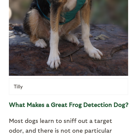
Tilly
What Makes a Great Frog Detection Dog?
Most dogs learn to sniff out a target
odor, and there is not one particular