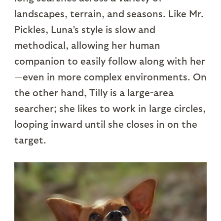
landscapes, terrain, and seasons. Like Mr.
Pickles, Luna’s style is slow and
methodical, allowing her human
companion to easily follow along with her
—even in more complex environments. On
the other hand, Tilly is a large-area
searcher; she likes to work in large circles,
looping inward until she closes in on the
target.