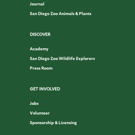
Journal
San Diego Zoo Animals & Plants
DISCOVER
Academy
San Diego Zoo Wildlife Explorers
Press Room
GET INVOLVED
Jobs
Volunteer
Sponsorship & Licensing