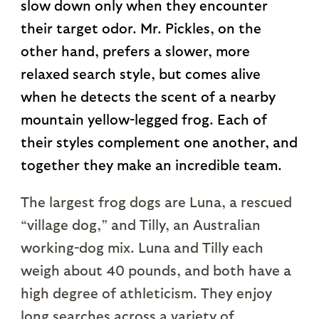
slow down only when they encounter
their target odor. Mr. Pickles, on the
other hand, prefers a slower, more
relaxed search style, but comes alive
when he detects the scent of a nearby
mountain yellow-legged frog. Each of
their styles complement one another, and
together they make an incredible team.
The largest frog dogs are Luna, a rescued
“village dog,” and Tilly, an Australian
working-dog mix. Luna and Tilly each
weigh about 40 pounds, and both have a
high degree of athleticism. They enjoy
long searches across a variety of