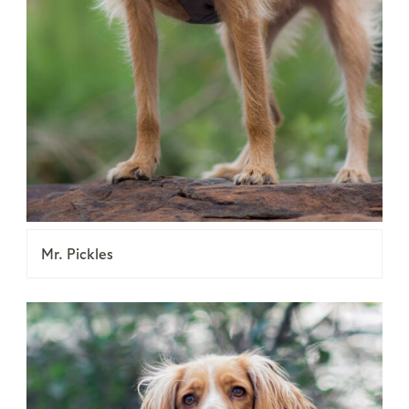
Mr. Pickles