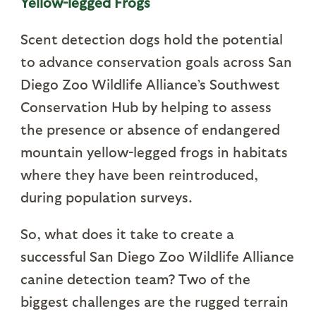
Yellow-legged Frogs
Scent detection dogs hold the potential
to advance conservation goals across San
Diego Zoo Wildlife Alliance’s Southwest
Conservation Hub by helping to assess
the presence or absence of endangered
mountain yellow-legged frogs in habitats
where they have been reintroduced,
during population surveys.
So, what does it take to create a
successful San Diego Zoo Wildlife Alliance
canine detection team? Two of the
biggest challenges are the rugged terrain