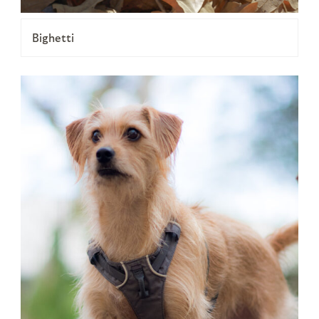
Bighetti