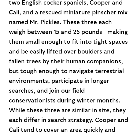
two English cocker spaniels, Cooper and
Cali, and a rescued miniature pinscher mix
named Mr. Pickles. These three each
weigh between 15 and 25 pounds—making
them small enough to fit into tight spaces
and be easily lifted over boulders and
fallen trees by their human companions,
but tough enough to navigate terrestrial
environments, participate in longer
searches, and join our field
conservationists during winter months.
While these three are similar in size, they
each differ in search strategy. Cooper and
Cali tend to cover an area quickly and