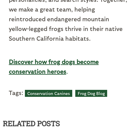
we make a great team, helping
reintroduced endangered mountain
yellow-legged frogs thrive in their native
Southern California habitats.
Discover how frog dogs become
conservation heroes
.
Tags:
Conservation Canines
Frog Dog Blog
RELATED POSTS