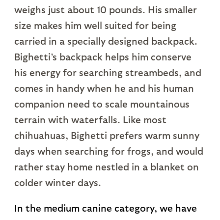
weighs just about 10 pounds. His smaller
size makes him well suited for being
carried in a specially designed backpack.
Bighetti’s backpack helps him conserve
his energy for searching streambeds, and
comes in handy when he and his human
companion need to scale mountainous
terrain with waterfalls. Like most
chihuahuas, Bighetti prefers warm sunny
days when searching for frogs, and would
rather stay home nestled in a blanket on
colder winter days.
In the medium canine category, we have