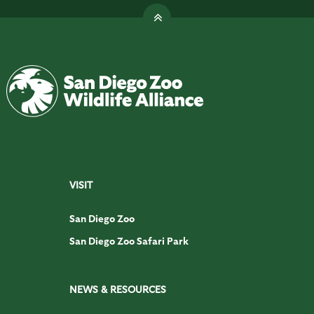
VISIT
San Diego Zoo
San Diego Zoo Safari Park
NEWS & RESOURCES