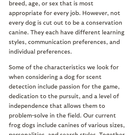
breed, age, or sex that is most
appropriate for every job. However, not
every dog is cut out to be a conservation
canine. They each have different learning
styles, communication preferences, and
individual preferences.
Some of the characteristics we look for
when considering a dog for scent
detection include passion for the game,
dedication to the pursuit, and a level of
independence that allows them to
problem-solve in the field. Our current
frog dogs include canines of various sizes,
personalities, and search styles. Together,