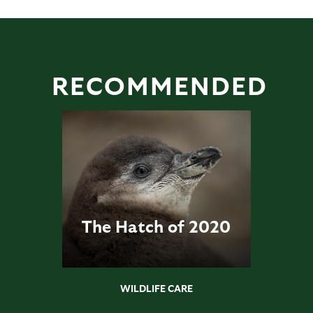
RECOMMENDED
The Hatch of 2020
WILDLIFE CARE