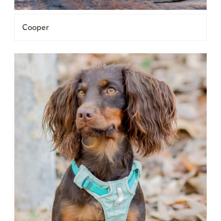
Cooper