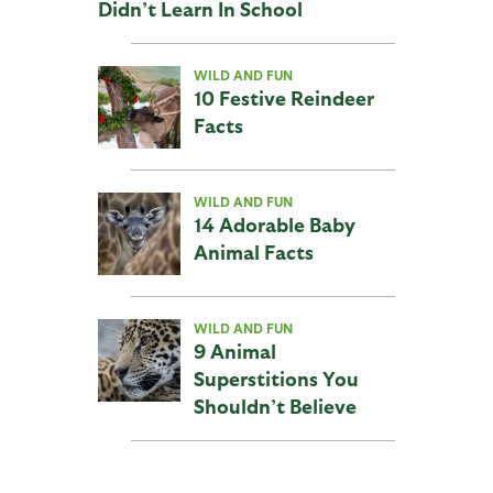
Didn’t Learn In School
WILD AND FUN
10 Festive Reindeer
Facts
WILD AND FUN
14 Adorable Baby
Animal Facts
WILD AND FUN
9 Animal
Superstitions You
Shouldn’t Believe