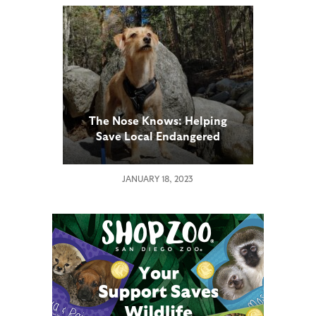
The Nose Knows: Helping
Save Local Endangered
Species
JANUARY 18, 2023