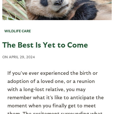
WILDLIFE CARE
The Best Is Yet to Come
ON
APRIL 29, 2024
If you’ve ever experienced the birth or
adoption of a loved one, or a reunion
with a long-lost relative, you may
remember what it’s like to anticipate the
moment when you finally get to meet
them. The excitement surrounding what