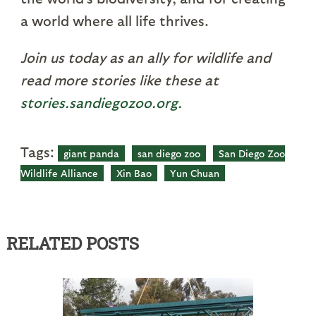
a world where all life thrives.
Join us today as an ally for wildlife and
read more stories like these at
stories.sandiegozoo.org.
Tags:
giant panda
san diego zoo
San Diego Zoo
Wildlife Alliance
Xin Bao
Yun Chuan
RELATED POSTS