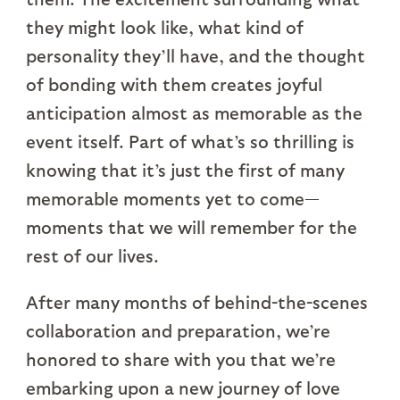
they might look like, what kind of
personality they’ll have, and the thought
of bonding with them creates joyful
anticipation almost as memorable as the
event itself. Part of what’s so thrilling is
knowing that it’s just the first of many
memorable moments yet to come—
moments that we will remember for the
rest of our lives.
After many months of behind-the-scenes
collaboration and preparation, we’re
honored to share with you that we’re
embarking upon a new journey of love