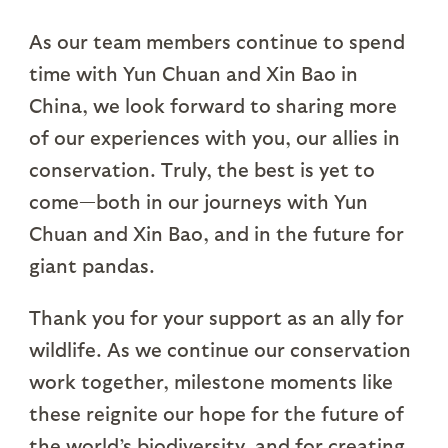
As our team members continue to spend
time with Yun Chuan and Xin Bao in
China, we look forward to sharing more
of our experiences with you, our allies in
conservation. Truly, the best is yet to
come—both in our journeys with Yun
Chuan and Xin Bao, and in the future for
giant pandas.
Thank you for your support as an ally for
wildlife. As we continue our conservation
work together, milestone moments like
these reignite our hope for the future of
the world’s biodiversity, and for creating