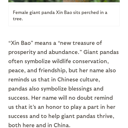
Female giant panda Xin Bao sits perched in a
tree.
“Xin Bao” means a “new treasure of
prosperity and abundance.” Giant pandas
often symbolize wildlife conservation,
peace, and friendship, but her name also
reminds us that in Chinese culture,
pandas also symbolize blessings and
success. Her name will no doubt remind
us that it’s an honor to play a part in her
success and to help giant pandas thrive,
both here and in China.