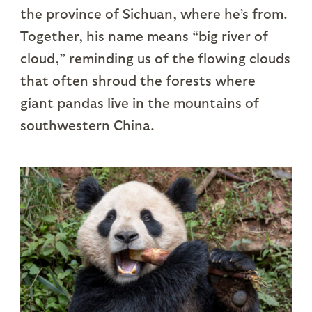
the province of Sichuan, where he’s from.
Together, his name means “big river of
cloud,” reminding us of the flowing clouds
that often shroud the forests where
giant pandas live in the mountains of
southwestern China.