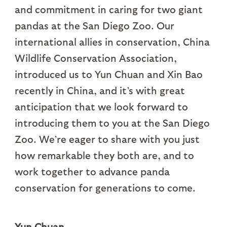
and commitment in caring for two giant
pandas at the San Diego Zoo. Our
international allies in conservation, China
Wildlife Conservation Association,
introduced us to Yun Chuan and Xin Bao
recently in China, and it’s with great
anticipation that we look forward to
introducing them to you at the San Diego
Zoo. We’re eager to share with you just
how remarkable they both are, and to
work together to advance panda
conservation for generations to come.
Yun Chuan