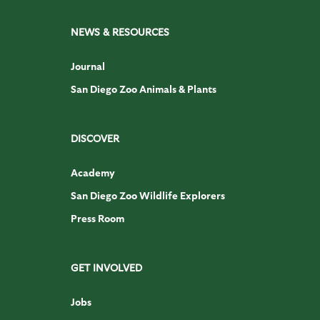
NEWS & RESOURCES
Journal
San Diego Zoo Animals & Plants
DISCOVER
Academy
San Diego Zoo Wildlife Explorers
Press Room
GET INVOLVED
Jobs