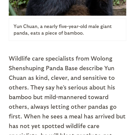
Yun Chuan, a nearly five-year-old male giant
panda, eats a piece of bamboo.
Wildlife care specialists from Wolong
Shenshuping Panda Base describe Yun
Chuan as kind, clever, and sensitive to
others. They say he’s serious about his
bamboo but mild-mannered toward
others, always letting other pandas go
first. When he sees a meal has arrived but
has not yet spotted wildlife care