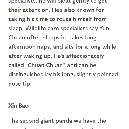
specialists, he will bleat gently to get
their attention. He’s also known for
taking his time to rouse himself from
sleep. Wildlife care specialists say Yun
Chuan often sleeps in, takes long
afternoon naps, and sits for a long while
after waking up. He’s affectionately
called “Chuan Chuan” and can be
distinguished by his long, slightly pointed,
nose tip.
Xin Bao
The second giant panda we have the