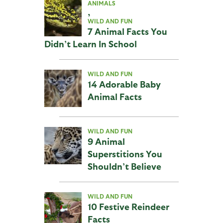
ANIMALS
,
WILD AND FUN
7 Animal Facts You
Didn’t Learn In School
WILD AND FUN
14 Adorable Baby
Animal Facts
WILD AND FUN
9 Animal
Superstitions You
Shouldn’t Believe
WILD AND FUN
10 Festive Reindeer
Facts