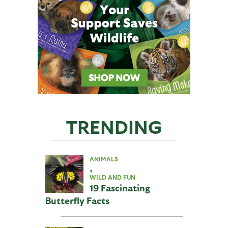
TRENDING
ANIMALS
,
WILD AND FUN
19 Fascinating
Butterfly Facts