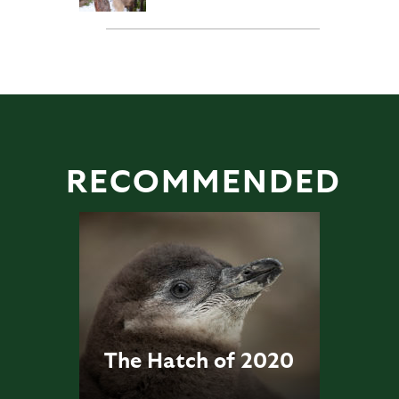
RECOMMENDED
The Hatch of 2020