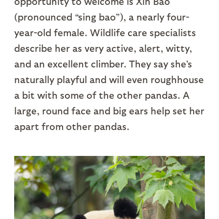
opportunity to welcome is Xin Bao
(pronounced “sing bao”), a nearly four-
year-old female. Wildlife care specialists
describe her as very active, alert, witty,
and an excellent climber. They say she’s
naturally playful and will even roughhouse
a bit with some of the other pandas. A
large, round face and big ears help set her
apart from other pandas.