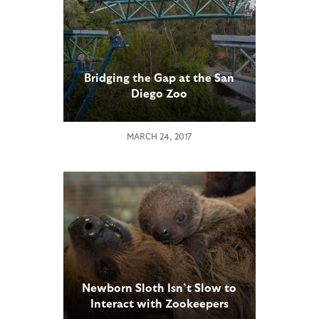
Bridging the Gap at the San
Diego Zoo
MARCH 24, 2017
Newborn Sloth Isn’t Slow to
Interact with Zookeepers