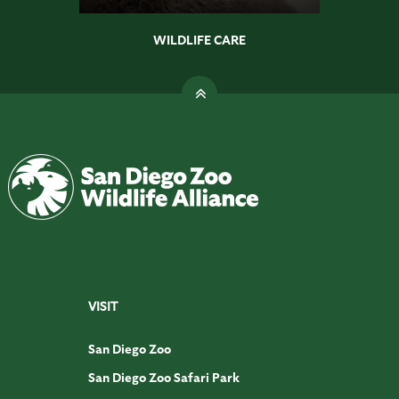
WILDLIFE CARE
VISIT
San Diego Zoo
San Diego Zoo Safari Park