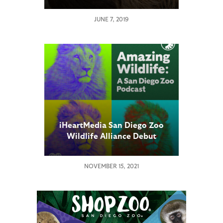
JUNE 7, 2019
iHeartMedia San Diego Zoo
Wildlife Alliance Debut
Weekly Podcast “Amazing
Wildlife”
NOVEMBER 15, 2021