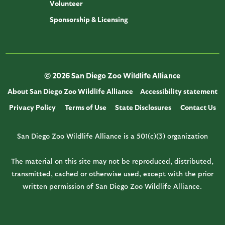
Volunteer
Sponsorship & Licensing
© 2026 San Diego Zoo Wildlife Alliance
About San Diego Zoo Wildlife Alliance
Accessibility statement
Privacy Policy
Terms of Use
State Disclosures
Contact Us
San Diego Zoo Wildlife Alliance is a 501(c)(3) organization
The material on this site may not be reproduced, distributed,
transmitted, cached or otherwise used, except with the prior
written permission of San Diego Zoo Wildlife Alliance.