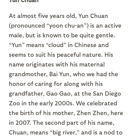
At almost five years old, Yun Chuan
(pronounced “yoon chu-an”) is an active
male, but is known to be quite gentle.
“Yun” means “cloud” in Chinese and
seems to suit his peaceful nature. His
name originates with his maternal
grandmother, Bai Yun, who we had the
honor of caring for along with his
grandfather, Gao Gao, at the San Diego
Zoo in the early 2000s. We celebrated
the birth of his mother, Zhen Zhen, here
in 2007. The second part of his name,
Chuan, means “big river,” and is a nod to