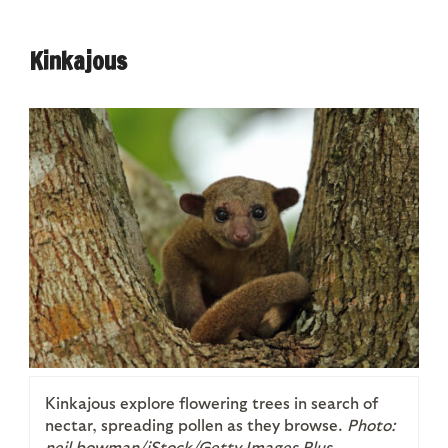
Kinkajous
Kinkajous explore flowering trees in search of
nectar, spreading pollen as they browse.
Photo:
neil bowman/iStock/Getty Images Plus