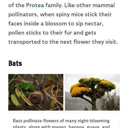
of the
Protea
family. Like other mammal
pollinators, when spiny mice stick their
faces inside a blossom to sip nectar,
pollen sticks to their fur and gets
transported to the next flower they visit.
Bats
Bats pollinate flowers of many night-blooming
plants, along with mango, banana, guava, and