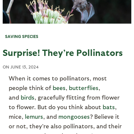
SAVING SPECIES
Surprise! They’re Pollinators
ON
JUNE 13, 2024
When it comes to pollinators, most
people think of
bees
,
butterflies
,
and
birds
, gracefully flitting from flower
to flower. But do you think about
bats
,
mice,
lemurs
, and
mongooses
? Believe it
or not, they’re also pollinators, and their