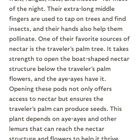
of the night. Their extra-long middle
fingers are used to tap on trees and find
insects, and their hands also help them
pollinate. One of their favorite sources of
nectar is the traveler’s palm tree. It takes
strength to open the boat-shaped nectar
structure below the traveler’s palm
flowers, and the aye-ayes have it.
Opening these pods not only offers
access to nectar but ensures the
traveler’s palm can produce seeds. This
plant depends on aye-ayes and other
lemurs that can reach the nectar
structure and flowers to help it thrive.