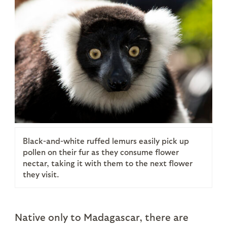
Black-and-white ruffed lemurs easily pick up
pollen on their fur as they consume flower
nectar, taking it with them to the next flower
they visit.
Native only to Madagascar, there are