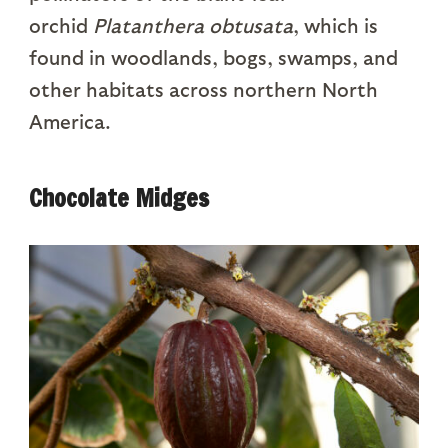
orchid
Platanthera obtusata
, which is
found in woodlands, bogs, swamps, and
other habitats across northern North
America.
Chocolate Midges