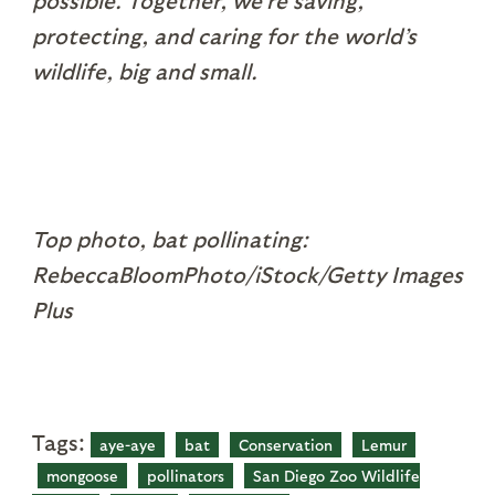
possible. Together, we’re saving,
protecting, and caring for the world’s
wildlife, big and small.
Top photo, bat pollinating:
RebeccaBloomPhoto/iStock/Getty Images
Plus
Tags:
aye-aye
bat
Conservation
Lemur
mongoose
pollinators
San Diego Zoo Wildlife