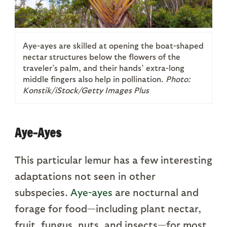
Aye-ayes are skilled at opening the boat-shaped
nectar structures below the flowers of the
traveler’s palm, and their hands’ extra-long
middle fingers also help in pollination.
Photo:
Konstik/iStock/Getty Images Plus
Aye-Ayes
This particular lemur has a few interesting
adaptations not seen in other
subspecies.
Aye-ayes
are nocturnal and
forage for food—including plant nectar,
fruit, fungus, nuts, and insects—for most