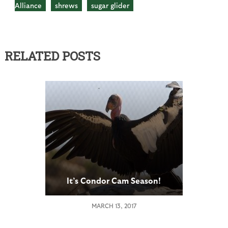
Alliance
shrews
sugar glider
RELATED POSTS
It’s Condor Cam Season!
MARCH 13, 2017