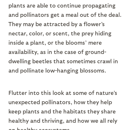
plants are able to continue propagating
and pollinators get a meal out of the deal.
They may be attracted by a flower’s
nectar, color, or scent, the prey hiding
inside a plant, or the blooms’ mere
availability, as in the case of ground-
dwelling beetles that sometimes crawl in
and pollinate low-hanging blossoms.
Flutter into this look at some of nature’s
unexpected pollinators, how they help
keep plants and the habitats they share
healthy and thriving, and how we all rely
on healthy ecosystems.