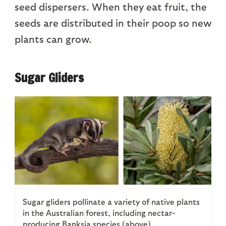
seed dispersers. When they eat fruit, the
seeds are distributed in their poop so new
plants can grow.
Sugar Gliders
Sugar gliders pollinate a variety of native plants
in the Australian forest, including nectar-
producing Banksia species (above).