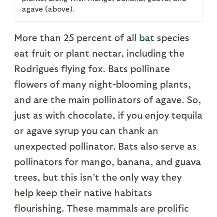
agave (above).
More than 25 percent of all
bat
species
eat fruit or plant nectar, including the
Rodrigues flying fox. Bats pollinate
flowers of many night-blooming plants,
and are the main pollinators of agave. So,
just as with chocolate, if you enjoy tequila
or agave syrup you can thank an
unexpected pollinator. Bats also serve as
pollinators for mango, banana, and guava
trees, but this isn’t the only way they
help keep their native habitats
flourishing. These mammals are prolific