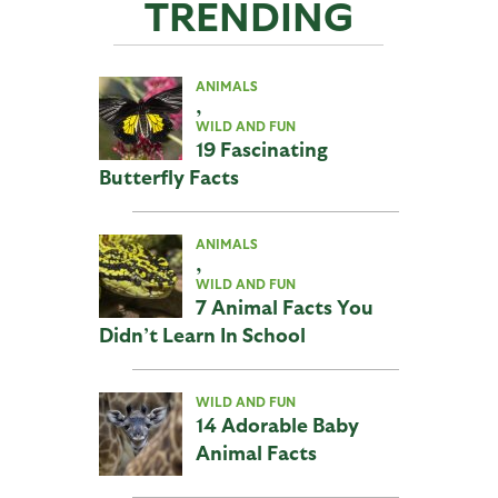
TRENDING
ANIMALS
,
WILD AND FUN
19 Fascinating
Butterfly Facts
ANIMALS
,
WILD AND FUN
7 Animal Facts You
Didn’t Learn In School
WILD AND FUN
14 Adorable Baby
Animal Facts