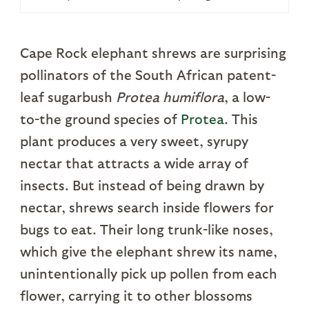
Cape Rock elephant shrews are surprising
pollinators of the South African patent-
leaf sugarbush
Protea humiflora
, a low-
to-the ground species of
Protea
. This
plant produces a very sweet, syrupy
nectar that attracts a wide array of
insects. But instead of being drawn by
nectar, shrews search inside flowers for
bugs to eat. Their long trunk-like noses,
which give the elephant shrew its name,
unintentionally pick up pollen from each
flower, carrying it to other blossoms