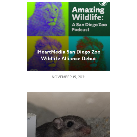
iHeartMedia San Diego Zoo
Wildlife Alliance Debut
Weekly Podcast “Amazing
Wildlife”
NOVEMBER 15, 2021