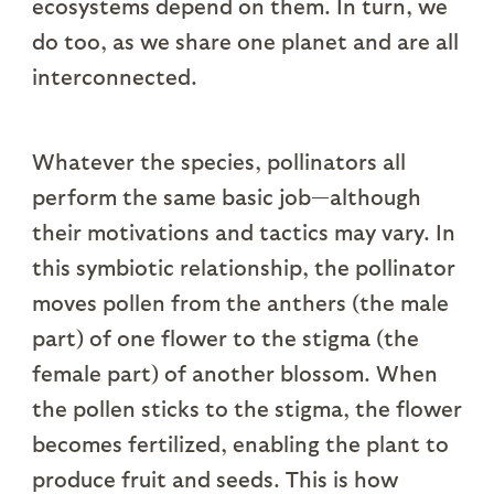
ecosystems depend on them. In turn, we
do too, as we share one planet and are all
interconnected.
Whatever the species, pollinators all
perform the same basic job—although
their motivations and tactics may vary. In
this symbiotic relationship, the pollinator
moves pollen from the anthers (the male
part) of one flower to the stigma (the
female part) of another blossom. When
the pollen sticks to the stigma, the flower
becomes fertilized, enabling the plant to
produce fruit and seeds. This is how