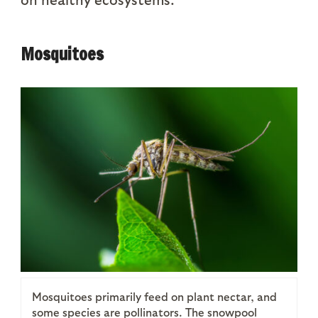
Mosquitoes
Mosquitoes primarily feed on plant nectar, and
some species are pollinators. The snowpool