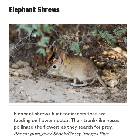
Elephant Shrews
Elephant shrews hunt for insects that are
feeding on flower nectar. Their trunk-like noses
pollinate the flowers as they search for prey.
Photo: pum_eva/iStock/Getty Images Plus