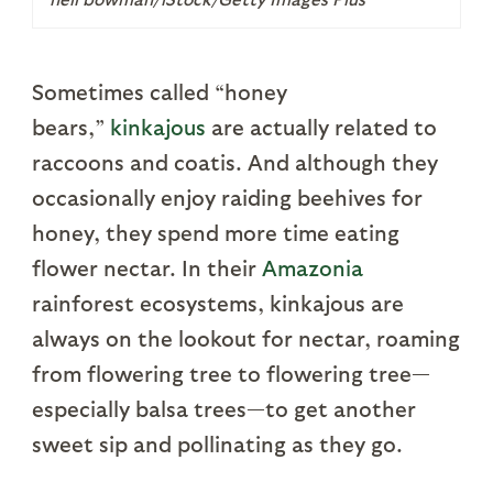
Sometimes called “honey
bears,”
kinkajous
are actually related to
raccoons and coatis. And although they
occasionally enjoy raiding beehives for
honey, they spend more time eating
flower nectar. In their
Amazonia
rainforest ecosystems, kinkajous are
always on the lookout for nectar, roaming
from flowering tree to flowering tree—
especially balsa trees—to get another
sweet sip and pollinating as they go.