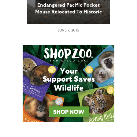
Endangered Pacific Pocket
Mouse Relocated To Historic
Range
JUNE 7, 2016