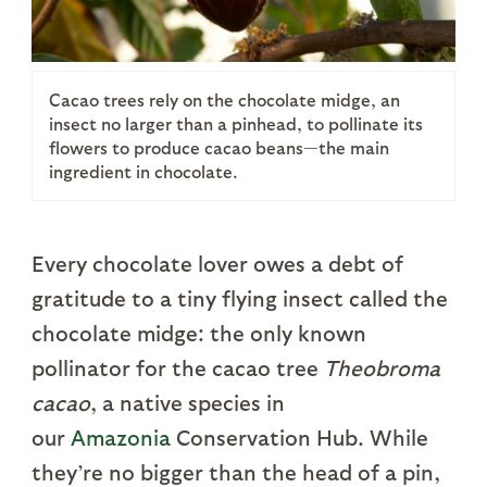
Cacao trees rely on the chocolate midge, an
insect no larger than a pinhead, to pollinate its
flowers to produce cacao beans—the main
ingredient in chocolate.
Every chocolate lover owes a debt of
gratitude to a tiny flying insect called the
chocolate midge: the only known
pollinator for the cacao tree
Theobroma
cacao
, a native species in
our
Amazonia
Conservation Hub. While
they’re no bigger than the head of a pin,