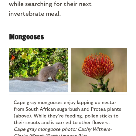
while searching for their next
invertebrate meal.
Mongooses
Cape gray mongooses enjoy lapping up nectar
from South African sugarbush and Protea plants
(above). While they’re feeding, pollen sticks to
their snouts and is carried to other flowers.
Cape gray mongoose photo: Cathy Withers-
Clarke/iStock/Getty Images Plus