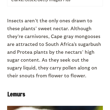
Insects aren’t the only ones drawn to
these plants’ sweet nectar. Although
they’re carnivores, Cape gray mongooses
are attracted to South Africa’s sugarbush
and Protea plants by the nectars’ high
sugar content. As they seek out the
sugary liquid, they carry pollen along on
their snouts from flower to flower.
Lemurs