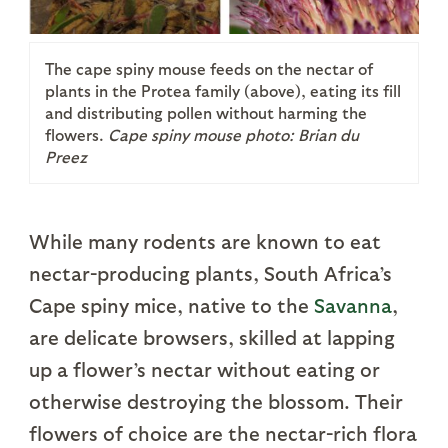
The cape spiny mouse feeds on the nectar of
plants in the Protea family (above), eating its fill
and distributing pollen without harming the
flowers.
Cape spiny mouse photo: Brian du
Preez
While many rodents are known to eat
nectar-producing plants, South Africa’s
Cape spiny mice, native to the
Savanna
,
are delicate browsers, skilled at lapping
up a flower’s nectar without eating or
otherwise destroying the blossom. Their
flowers of choice are the nectar-rich flora