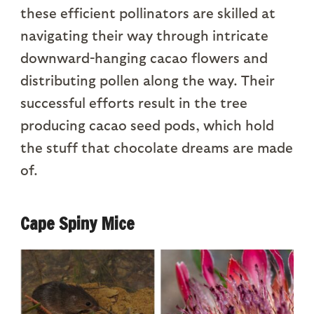
these efficient pollinators are skilled at
navigating their way through intricate
downward-hanging cacao flowers and
distributing pollen along the way. Their
successful efforts result in the tree
producing cacao seed pods, which hold
the stuff that chocolate dreams are made
of.
Cape Spiny Mice