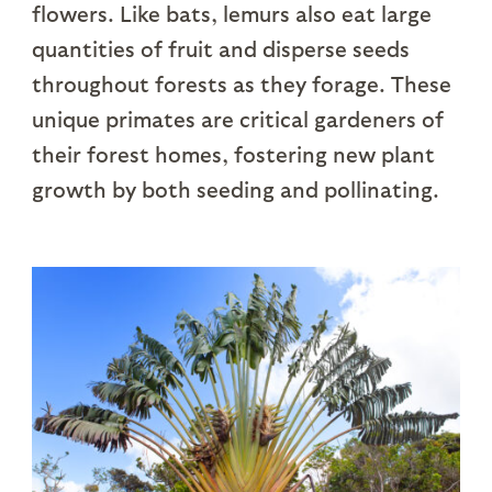
flowers. Like bats, lemurs also eat large
quantities of fruit and disperse seeds
throughout forests as they forage. These
unique primates are critical gardeners of
their forest homes, fostering new plant
growth by both seeding and pollinating.