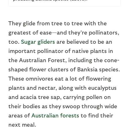
They glide from tree to tree with the
greatest of ease—and they’re pollinators,
too.
Sugar gliders
are believed to be an
important pollinator of native plants in
the Australian Forest, including the cone-
shaped flower clusters of Banksia species.
These omnivores eat a lot of flowering
plants and nectar, along with eucalyptus
and acacia tree sap, carrying pollen on
their bodies as they swoop through wide
areas of
Australian forests
to find their
next meal.