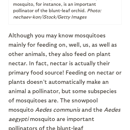
mosquito, for instance, is an important
pollinator of the blunt-leaf orchid.
Photo:
nechaev-kon/iStock/Getty Images
Although you may know mosquitoes
mainly for feeding on, well, us, as well as
other animals, they also feed on plant
nectar. In fact, nectar is actually their
primary food source! Feeding on nectar or
plants doesn’t automatically make an
animal a pollinator, but some subspecies
of mosquitoes are. The snowpool
mosquito
Aedes communis
and the
Aedes
aegypti
mosquito are important
pollinators of the blunt-leaf