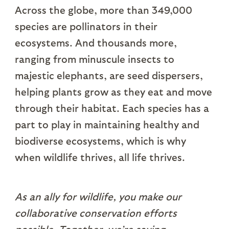
Across the globe, more than 349,000
species are pollinators in their
ecosystems. And thousands more,
ranging from minuscule insects to
majestic elephants, are seed dispersers,
helping plants grow as they eat and move
through their habitat. Each species has a
part to play in maintaining healthy and
biodiverse ecosystems, which is why
when wildlife thrives, all life thrives.
As an ally for wildlife, you make our
collaborative conservation efforts