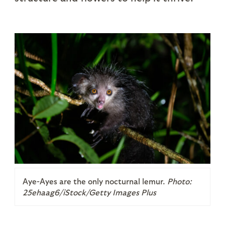
Aye-Ayes are the only nocturnal lemur.
Photo:
25ehaag6/iStock/Getty Images Plus