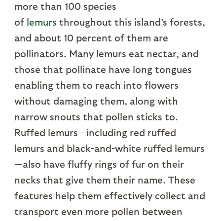
more than 100 species
of
lemurs
throughout this island’s forests,
and about 10 percent of them are
pollinators. Many lemurs eat nectar, and
those that pollinate have long tongues
enabling them to reach into flowers
without damaging them, along with
narrow snouts that pollen sticks to.
Ruffed lemurs—including red ruffed
lemurs and black-and-white ruffed lemurs
—also have fluffy rings of fur on their
necks that give them their name. These
features help them effectively collect and
transport even more pollen between