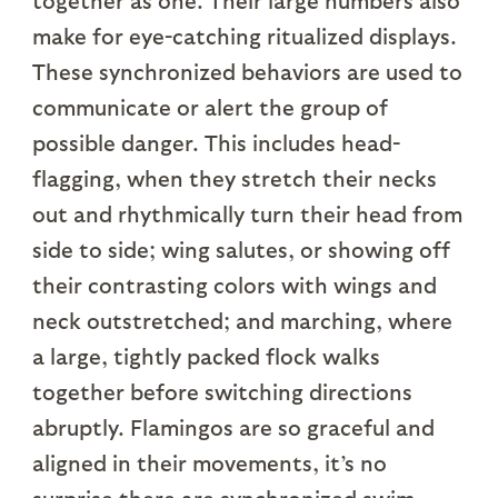
together as one. Their large numbers also
make for eye-catching ritualized displays.
These synchronized behaviors are used to
communicate or alert the group of
possible danger. This includes head-
flagging, when they stretch their necks
out and rhythmically turn their head from
side to side; wing salutes, or showing off
their contrasting colors with wings and
neck outstretched; and marching, where
a large, tightly packed flock walks
together before switching directions
abruptly. Flamingos are so graceful and
aligned in their movements, it’s no