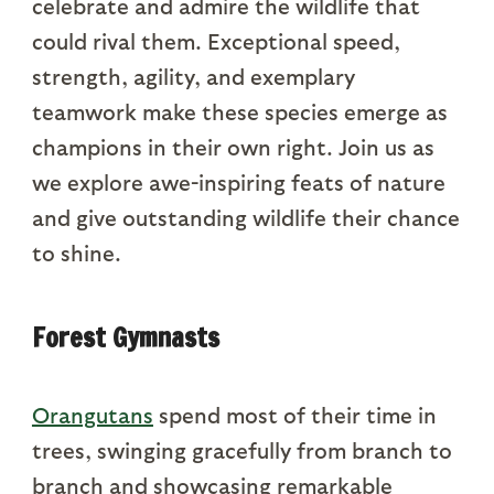
celebrate and admire the wildlife that
could rival them. Exceptional speed,
strength, agility, and exemplary
teamwork make these species emerge as
champions in their own right. Join us as
we explore awe-inspiring feats of nature
and give outstanding wildlife their chance
to shine.
Forest Gymnasts
Orangutans
spend most of their time in
trees, swinging gracefully from branch to
branch and showcasing remarkable