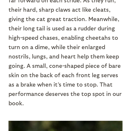
far forward on each stride. As they run,
their hard, sharp claws act like cleats,
giving the cat great traction. Meanwhile,
their long tail is used as a rudder during
high-speed chases, enabling cheetahs to
turn on a dime, while their enlarged
nostrils, lungs, and heart help them keep
going. A small, cone-shaped piece of bare
skin on the back of each front leg serves
as a brake when it’s time to stop. That
performance deserves the top spot in our
book.