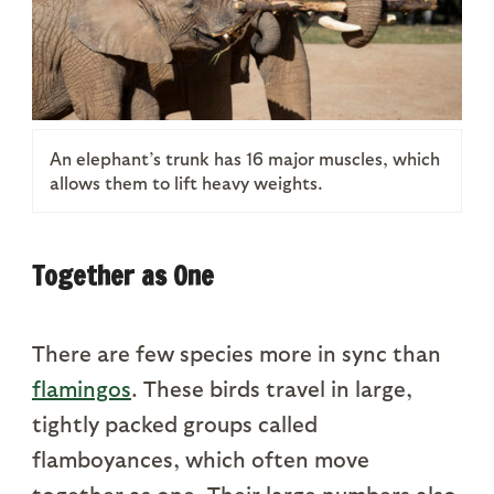
An elephant’s trunk has 16 major muscles, which
allows them to lift heavy weights.
Together as One
There are few species more in sync than
flamingos
. These birds travel in large,
tightly packed groups called
flamboyances, which often move