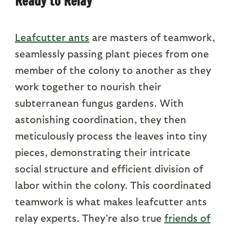
Ready to Relay
Leafcutter ants
are masters of teamwork,
seamlessly passing plant pieces from one
member of the colony to another as they
work together to nourish their
subterranean fungus gardens. With
astonishing coordination, they then
meticulously process the leaves into tiny
pieces, demonstrating their intricate
social structure and efficient division of
labor within the colony. This coordinated
teamwork is what makes leafcutter ants
relay experts. They’re also true
friends of