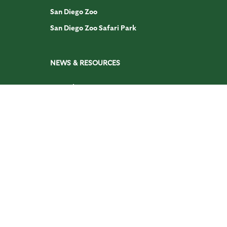
San Diego Zoo
San Diego Zoo Safari Park
NEWS & RESOURCES
Journal
San Diego Zoo Animals & Plants
DISCOVER
Academy
San Diego Zoo Wildlife Explorers
Press Room