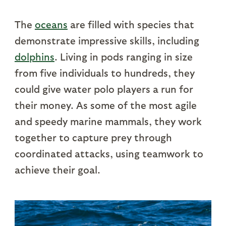
The
oceans
are filled with species that
demonstrate impressive skills, including
dolphins
. Living in pods ranging in size
from five individuals to hundreds, they
could give water polo players a run for
their money. As some of the most agile
and speedy marine mammals, they work
together to capture prey through
coordinated attacks, using teamwork to
achieve their goal.