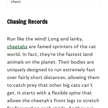
chest.
Chasing Records
Run like the wind! Long and lanky,
cheetahs
are famed sprinters of the cat
world. In fact, they’re the fastest land
animals on the planet. Their bodies are
uniquely designed to run extremely fast
over fairly short distances, allowing them
to catch prey that other big cats can’t
get. It starts with a flexible spine that
allows the cheetah’s front legs to stretch