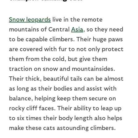
Snow leopards
live in the remote
mountains of Central
Asia
, so they need
to be capable climbers. Their huge paws
are covered with fur to not only protect
them from the cold, but give them
traction on snow and mountainsides.
Their thick, beautiful tails can be almost
as long as their bodies and assist with
balance, helping keep them secure on
rocky cliff faces. Their ability to leap up
to six times their body length also helps
make these cats astounding climbers.