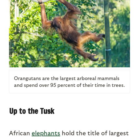
Orangutans are the largest arboreal mammals
and spend over 95 percent of their time in trees.
Up to the Tusk
African
elephants
hold the title of largest