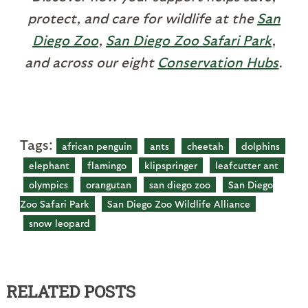
protect, and care for wildlife at the
San
Diego Zoo
,
San Diego Zoo Safari Park
,
and across our eight
Conservation Hubs
.
Tags:
african penguin
ants
cheetah
dolphins
elephant
flamingo
klipspringer
leafcutter ant
olympics
orangutan
san diego zoo
San Diego
Zoo Safari Park
San Diego Zoo Wildlife Alliance
snow leopard
RELATED POSTS