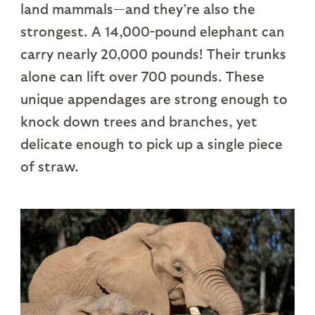
land mammals—and they’re also the
strongest. A 14,000-pound elephant can
carry nearly 20,000 pounds! Their trunks
alone can lift over 700 pounds. These
unique appendages are strong enough to
knock down trees and branches, yet
delicate enough to pick up a single piece
of straw.