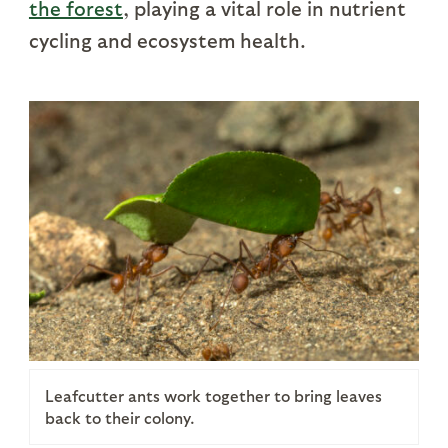
the forest
, playing a vital role in nutrient
cycling and ecosystem health.
Leafcutter ants work together to bring leaves
back to their colony.