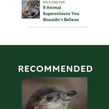
WILD AND FUN
9 Animal
Superstitions You
Shouldn’t Believe
RECOMMENDED