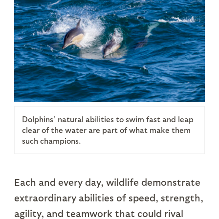
Dolphins’ natural abilities to swim fast and leap
clear of the water are part of what make them
such champions.
Each and every day, wildlife demonstrate
extraordinary abilities of speed, strength,
agility, and teamwork that could rival