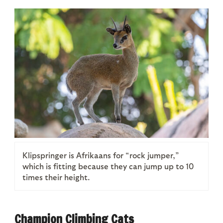
Klipspringer is Afrikaans for “rock jumper,”
which is fitting because they can jump up to 10
times their height.
Champion Climbing Cats