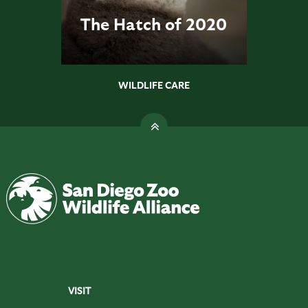
The Hatch of 2020
WILDLIFE CARE
VISIT