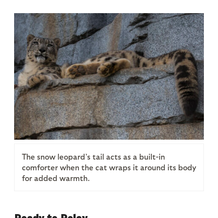
The snow leopard’s tail acts as a built-in
comforter when the cat wraps it around its body
for added warmth.