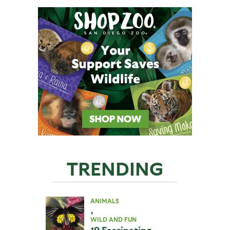
TRENDING
ANIMALS
,
WILD AND FUN
19 Fascinating