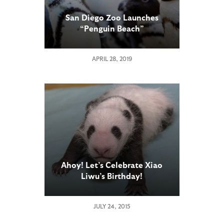
San Diego Zoo Launches
“Penguin Beach”
APRIL 28, 2019
Ahoy! Let’s Celebrate Xiao
Liwu’s Birthday!
JULY 24, 2015