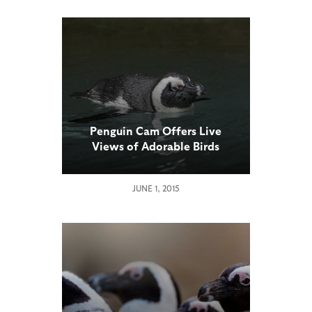
Penguin Cam Offers Live
Views of Adorable Birds
JUNE 1, 2015