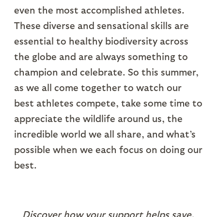
even the most accomplished athletes.
These diverse and sensational skills are
essential to healthy biodiversity across
the globe and are always something to
champion and celebrate. So this summer,
as we all come together to watch our
best athletes compete, take some time to
appreciate the wildlife around us, the
incredible world we all share, and what’s
possible when we each focus on doing our
best.
Discover how your support helps save,