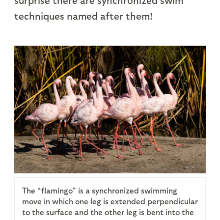
surprise there are synchronized swim
techniques named after them!
The “flamingo” is a synchronized swimming
move in which one leg is extended perpendicular
to the surface and the other leg is bent into the