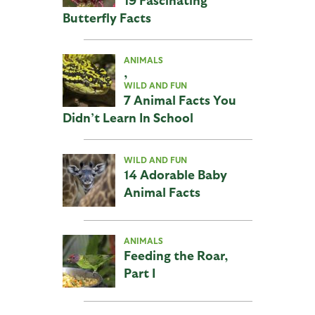
Butterfly Facts
ANIMALS
,
WILD AND FUN
7 Animal Facts You
Didn’t Learn In School
WILD AND FUN
14 Adorable Baby
Animal Facts
ANIMALS
Feeding the Roar,
Part I