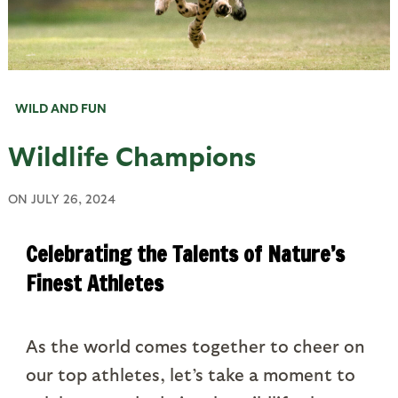
WILD AND FUN
Wildlife Champions
ON
JULY 26, 2024
Celebrating the Talents of Nature’s
Finest Athletes
As the world comes together to cheer on
our top athletes, let’s take a moment to