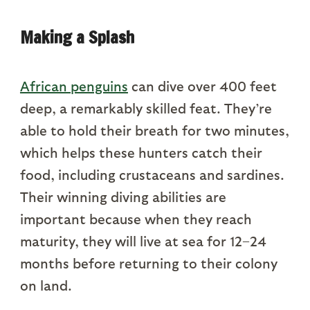
Making a Splash
African penguins
can dive over 400 feet
deep, a remarkably skilled feat. They’re
able to hold their breath for two minutes,
which helps these hunters catch their
food, including crustaceans and sardines.
Their winning diving abilities are
important because when they reach
maturity, they will live at sea for 12–24
months before returning to their colony
on land.