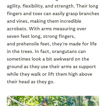
agility, flexibility, and strength. Their long
fingers and toes can easily grasp branches
and vines, making them incredible
acrobats. With arms measuring over
seven feet long, strong fingers,
and prehensile feet, they’re made for life
in the trees. In fact, orangutans can
sometimes look a bit awkward on the
ground as they use their arms as support
while they walk or lift them high above
their head as they go.