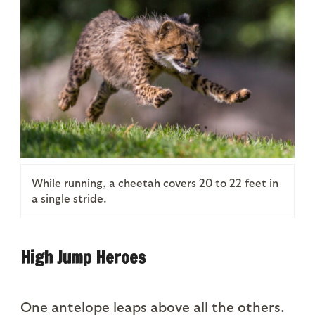
While running, a cheetah covers 20 to 22 feet in
a single stride.
High Jump Heroes
One antelope leaps above all the others.