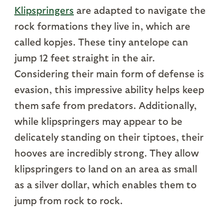
Klipspringers
are adapted to navigate the
rock formations they live in, which are
called kopjes. These tiny antelope can
jump 12 feet straight in the air.
Considering their main form of defense is
evasion, this impressive ability helps keep
them safe from predators. Additionally,
while klipspringers may appear to be
delicately standing on their tiptoes, their
hooves are incredibly strong. They allow
klipspringers to land on an area as small
as a silver dollar, which enables them to
jump from rock to rock.