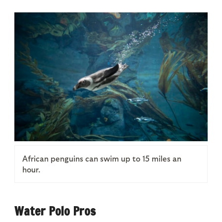
African penguins can swim up to 15 miles an
hour.
Water Polo Pros