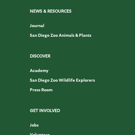
NEWS & RESOURCES
Journal
San Diego Zoo Animals & Plants
DISCOVER
Academy
San Diego Zoo Wildlife Explorers
Press Room
GET INVOLVED
Jobs
Volunteer