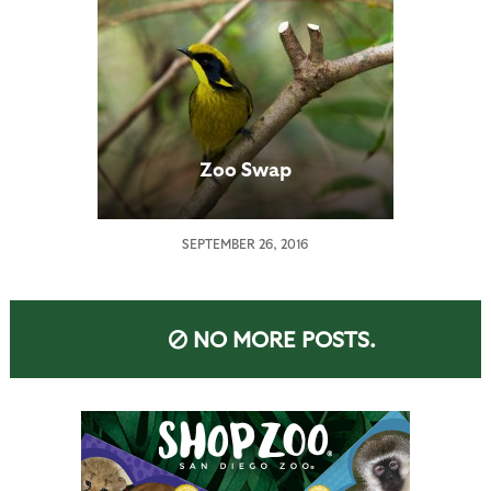
Zoo Swap
SEPTEMBER 26, 2016
NO MORE POSTS.