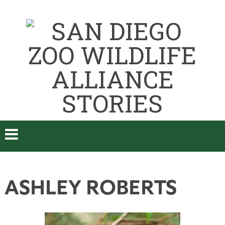
ASHLEY ROBERTS