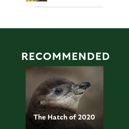
RECOMMENDED
The Hatch of 2020