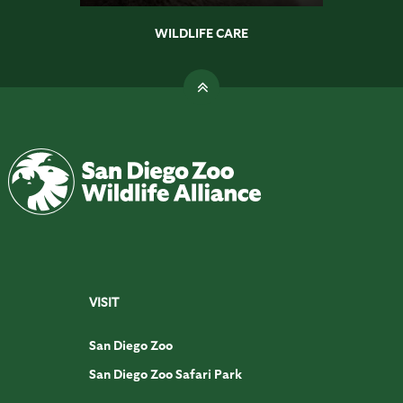
WILDLIFE CARE
VISIT
San Diego Zoo
San Diego Zoo Safari Park