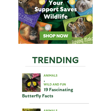
TRENDING
ANIMALS
,
WILD AND FUN
19 Fascinating
Butterfly Facts
ANIMALS