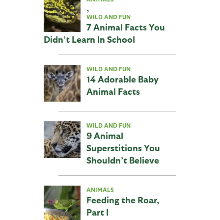
,
WILD AND FUN
7 Animal Facts You
Didn’t Learn In School
WILD AND FUN
14 Adorable Baby
Animal Facts
WILD AND FUN
9 Animal
Superstitions You
Shouldn’t Believe
ANIMALS
Feeding the Roar,
Part I