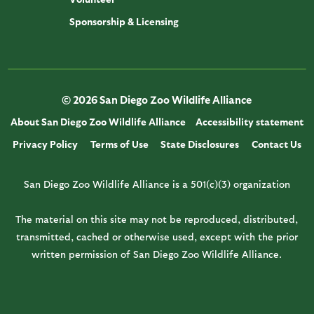
Sponsorship & Licensing
© 2026 San Diego Zoo Wildlife Alliance
About San Diego Zoo Wildlife Alliance
Accessibility statement
Privacy Policy
Terms of Use
State Disclosures
Contact Us
San Diego Zoo Wildlife Alliance is a 501(c)(3) organization
The material on this site may not be reproduced, distributed,
transmitted, cached or otherwise used, except with the prior
written permission of San Diego Zoo Wildlife Alliance.