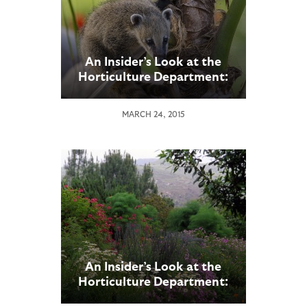
An Insider’s Look at the
Horticulture Department:
Part 2
MARCH 24, 2015
An Insider’s Look at the
Horticulture Department:
Part 1