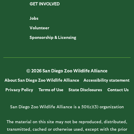
GET INVOLVED
Jobs
Volunteer
Sponsorship & Licensing
© 2026 San Diego Zoo Wildlife Alliance
About San Diego Zoo Wildlife Alliance
Accessibility statement
Privacy Policy
Terms of Use
State Disclosures
Contact Us
San Diego Zoo Wildlife Alliance is a 501(c)(3) organization
The material on this site may not be reproduced, distributed,
transmitted, cached or otherwise used, except with the prior