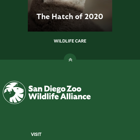
The Hatch of 2020
WILDLIFE CARE
VISIT