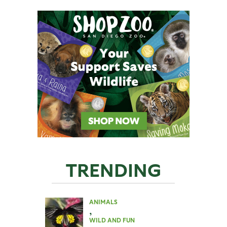
TRENDING
ANIMALS
,
WILD AND FUN