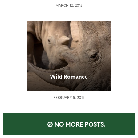
MARCH 12, 2015
Wild Romance
FEBRUARY 6, 2015
NO MORE POSTS.