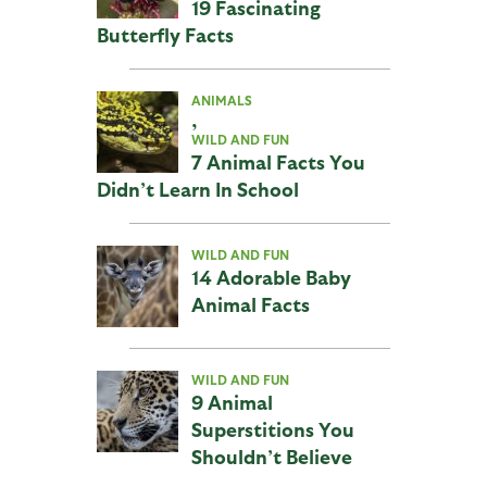
19 Fascinating
Butterfly Facts
ANIMALS
,
WILD AND FUN
7 Animal Facts You
Didn’t Learn In School
WILD AND FUN
14 Adorable Baby
Animal Facts
WILD AND FUN
9 Animal
Superstitions You
Shouldn’t Believe