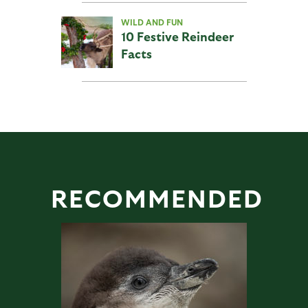
WILD AND FUN
10 Festive Reindeer
Facts
RECOMMENDED