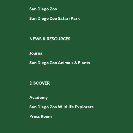
San Diego Zoo
San Diego Zoo Safari Park
NEWS & RESOURCES
Journal
San Diego Zoo Animals & Plants
DISCOVER
Academy
San Diego Zoo Wildlife Explorers
Press Room