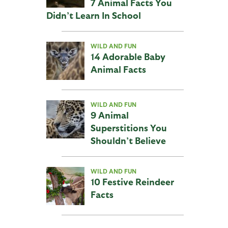
7 Animal Facts You
Didn’t Learn In School
WILD AND FUN
14 Adorable Baby
Animal Facts
WILD AND FUN
9 Animal
Superstitions You
Shouldn’t Believe
WILD AND FUN
10 Festive Reindeer
Facts