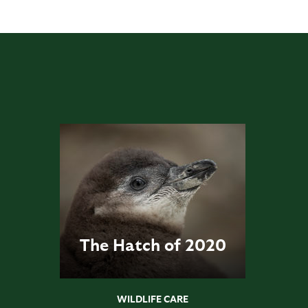
The Hatch of 2020
WILDLIFE CARE