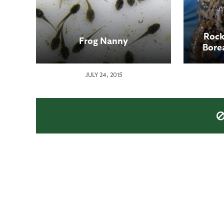
Rock
Frog Nanny
Borea
place
JULY 24, 2015