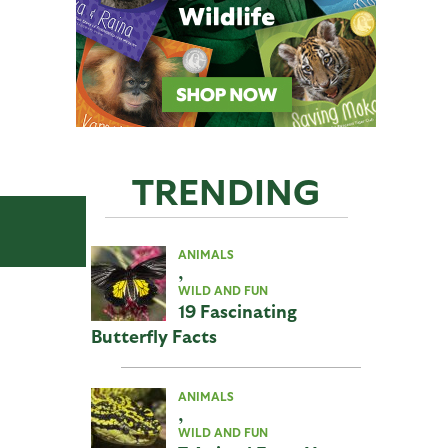
TRENDING
ANIMALS
,
WILD AND FUN
19 Fascinating
Butterfly Facts
ANIMALS
,
WILD AND FUN