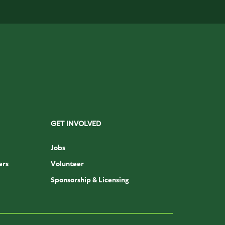
GET INVOLVED
Jobs
ers
Volunteer
Sponsorship & Licensing