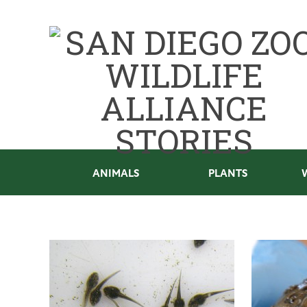
ANIMALS
PLANTS