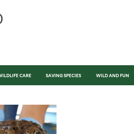
WILDLIFE CARE
SAVING SPECIES
WILD AND FUN