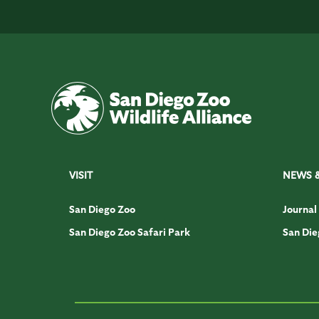
VISIT
NEWS 
San Diego Zoo
Journal
San Diego Zoo Safari Park
San Die