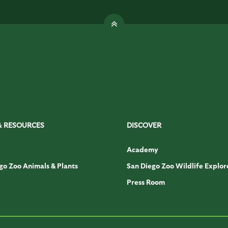
& RESOURCES
DISCOVER
Academy
go Zoo Animals & Plants
San Diego Zoo Wildlife Explor
Press Room