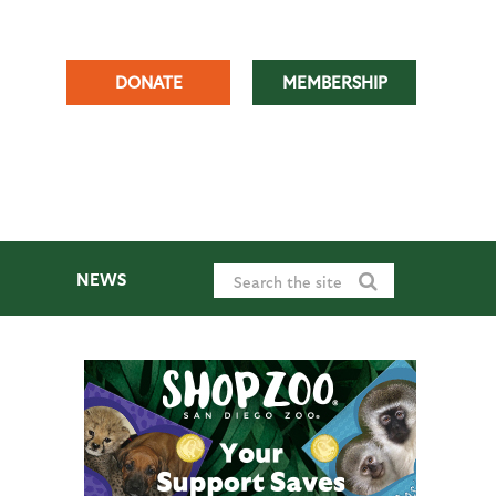
DONATE
MEMBERSHIP
NEWS