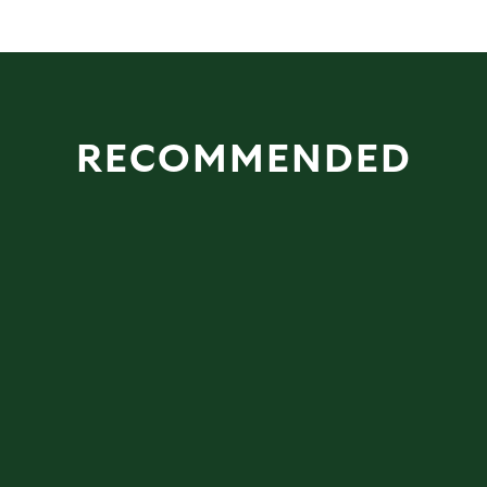
RECOMMENDED