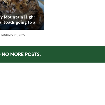
y Mountain High:
l toads going to a
 they’ve never been
before
JANUARY 20, 2015
NO MORE POSTS.