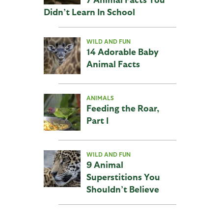
Didn’t Learn In School
WILD AND FUN
14 Adorable Baby
Animal Facts
ANIMALS
Feeding the Roar,
Part I
WILD AND FUN
9 Animal
Superstitions You
Shouldn’t Believe