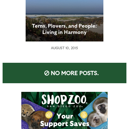
Terns, Plovers, and People:
Living in Harmony
AUGUST 10, 2015
NO MORE POSTS.