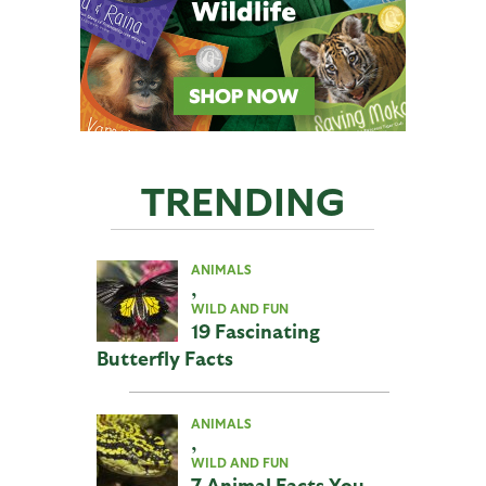
TRENDING
ANIMALS
,
WILD AND FUN
19 Fascinating
Butterfly Facts
ANIMALS
,
WILD AND FUN
7 Animal Facts You