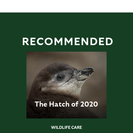
RECOMMENDED
The Hatch of 2020
WILDLIFE CARE