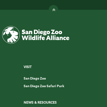
VISIT
San Diego Zoo
San Diego Zoo Safari Park
NEWS & RESOURCES