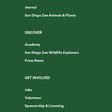
Journal
San Diego Zoo Animals & Plants
DISCOVER
Academy
San Diego Zoo Wildlife Explorers
Press Room
GET INVOLVED
Jobs
Volunteer
Sponsorship & Licensing