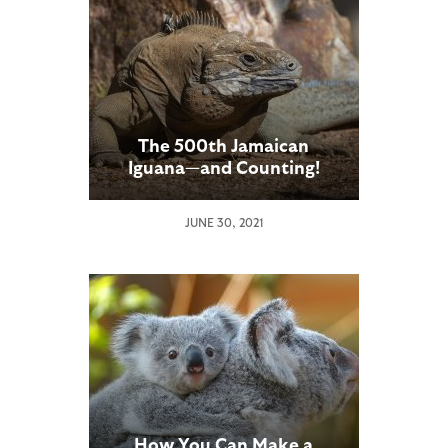
The 500th Jamaican
Iguana—and Counting!
JUNE 30, 2021
How You Can Make a