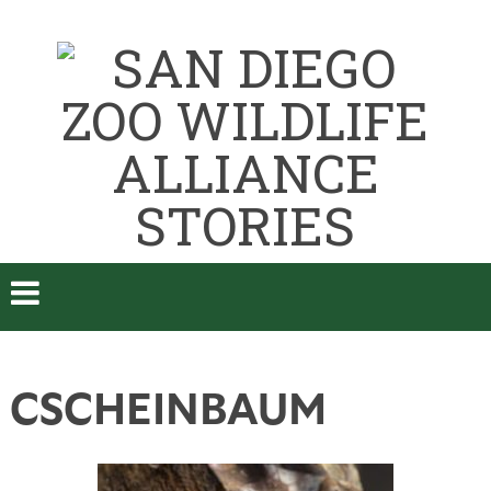
CSCHEINBAUM