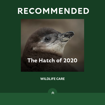
RECOMMENDED
The Hatch of 2020
WILDLIFE CARE