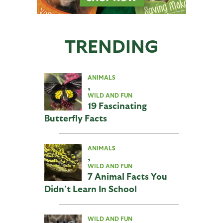
TRENDING
ANIMALS
,
WILD AND FUN
19 Fascinating
Butterfly Facts
ANIMALS
,
WILD AND FUN
7 Animal Facts You
Didn’t Learn In School
WILD AND FUN