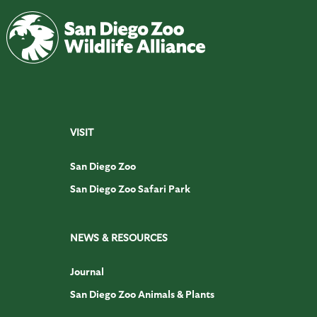
VISIT
San Diego Zoo
San Diego Zoo Safari Park
NEWS & RESOURCES
Journal
San Diego Zoo Animals & Plants