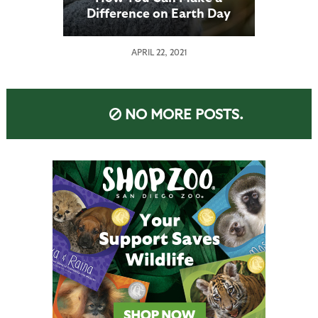
Difference on Earth Day
APRIL 22, 2021
NO MORE POSTS.