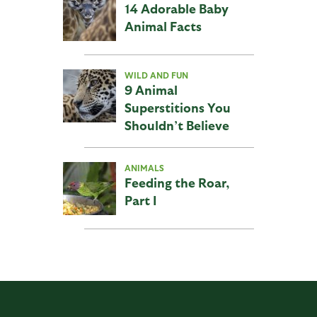
14 Adorable Baby
Animal Facts
WILD AND FUN
9 Animal
Superstitions You
Shouldn’t Believe
ANIMALS
Feeding the Roar,
Part I