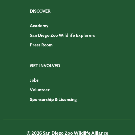
DISCOVER
Academy
San Diego Zoo Wildlife Explorers
Press Room
GET INVOLVED
Jobs
Volunteer
Sponsorship & Licensing
© 2026 San Diego Zoo Wildlife Alliance