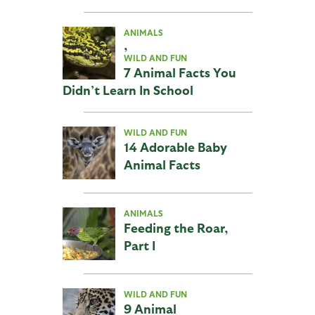
ANIMALS
,
WILD AND FUN
7 Animal Facts You
Didn’t Learn In School
WILD AND FUN
14 Adorable Baby
Animal Facts
ANIMALS
Feeding the Roar,
Part I
WILD AND FUN
9 Animal