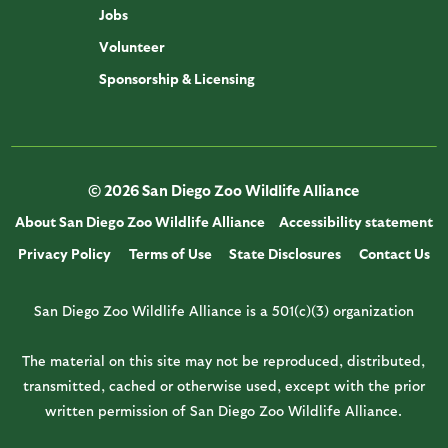
Jobs
Volunteer
Sponsorship & Licensing
© 2026 San Diego Zoo Wildlife Alliance
About San Diego Zoo Wildlife Alliance
Accessibility statement
Privacy Policy
Terms of Use
State Disclosures
Contact Us
San Diego Zoo Wildlife Alliance is a 501(c)(3) organization
The material on this site may not be reproduced, distributed,
transmitted, cached or otherwise used, except with the prior
written permission of San Diego Zoo Wildlife Alliance.