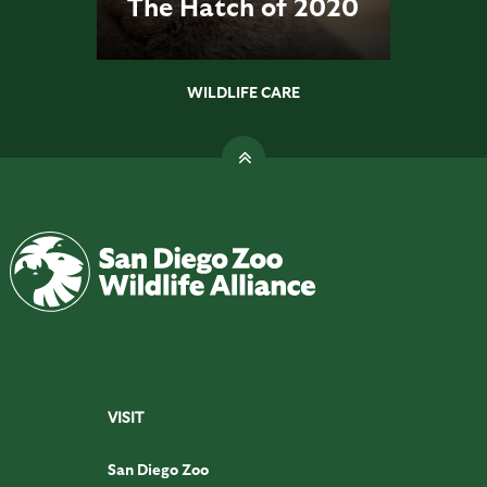
The Hatch of 2020
WILDLIFE CARE
VISIT
San Diego Zoo