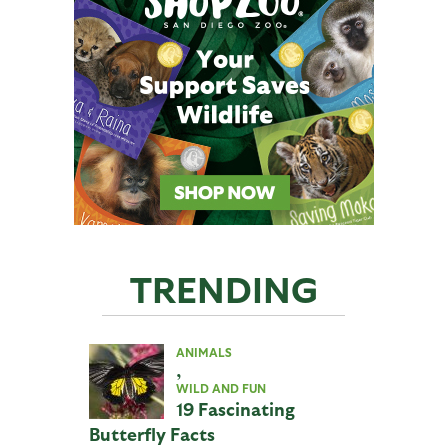
TRENDING
ANIMALS
,
WILD AND FUN
19 Fascinating
Butterfly Facts