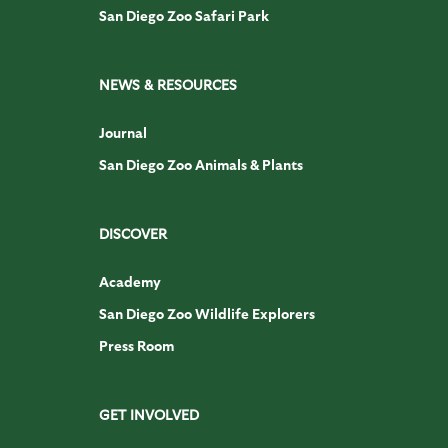
San Diego Zoo Safari Park
NEWS & RESOURCES
Journal
San Diego Zoo Animals & Plants
DISCOVER
Academy
San Diego Zoo Wildlife Explorers
Press Room
GET INVOLVED