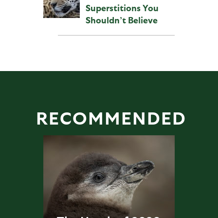
Superstitions You
Shouldn’t Believe
RECOMMENDED