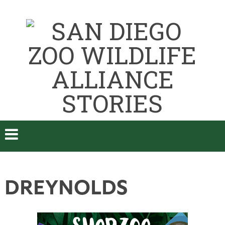
DREYNOLDS