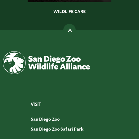
WILDLIFE CARE
VISIT
San Diego Zoo
San Diego Zoo Safari Park