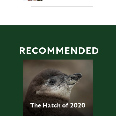
RECOMMENDED
The Hatch of 2020