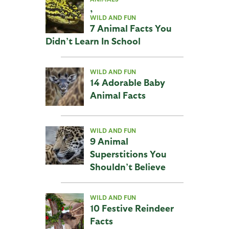
,
WILD AND FUN
7 Animal Facts You
Didn’t Learn In School
WILD AND FUN
14 Adorable Baby
Animal Facts
WILD AND FUN
9 Animal
Superstitions You
Shouldn’t Believe
WILD AND FUN
10 Festive Reindeer
Facts