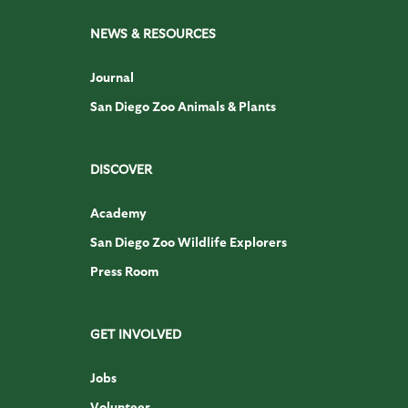
NEWS & RESOURCES
Journal
San Diego Zoo Animals & Plants
DISCOVER
Academy
San Diego Zoo Wildlife Explorers
Press Room
GET INVOLVED
Jobs
Volunteer