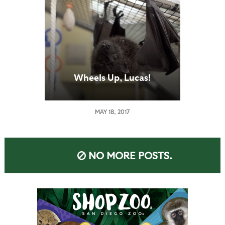
Wheels Up, Lucas!
MAY 18, 2017
NO MORE POSTS.