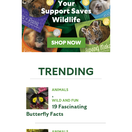
TRENDING
ANIMALS
,
WILD AND FUN
19 Fascinating
Butterfly Facts
ANIMALS