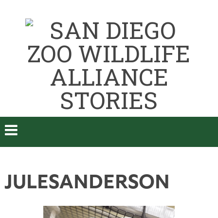
JULESANDERSON