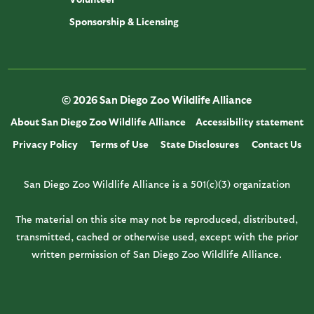
Sponsorship & Licensing
© 2026 San Diego Zoo Wildlife Alliance
About San Diego Zoo Wildlife Alliance
Accessibility statement
Privacy Policy
Terms of Use
State Disclosures
Contact Us
San Diego Zoo Wildlife Alliance is a 501(c)(3) organization
The material on this site may not be reproduced, distributed,
transmitted, cached or otherwise used, except with the prior
written permission of San Diego Zoo Wildlife Alliance.