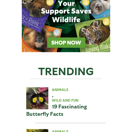
TRENDING
ANIMALS
,
WILD AND FUN
19 Fascinating
Butterfly Facts
ANIMALS