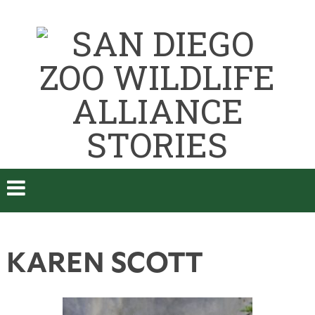
KAREN SCOTT