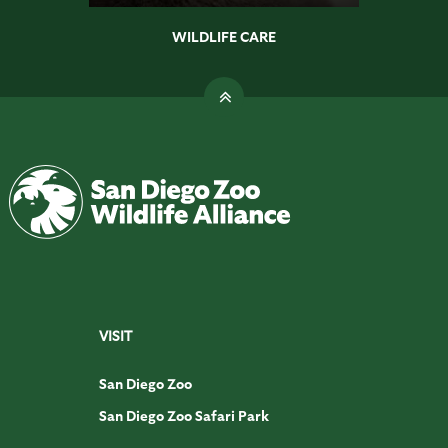
WILDLIFE CARE
VISIT
San Diego Zoo
San Diego Zoo Safari Park