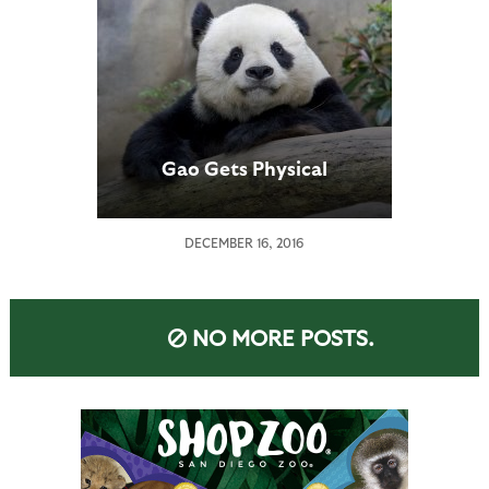
Gao Gets Physical
DECEMBER 16, 2016
NO MORE POSTS.