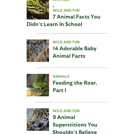
,
WILD AND FUN
7 Animal Facts You
Didn’t Learn In School
WILD AND FUN
14 Adorable Baby
Animal Facts
ANIMALS
Feeding the Roar,
Part I
WILD AND FUN
9 Animal
Superstitions You
Shouldn’t Believe