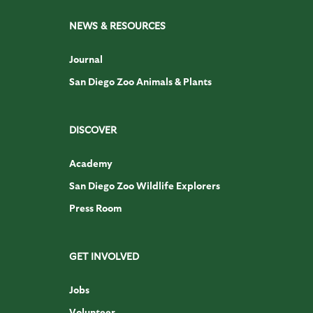
NEWS & RESOURCES
Journal
San Diego Zoo Animals & Plants
DISCOVER
Academy
San Diego Zoo Wildlife Explorers
Press Room
GET INVOLVED
Jobs
Volunteer