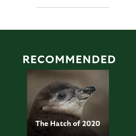
RECOMMENDED
The Hatch of 2020