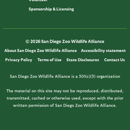
Sponsorship & Licensing
© 2026 San Diego Zoo Wildlife Alliance
About San Diego Zoo Wildlife Alliance
Accessibility statement
Privacy Policy
Terms of Use
State Disclosures
Contact Us
San Diego Zoo Wildlife Alliance is a 501(c)(3) organization
The material on this site may not be reproduced, distributed,
transmitted, cached or otherwise used, except with the prior
written permission of San Diego Zoo Wildlife Alliance.