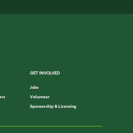
GET INVOLVED
Jobs
ers
Volunteer
Sponsorship & Licensing