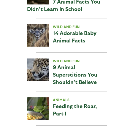
7 Animal Facts You
Didn’t Learn In School
WILD AND FUN
14 Adorable Baby
Animal Facts
WILD AND FUN
9 Animal
Superstitions You
Shouldn’t Believe
ANIMALS
Feeding the Roar,
Part I