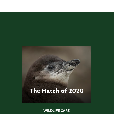
The Hatch of 2020
WILDLIFE CARE