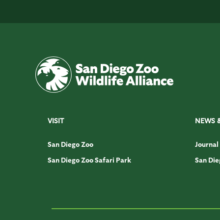
VISIT
NEWS 
San Diego Zoo
Journal
San Diego Zoo Safari Park
San Die