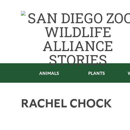
ANIMALS
PLANTS
RACHEL CHOCK