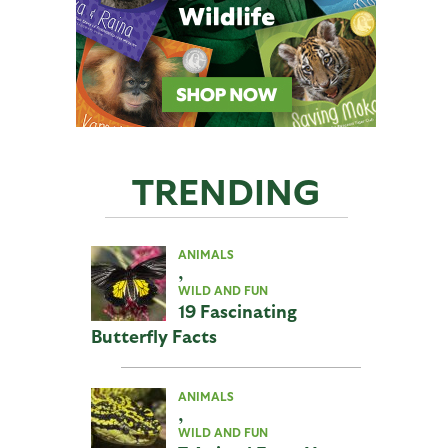
TRENDING
ANIMALS
,
WILD AND FUN
19 Fascinating
Butterfly Facts
ANIMALS
,
WILD AND FUN