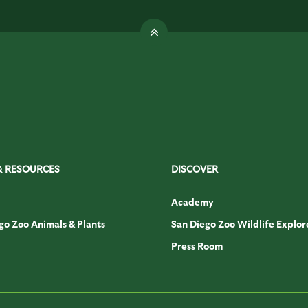
& RESOURCES
DISCOVER
Academy
go Zoo Animals & Plants
San Diego Zoo Wildlife Explor
Press Room