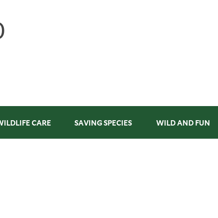
WILDLIFE CARE
SAVING SPECIES
WILD AND FUN