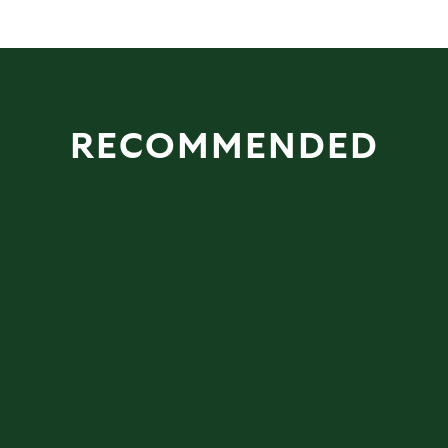
RECOMMENDED