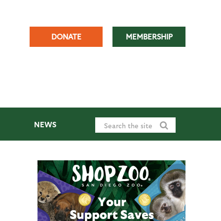
DONATE
MEMBERSHIP
NEWS