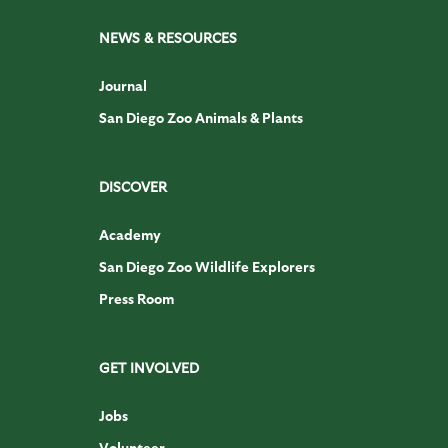
NEWS & RESOURCES
Journal
San Diego Zoo Animals & Plants
DISCOVER
Academy
San Diego Zoo Wildlife Explorers
Press Room
GET INVOLVED
Jobs
Volunteer