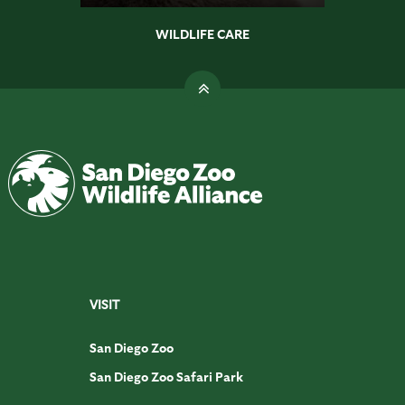
WILDLIFE CARE
VISIT
San Diego Zoo
San Diego Zoo Safari Park