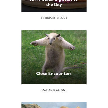
the Day
FEBRUARY 12, 2024
Close Encounters
OCTOBER 25, 2021