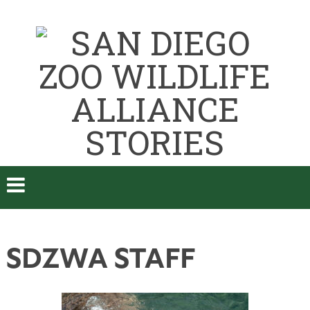
SDZWA STAFF