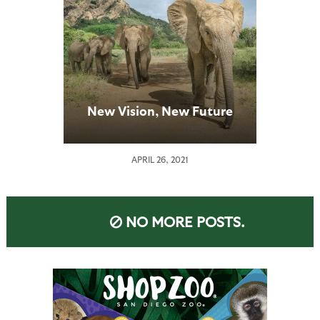
New Vision, New Future
APRIL 26, 2021
NO MORE POSTS.