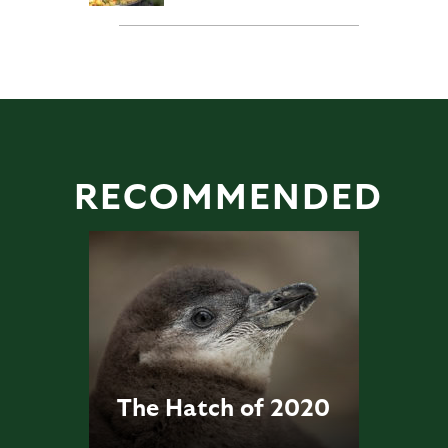
RECOMMENDED
The Hatch of 2020