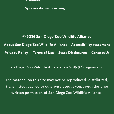
Sponsorship & Licensing
© 2026 San Diego Zoo Wildlife Alliance
About San Diego Zoo Wildlife Alliance
Accessibility statement
Privacy Policy
Terms of Use
State Disclosures
Contact Us
San Diego Zoo Wildlife Alliance is a 501(c)(3) organization
The material on this site may not be reproduced, distributed,
transmitted, cached or otherwise used, except with the prior
written permission of San Diego Zoo Wildlife Alliance.