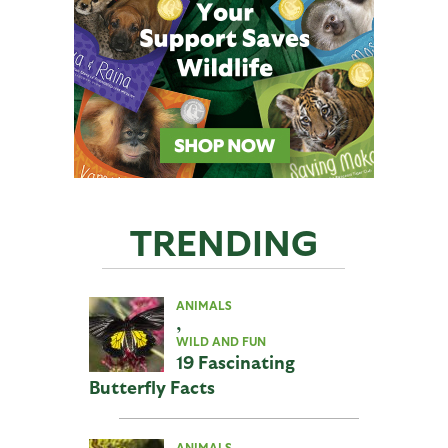
TRENDING
ANIMALS
,
WILD AND FUN
19 Fascinating
Butterfly Facts
ANIMALS