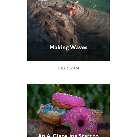
Making Waves
JULY 3, 2024
An A-Glaze-ing Start to