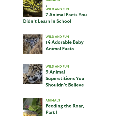
,
WILD AND FUN
7 Animal Facts You
Didn’t Learn In School
WILD AND FUN
14 Adorable Baby
Animal Facts
WILD AND FUN
9 Animal
Superstitions You
Shouldn’t Believe
ANIMALS
Feeding the Roar,
Part I