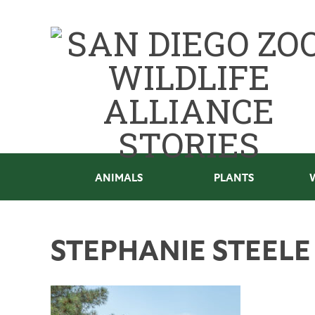
ANIMALS
PLANTS
STEPHANIE STEEL