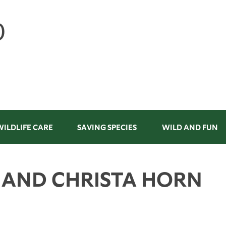
WILDLIFE CARE
SAVING SPECIES
WILD AND FUN
E AND CHRISTA HORN