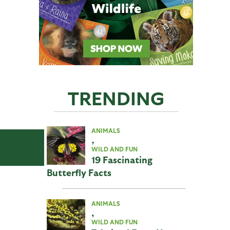
TRENDING
ANIMALS
,
WILD AND FUN
19 Fascinating
Butterfly Facts
ANIMALS
,
WILD AND FUN