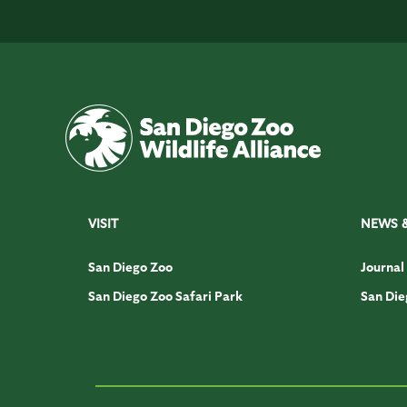
VISIT
NEWS 
San Diego Zoo
Journal
San Diego Zoo Safari Park
San Die