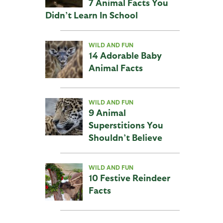
7 Animal Facts You
Didn’t Learn In School
WILD AND FUN
14 Adorable Baby
Animal Facts
WILD AND FUN
9 Animal
Superstitions You
Shouldn’t Believe
WILD AND FUN
10 Festive Reindeer
Facts