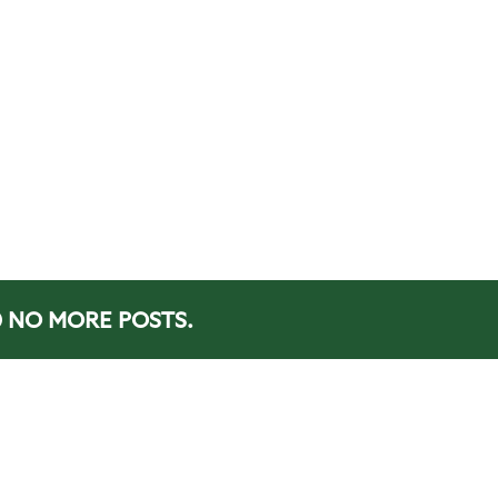
NO MORE POSTS.