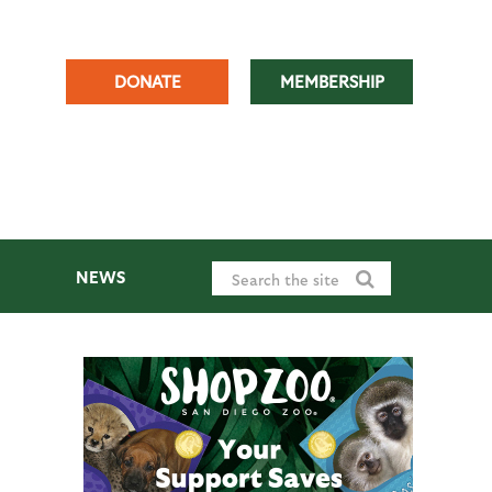
DONATE
MEMBERSHIP
NEWS