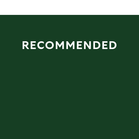
RECOMMENDED