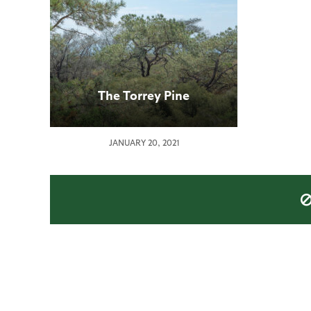
The Torrey Pine
JANUARY 20, 2021