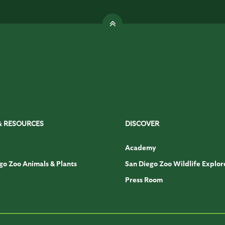
& RESOURCES
DISCOVER
Academy
go Zoo Animals & Plants
San Diego Zoo Wildlife Explor
Press Room