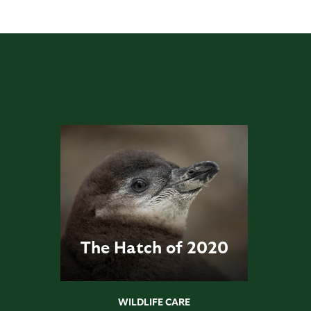
The Hatch of 2020
WILDLIFE CARE