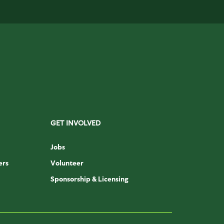
GET INVOLVED
Jobs
ers
Volunteer
Sponsorship & Licensing