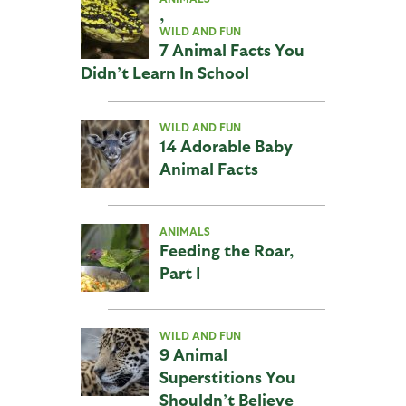
,
WILD AND FUN
7 Animal Facts You
Didn’t Learn In School
WILD AND FUN
14 Adorable Baby
Animal Facts
ANIMALS
Feeding the Roar,
Part I
WILD AND FUN
9 Animal
Superstitions You
Shouldn’t Believe