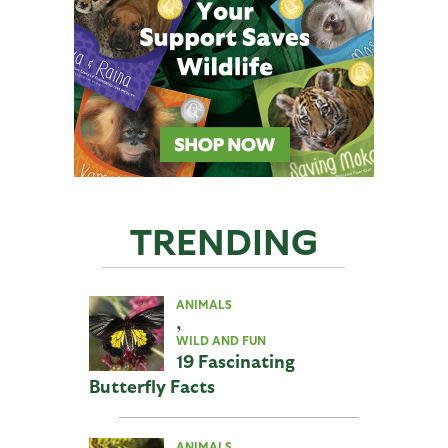
TRENDING
ANIMALS
,
WILD AND FUN
19 Fascinating
Butterfly Facts
ANIMALS