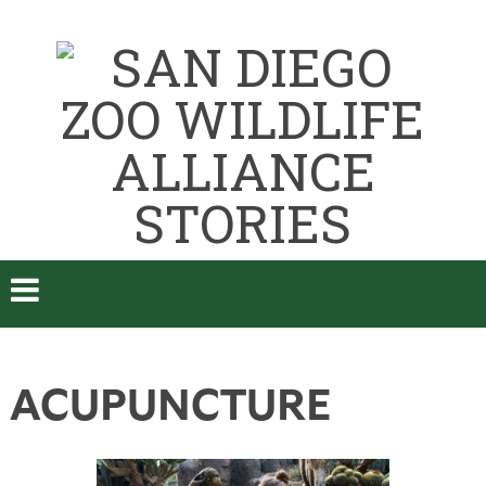
ACUPUNCTURE