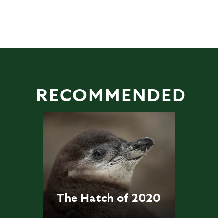
RECOMMENDED
The Hatch of 2020