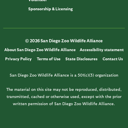
Sponsorship & Licensing
© 2026 San Diego Zoo Wildlife Alliance
About San Diego Zoo Wildlife Alliance
Accessibility statement
Privacy Policy
Terms of Use
State Disclosures
Contact Us
San Diego Zoo Wildlife Alliance is a 501(c)(3) organization
The material on this site may not be reproduced, distributed,
transmitted, cached or otherwise used, except with the prior
written permission of San Diego Zoo Wildlife Alliance.