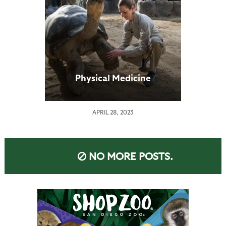
Physical Medicine
APRIL 28, 2023
NO MORE POSTS.