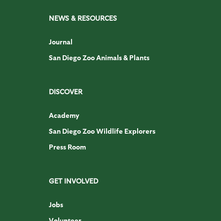
NEWS & RESOURCES
Journal
San Diego Zoo Animals & Plants
DISCOVER
Academy
San Diego Zoo Wildlife Explorers
Press Room
GET INVOLVED
Jobs
Volunteer