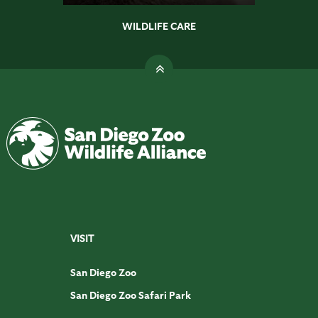
WILDLIFE CARE
VISIT
San Diego Zoo
San Diego Zoo Safari Park