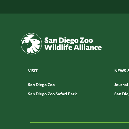
VISIT
NEWS 
San Diego Zoo
Journal
San Diego Zoo Safari Park
San Die