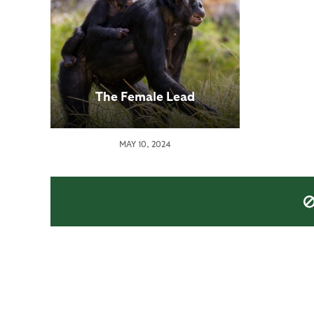
The Female Lead
MAY 10, 2024