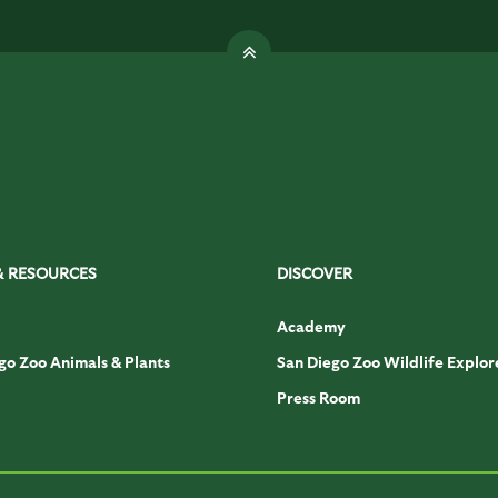
& RESOURCES
DISCOVER
Academy
go Zoo Animals & Plants
San Diego Zoo Wildlife Explor
Press Room