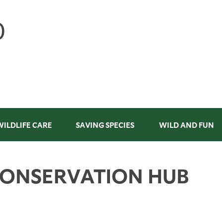
WILDLIFE CARE
SAVING SPECIES
WILD AND FUN
CONSERVATION HUB