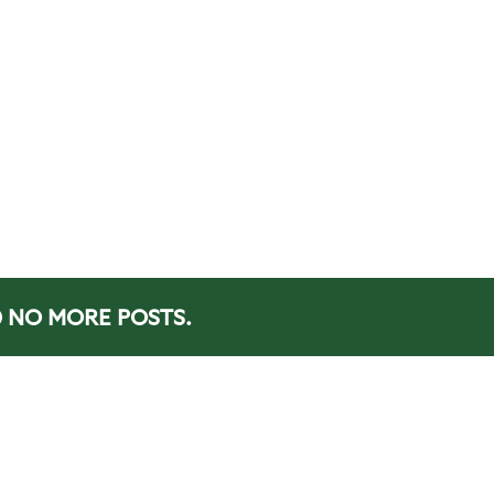
NO MORE POSTS.