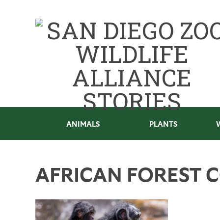
ANIMALS
PLANTS
AFRICAN FOREST 