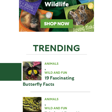
TRENDING
ANIMALS
,
WILD AND FUN
19 Fascinating
Butterfly Facts
ANIMALS
,
WILD AND FUN