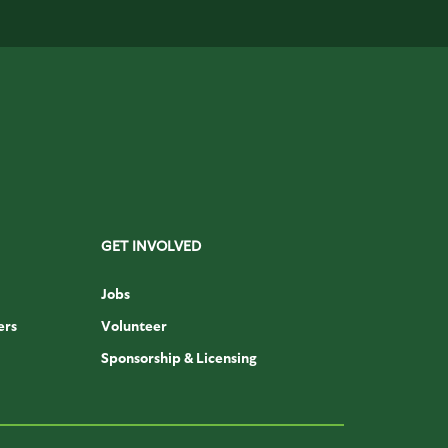
GET INVOLVED
Jobs
ers
Volunteer
Sponsorship & Licensing