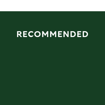
RECOMMENDED