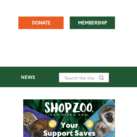
DONATE
MEMBERSHIP
NEWS