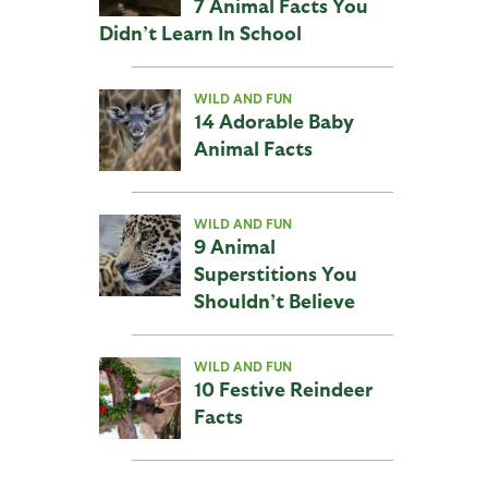
7 Animal Facts You
Didn’t Learn In School
WILD AND FUN
14 Adorable Baby
Animal Facts
WILD AND FUN
9 Animal
Superstitions You
Shouldn’t Believe
WILD AND FUN
10 Festive Reindeer
Facts