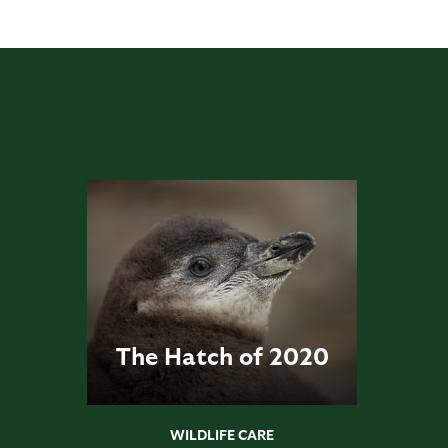
The Hatch of 2020
WILDLIFE CARE