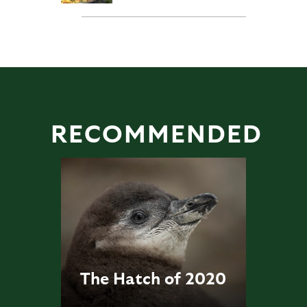
RECOMMENDED
The Hatch of 2020