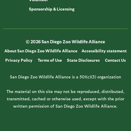
Sponsorship & Licensing
© 2026 San Diego Zoo Wildlife Alliance
About San Diego Zoo Wildlife Alliance
Accessibility statement
Privacy Policy
Terms of Use
State Disclosures
Contact Us
San Diego Zoo Wildlife Alliance is a 501(c)(3) organization
The material on this site may not be reproduced, distributed,
transmitted, cached or otherwise used, except with the prior
written permission of San Diego Zoo Wildlife Alliance.