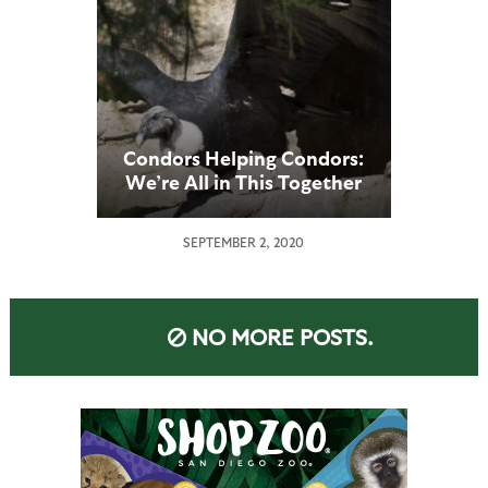
Condors Helping Condors:
We’re All in This Together
SEPTEMBER 2, 2020
NO MORE POSTS.