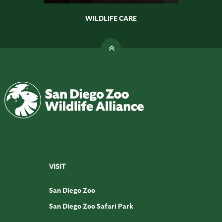
WILDLIFE CARE
VISIT
San Diego Zoo
San Diego Zoo Safari Park