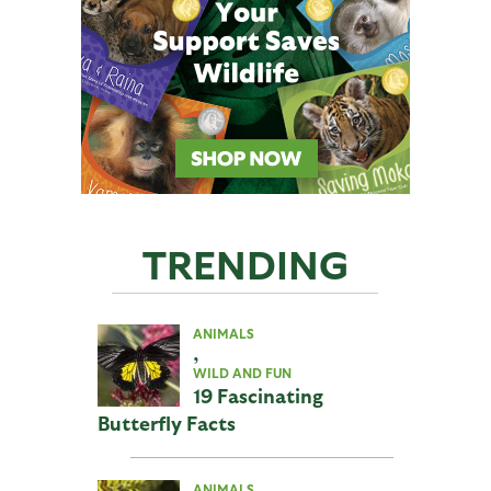
TRENDING
ANIMALS
,
WILD AND FUN
19 Fascinating
Butterfly Facts
ANIMALS