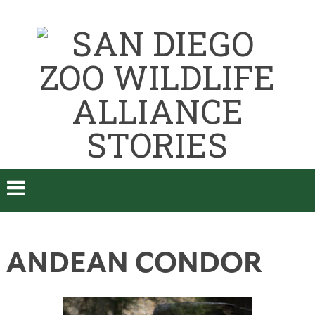
ANDEAN CONDOR