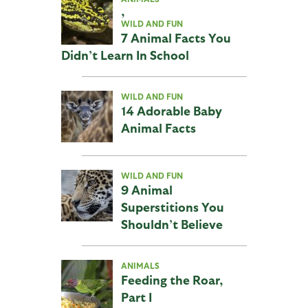
,
WILD AND FUN
7 Animal Facts You
Didn’t Learn In School
WILD AND FUN
14 Adorable Baby
Animal Facts
WILD AND FUN
9 Animal
Superstitions You
Shouldn’t Believe
ANIMALS
Feeding the Roar,
Part I