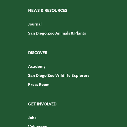
NEWS & RESOURCES
Journal
San Diego Zoo Animals & Plants
DISCOVER
Academy
San Diego Zoo Wildlife Explorers
Press Room
GET INVOLVED
Jobs
Volunteer