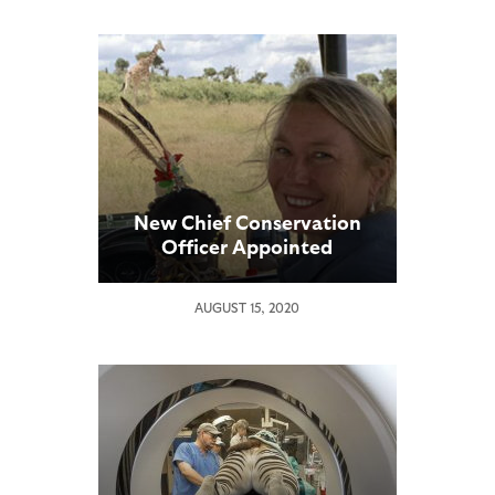
New Chief Conservation
Officer Appointed
AUGUST 15, 2020