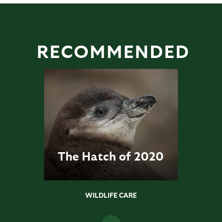
RECOMMENDED
The Hatch of 2020
WILDLIFE CARE