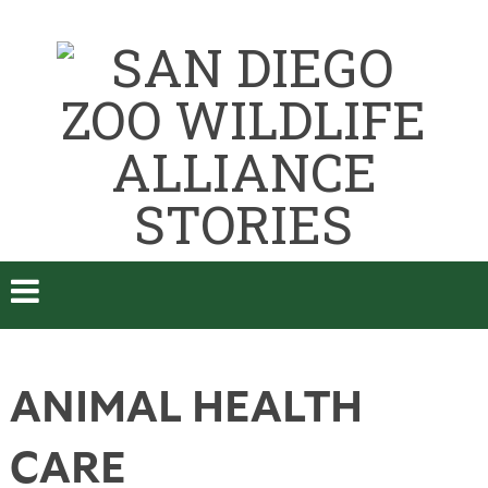
ANIMAL HEALTH
CARE