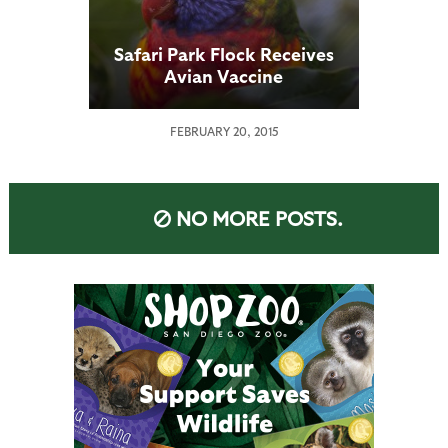
Safari Park Flock Receives
Avian Vaccine
FEBRUARY 20, 2015
NO MORE POSTS.