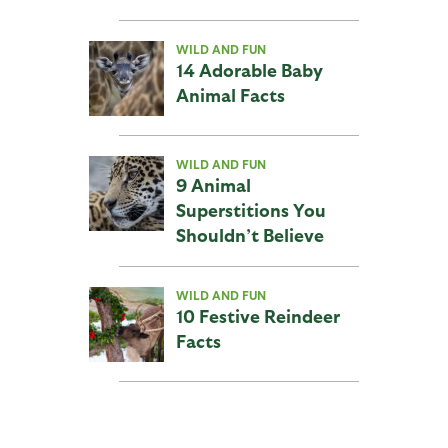
WILD AND FUN
14 Adorable Baby
Animal Facts
WILD AND FUN
9 Animal
Superstitions You
Shouldn’t Believe
WILD AND FUN
10 Festive Reindeer
Facts