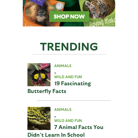
TRENDING
ANIMALS
,
WILD AND FUN
19 Fascinating
Butterfly Facts
ANIMALS
,
WILD AND FUN
7 Animal Facts You
Didn’t Learn In School