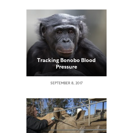
Tracking Bonobo Blood
Pressure
SEPTEMBER 8, 2017