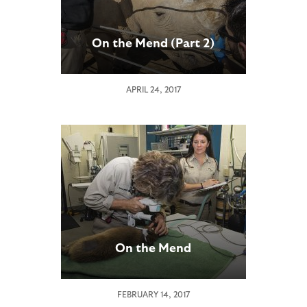
On the Mend (Part 2)
APRIL 24, 2017
On the Mend
FEBRUARY 14, 2017