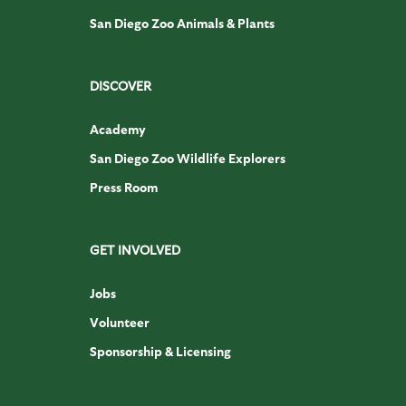
San Diego Zoo Animals & Plants
DISCOVER
Academy
San Diego Zoo Wildlife Explorers
Press Room
GET INVOLVED
Jobs
Volunteer
Sponsorship & Licensing