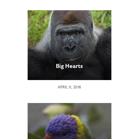
Big Hearts
APRIL 11, 2016