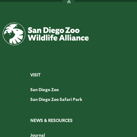
VISIT
San Diego Zoo
San Diego Zoo Safari Park
NEWS & RESOURCES
Journal