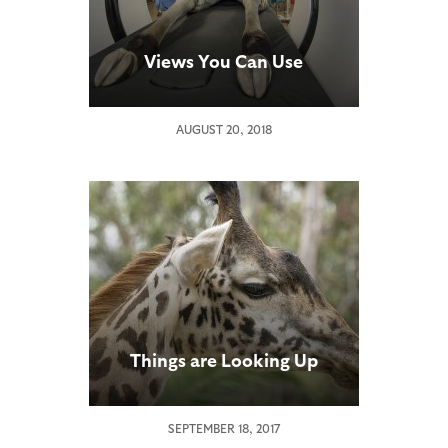
Views You Can Use
AUGUST 20, 2018
Things are Looking Up
SEPTEMBER 18, 2017