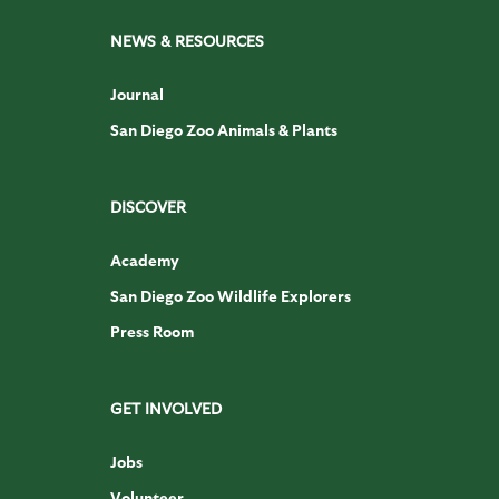
NEWS & RESOURCES
Journal
San Diego Zoo Animals & Plants
DISCOVER
Academy
San Diego Zoo Wildlife Explorers
Press Room
GET INVOLVED
Jobs
Volunteer