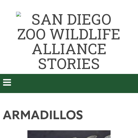
ARMADILLOS