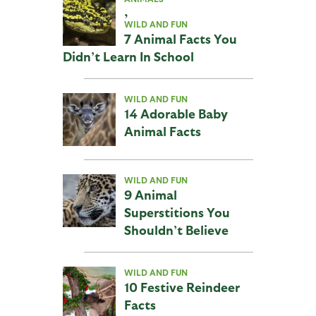
,
WILD AND FUN
7 Animal Facts You
Didn’t Learn In School
WILD AND FUN
14 Adorable Baby
Animal Facts
WILD AND FUN
9 Animal
Superstitions You
Shouldn’t Believe
WILD AND FUN
10 Festive Reindeer
Facts