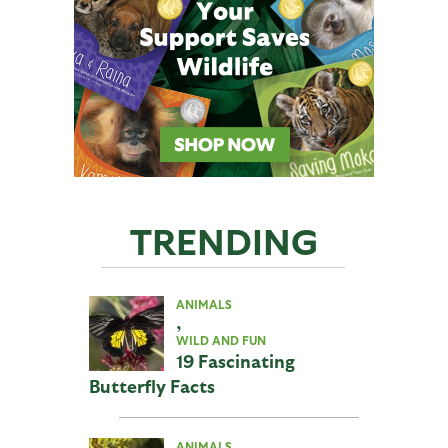
TRENDING
ANIMALS
,
WILD AND FUN
19 Fascinating
Butterfly Facts
ANIMALS