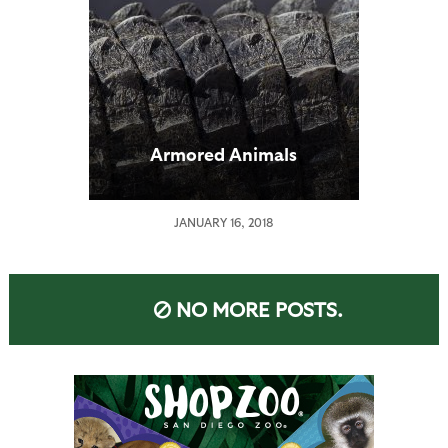
Armored Animals
JANUARY 16, 2018
NO MORE POSTS.