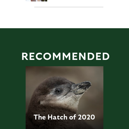
RECOMMENDED
The Hatch of 2020