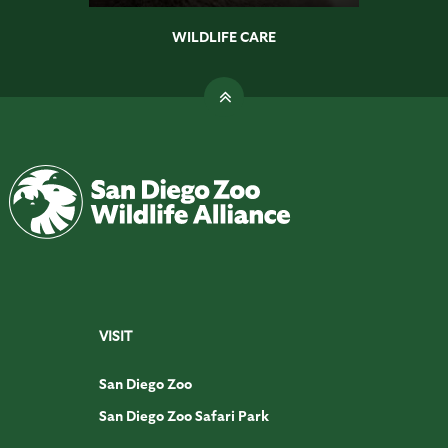
WILDLIFE CARE
VISIT
San Diego Zoo
San Diego Zoo Safari Park