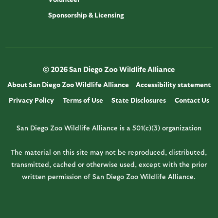
Sponsorship & Licensing
© 2026 San Diego Zoo Wildlife Alliance
About San Diego Zoo Wildlife Alliance
Accessibility statement
Privacy Policy
Terms of Use
State Disclosures
Contact Us
San Diego Zoo Wildlife Alliance is a 501(c)(3) organization
The material on this site may not be reproduced, distributed,
transmitted, cached or otherwise used, except with the prior
written permission of San Diego Zoo Wildlife Alliance.