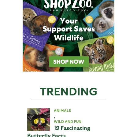
TRENDING
ANIMALS
,
WILD AND FUN
19 Fascinating
Butterfly Facts