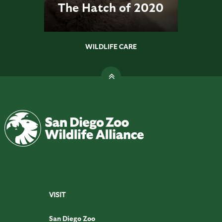
The Hatch of 2020
WILDLIFE CARE
VISIT
San Diego Zoo