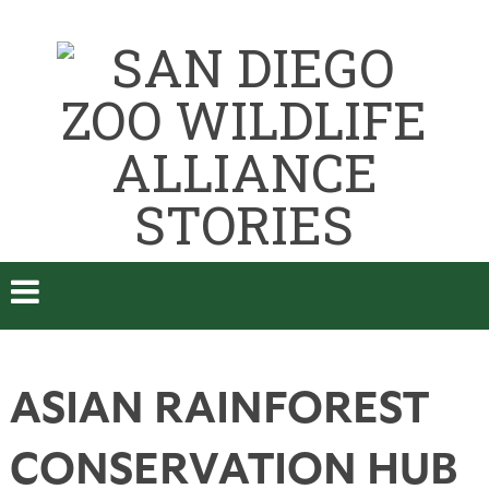
ASIAN RAINFOREST
CONSERVATION HUB