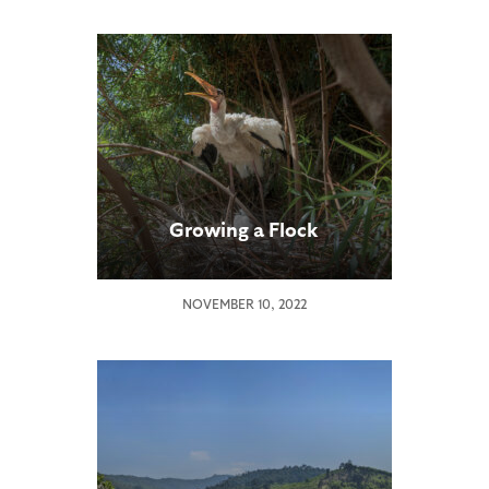
Growing a Flock
NOVEMBER 10, 2022