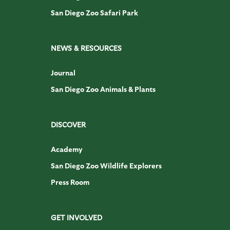
San Diego Zoo Safari Park
NEWS & RESOURCES
Journal
San Diego Zoo Animals & Plants
DISCOVER
Academy
San Diego Zoo Wildlife Explorers
Press Room
GET INVOLVED