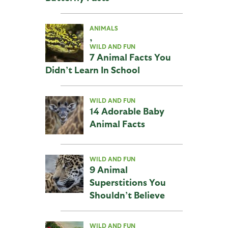
ANIMALS
,
WILD AND FUN
7 Animal Facts You
Didn’t Learn In School
WILD AND FUN
14 Adorable Baby
Animal Facts
WILD AND FUN
9 Animal
Superstitions You
Shouldn’t Believe
WILD AND FUN