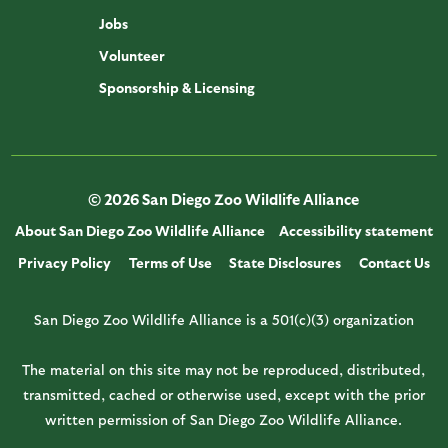
Jobs
Volunteer
Sponsorship & Licensing
© 2026 San Diego Zoo Wildlife Alliance
About San Diego Zoo Wildlife Alliance
Accessibility statement
Privacy Policy
Terms of Use
State Disclosures
Contact Us
San Diego Zoo Wildlife Alliance is a 501(c)(3) organization
The material on this site may not be reproduced, distributed,
transmitted, cached or otherwise used, except with the prior
written permission of San Diego Zoo Wildlife Alliance.