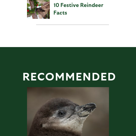
10 Festive Reindeer
Facts
RECOMMENDED