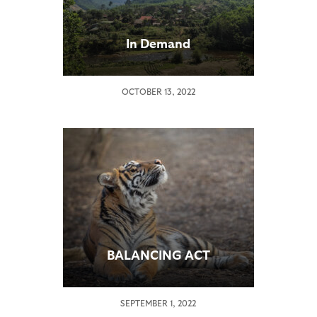
In Demand
OCTOBER 13, 2022
BALANCING ACT
SEPTEMBER 1, 2022