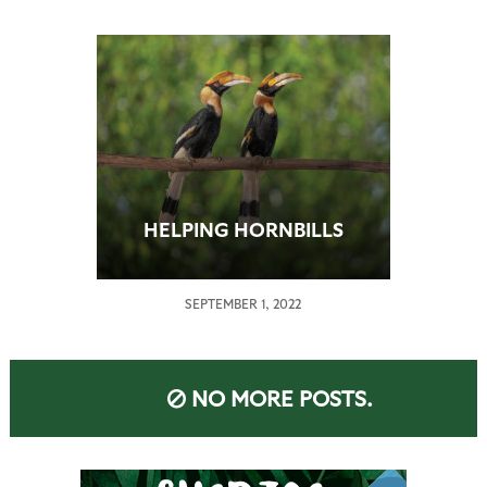
HELPING HORNBILLS
SEPTEMBER 1, 2022
NO MORE POSTS.