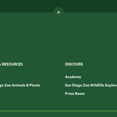
& RESOURCES
DISCOVER
Academy
go Zoo Animals & Plants
San Diego Zoo Wildlife Explor
Press Room