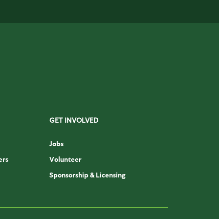
GET INVOLVED
Jobs
ers
Volunteer
Sponsorship & Licensing