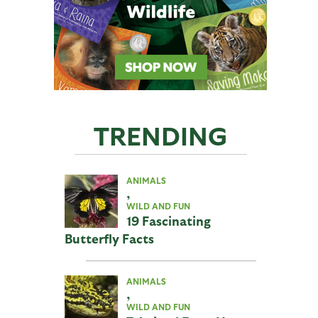
TRENDING
ANIMALS
,
WILD AND FUN
19 Fascinating
Butterfly Facts
ANIMALS
,
WILD AND FUN