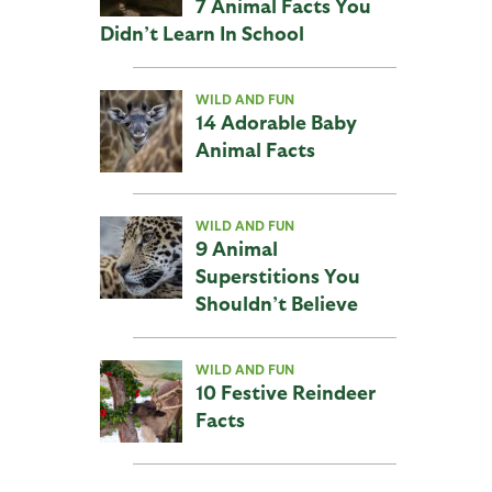
7 Animal Facts You
Didn’t Learn In School
WILD AND FUN
14 Adorable Baby
Animal Facts
WILD AND FUN
9 Animal
Superstitions You
Shouldn’t Believe
WILD AND FUN
10 Festive Reindeer
Facts