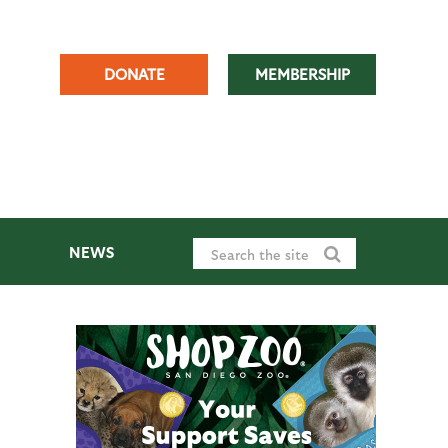
DONATE
MEMBERSHIP
NEWS