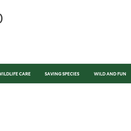
WILDLIFE CARE
SAVING SPECIES
WILD AND FUN