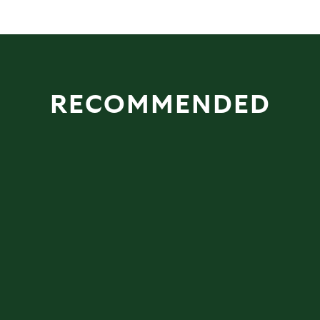
RECOMMENDED