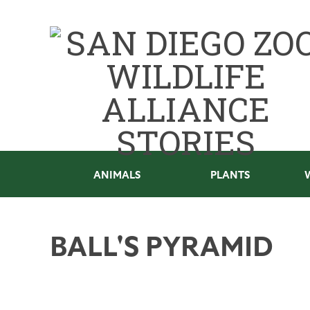
ANIMALS
PLANTS
BALL'S PYRAMID