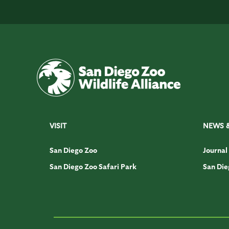
VISIT
NEWS 
San Diego Zoo
Journal
San Diego Zoo Safari Park
San Die