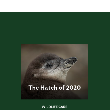
The Hatch of 2020
WILDLIFE CARE