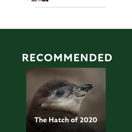
RECOMMENDED
The Hatch of 2020