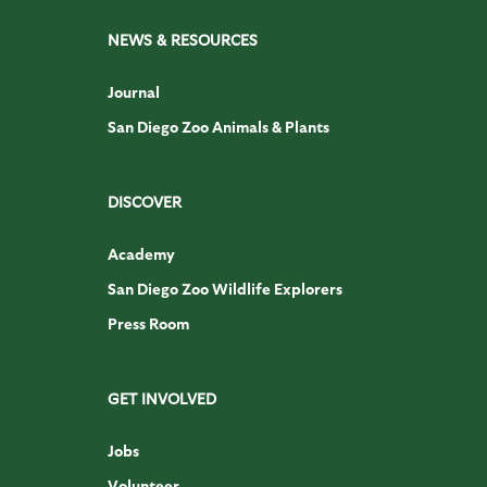
NEWS & RESOURCES
Journal
San Diego Zoo Animals & Plants
DISCOVER
Academy
San Diego Zoo Wildlife Explorers
Press Room
GET INVOLVED
Jobs
Volunteer