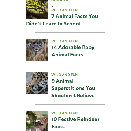
,
WILD AND FUN
7 Animal Facts You
Didn’t Learn In School
WILD AND FUN
14 Adorable Baby
Animal Facts
WILD AND FUN
9 Animal
Superstitions You
Shouldn’t Believe
WILD AND FUN
10 Festive Reindeer
Facts