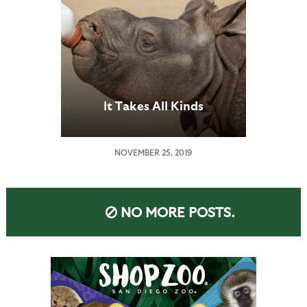
It Takes All Kinds
NOVEMBER 25, 2019
NO MORE POSTS.