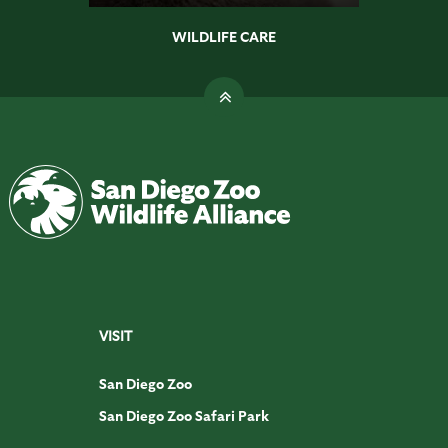
WILDLIFE CARE
VISIT
San Diego Zoo
San Diego Zoo Safari Park