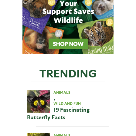
TRENDING
ANIMALS
,
WILD AND FUN
19 Fascinating
Butterfly Facts
ANIMALS