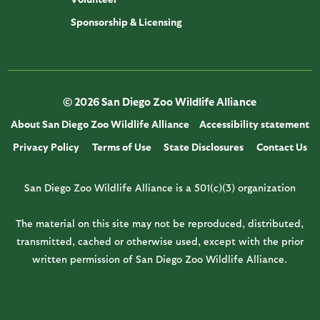
Sponsorship & Licensing
© 2026 San Diego Zoo Wildlife Alliance
About San Diego Zoo Wildlife Alliance
Accessibility statement
Privacy Policy
Terms of Use
State Disclosures
Contact Us
San Diego Zoo Wildlife Alliance is a 501(c)(3) organization
The material on this site may not be reproduced, distributed,
transmitted, cached or otherwise used, except with the prior
written permission of San Diego Zoo Wildlife Alliance.