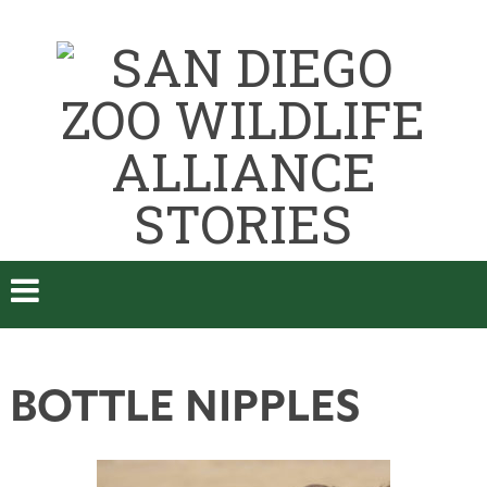
BOTTLE NIPPLES