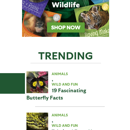
TRENDING
ANIMALS
,
WILD AND FUN
19 Fascinating
Butterfly Facts
ANIMALS
,
WILD AND FUN