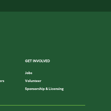
GET INVOLVED
Jobs
ers
Volunteer
Sponsorship & Licensing