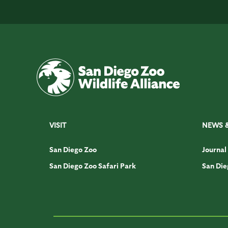
VISIT
NEWS 
San Diego Zoo
Journal
San Diego Zoo Safari Park
San Die