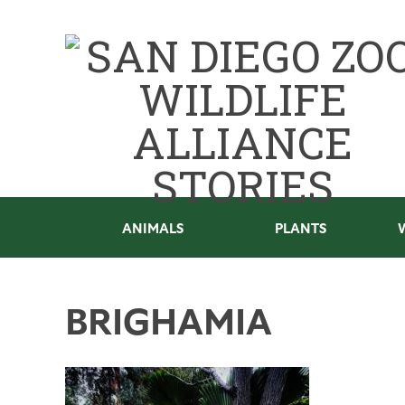
ANIMALS
PLANTS
BRIGHAMIA