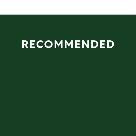
RECOMMENDED