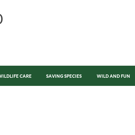
WILDLIFE CARE
SAVING SPECIES
WILD AND FUN