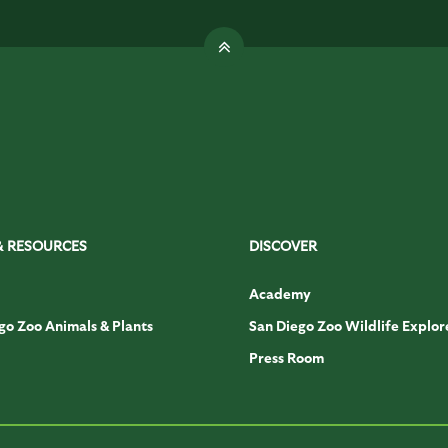
& RESOURCES
DISCOVER
Academy
go Zoo Animals & Plants
San Diego Zoo Wildlife Explor
Press Room