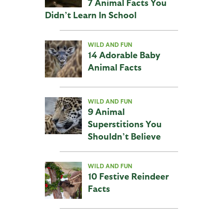
7 Animal Facts You
Didn’t Learn In School
WILD AND FUN
14 Adorable Baby
Animal Facts
WILD AND FUN
9 Animal
Superstitions You
Shouldn’t Believe
WILD AND FUN
10 Festive Reindeer
Facts