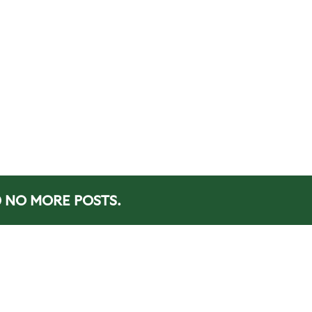
NO MORE POSTS.