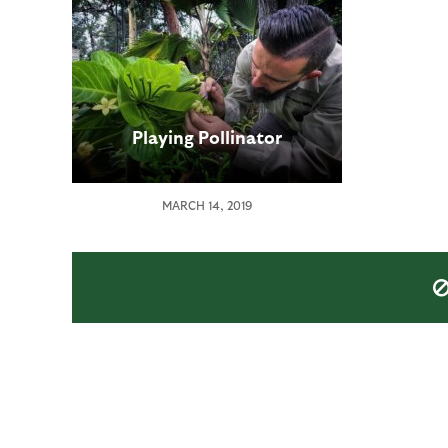
Playing Pollinator
MARCH 14, 2019