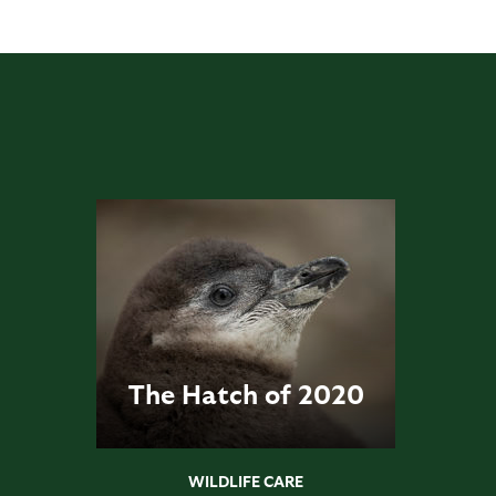
The Hatch of 2020
WILDLIFE CARE