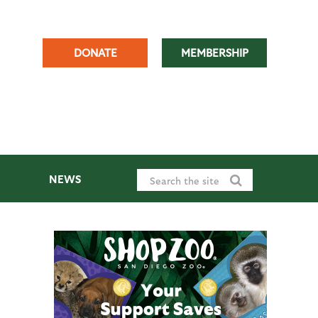
DONATE
MEMBERSHIP
NEWS